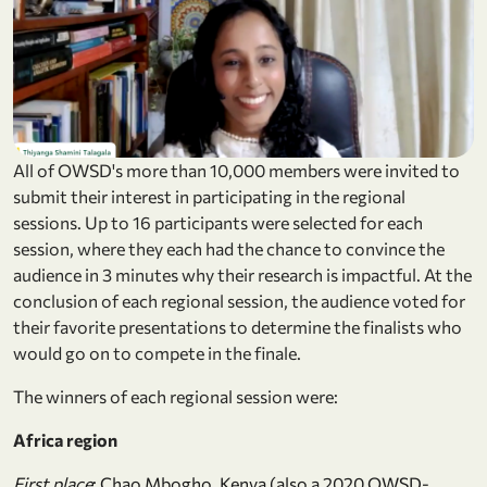
All of OWSD's more than 10,000 members were invited to
submit their interest in participating in the regional
sessions. Up to 16 participants were selected for each
session, where they each had the chance to convince the
audience in 3 minutes why their research is impactful. At the
conclusion of each regional session, the audience voted for
their favorite presentations to determine the finalists who
would go on to compete in the finale.
The winners of each regional session were:
Africa region
First place
: Chao Mbogho, Kenya (also a 2020 OWSD-