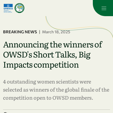
Skip to main content
BREAKING NEWS
|
March 18, 2025
Announcing the winners of
OWSD's Short Talks, Big
Impacts competition
4 outstanding women scientists were
selected as winners of the global finale of the
competition open to OWSD members.