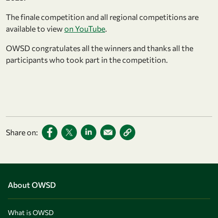
The finale competition and all regional competitions are
available to view
on YouTube
.
OWSD congratulates all the winners and thanks all the
participants who took part in the competition.
Share on:
About OWSD
What is OWSD