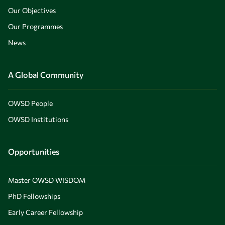
Our Objectives
Our Programmes
News
A Global Community
OWSD People
OWSD Institutions
Opportunities
Master OWSD WISDOM
PhD Fellowships
Early Career Fellowship