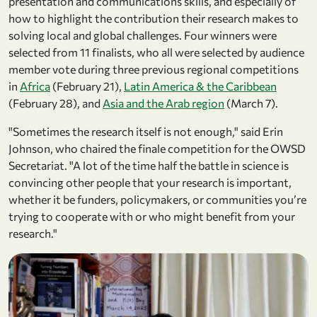
presentation and communications skills, and especially of
how to highlight the contribution their research makes to
solving local and global challenges. Four winners were
selected from 11 finalists, who all were selected by audience
member vote during three previous regional competitions
in
Africa
(February 21),
Latin America & the Caribbean
(February 28), and
Asia and the Arab region
(March 7).
"Sometimes the research itself is not enough," said Erin
Johnson, who chaired the finale competition for the OWSD
Secretariat. "A lot of the time half the battle in science is
convincing other people that your research is important,
whether it be funders, policymakers, or communities you’re
trying to cooperate with or who might benefit from your
research."