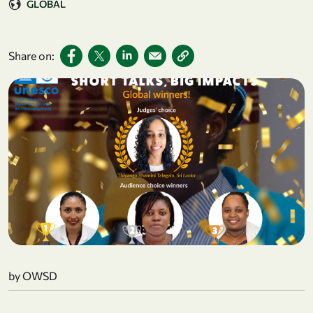
GLOBAL
Share on:
by OWSD