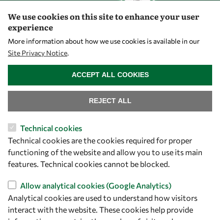
We use cookies on this site to enhance your user
experience
Let's talk
More information about how we use cookies is available in our
Site Privacy Notice
.
owsd@owsd.net
WITHDRAW CONSENT
+39 040 2240-626
ACCEPT ALL COOKIES
Find us
REJECT ALL
OWSD Secretariat
Technical cookies
ICTP Campus
Technical cookies are the cookies required for proper
Strada Costiera 11
functioning of the website and allow you to use its main
34151 Trieste
features. Technical cookies cannot be blocked.
Italy
Allow analytical cookies (Google Analytics)
Follow us
Analytical cookies are used to understand how visitors
interact with the website. These cookies help provide