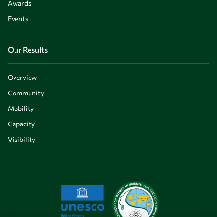
Awards
Events
Our Results
Overview
Community
Mobility
Capacity
Visibility