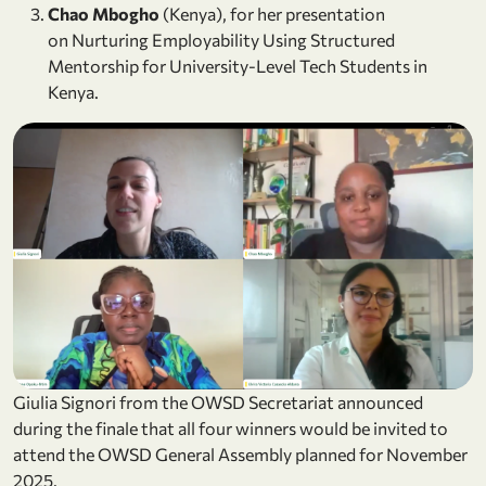
Chao Mbogho
(Kenya), for her presentation
on Nurturing Employability Using Structured
Mentorship for University-Level Tech Students in
Kenya.
Giulia Signori from the OWSD Secretariat announced
during the finale that all four winners would be invited to
attend the OWSD General Assembly planned for November
2025.