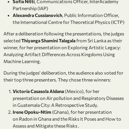
Sofia Nitti
, Communications Officer, InterAcademy
Partnership (IAP)
Alexandra Cussianovich
, Public Information Officer,
the International Centre for Theoretical Physics (ICTP)
After a deliberation following the presentations, the judges
selected
Thiyanga Shamini Talagala
from Sri Lanka as their
winner, for her presentation on Exploring Artistic Legacy:
Analyzing Artifact Differences Across Kingdoms Using
Machine Learning.
During the judges' deliberation, the audience also voted for
their top three presenters. They chose three winners:
Victoria Casasola Aldana
(Mexico), for her
presentation on Air pollution and Respiratory Diseases
in Guatemala City: A Retrospective Study.
Irene Opoku-Ntim
(Ghana), for her presentation
on Radon in Ghana and the Risks it Poses and How to
Assess and Mitigate these Risks .