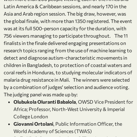
Latin America & Caribbean sessions, and nearly 170 in the
Asia and Arab region session. The big draw, however, was
the global finale, with more than 1350 registered. The event
was at its full 500-person capacity for the duration, with
756 viewers managing to participate throughout. The 11
finalists in the finale delivered engaging presentations on
research topics ranging from the use of machine learning to
detect and diagnose autism-characteristic movements in
children in Bangladesh, to protection of coastal waters and
coral reefs in Honduras, to studying molecular indicators of
malaria drug resistance in Mali. The winners were selected
by a combination of judges' selection and audience voting.
The judging panel was made up by:
Olubukola Oluranti Babalola
, OWSD Vice President for
Africa; Professor, North-West University & Imperial
College London
Giovanni Ortolani
, Public Information Officer, the
World Academy of Sciences (TWAS)