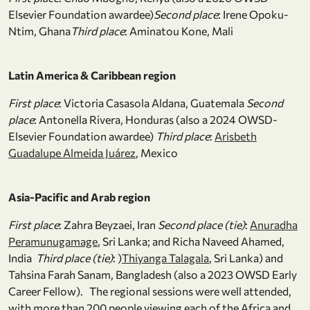
Elsevier Foundation awardee)
Second place
: Irene Opoku-
Ntim, Ghana
Third place
: Aminatou Kone, Mali
Latin America & Caribbean region
First place
: Victoria Casasola Aldana, Guatemala
Second
place
: Antonella Rivera, Honduras (also a 2024 OWSD-
Elsevier Foundation awardee)
Third place
:
Arisbeth
Guadalupe Almeida Juárez
, Mexico
Asia-Pacific and Arab region
First place
: Zahra Beyzaei, Iran
Second place (tie)
:
Anuradha
Peramunugamage
, Sri Lanka; and Richa Naveed Ahamed,
India
Third place (tie)
: )
Thiyanga Talagala
, Sri Lanka) and
Tahsina Farah Sanam, Bangladesh (also a 2023 OWSD Early
Career Fellow). The regional sessions were well attended,
with more than 200 people viewing each of the Africa and