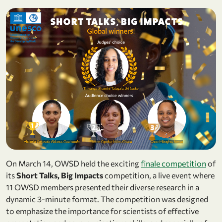
On March 14, OWSD held the exciting
finale competition
of
its
Short Talks, Big Impacts
competition, a live event where
11 OWSD members presented their diverse research in a
dynamic 3-minute format. The competition was designed
to emphasize the importance for scientists of effective