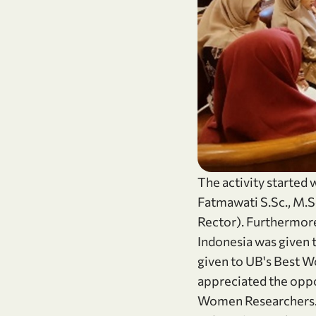
The activity started
Fatmawati S.Sc., M.S
Rector). Furthermor
Indonesia was given 
given to UB's Best W
appreciated the oppo
Women Researchers. 