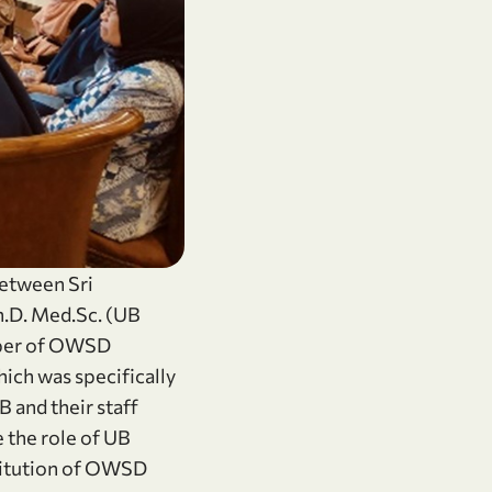
between Sri
h.D. Med.Sc. (UB
mber of OWSD
ich was specifically
 and their staff
 the role of UB
titution of OWSD