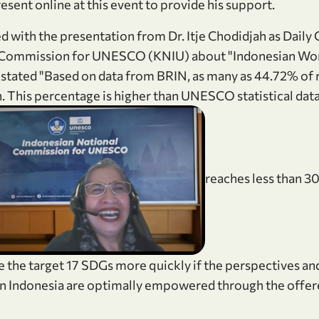
esent online at this event to provide his support.
d with the presentation from Dr. Itje Chodidjah as Daily 
l Commission for UNESCO (KNIU) about "Indonesian W
tated "Based on data from BRIN, as many as 44.72% of r
 This percentage is higher than UNESCO statistical data 
news_gallery
reaches less than 3
ve the target 17 SDGs more quickly if the perspectives a
n Indonesia are optimally empowered through the off