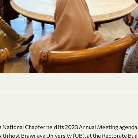
National Chapter held its 2023 Annual Meeting agenda
with host Brawijaya University (UB), at the Rectorate Buil