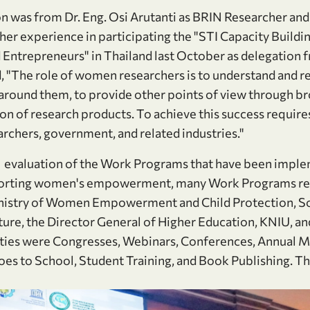
n was from Dr. Eng. Osi Arutanti as BRIN Researcher a
er experience in participating the "STI Capacity Buildi
 Entrepreneurs" in Thailand last October as delegatio
d, "The role of women researchers is to understand and r
s around them, to provide other points of view through 
ion of research products. To achieve this success requir
archers, government, and related industries."
as evaluation of the Work Programs that have been imple
porting women's empowerment, many Work Programs rece
nistry of Women Empowerment and Child Protection, Soci
ure, the Director General of Higher Education, KNIU, and
ties were Congresses, Webinars, Conferences, Annual Me
to School, Student Training, and Book Publishing. This