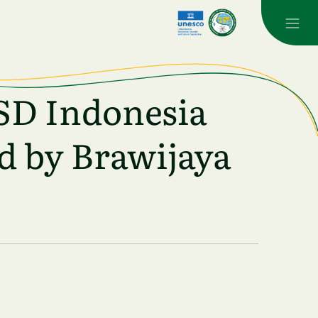
SD Indonesia
d by Brawijaya