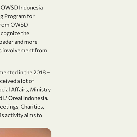
nd OWSD Indonesia
ng Program for
n from OWSD
ecognize the
broader and more
es involvement from
mented in the 2018 –
ived a lot of
al Affairs, Ministry
 L' Oreal Indonesia.
etings, Charities,
 activity aims to