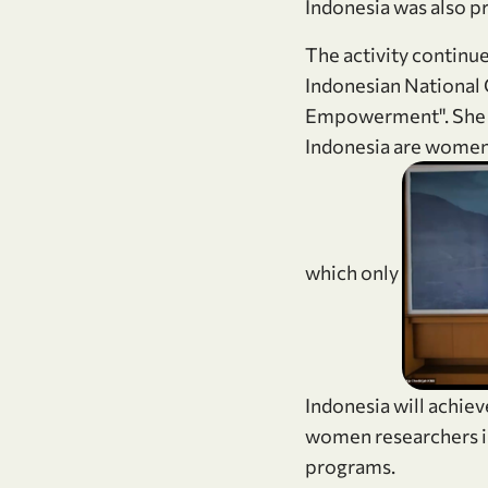
Indonesia was also pr
The activity continue
Indonesian Nationa
Empowerment". She s
Indonesia are women.
which only
Indonesia will achie
women researchers i
programs.