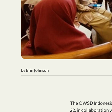
by Erin Johnson
The OWSD Indonesia 
22, in collaboration 