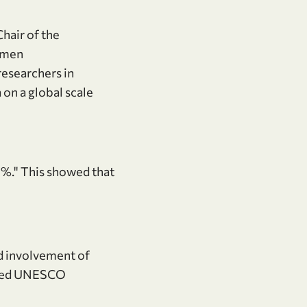
Chair of the
omen
esearchers in
on a global scale
0%." This showed that
nd involvement of
ered UNESCO