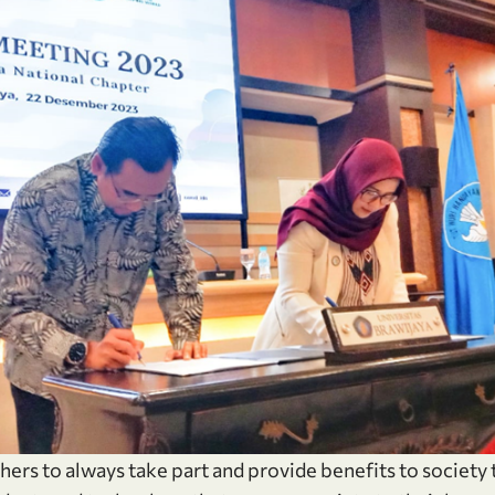
hers to always take part and provide benefits to society