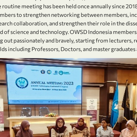
routine meeting has been held once annually since 2018 
bers to strengthen networking between members, inc
earch collaboration, and strengthen their role in the dis
eld of science and technology. OWSD Indonesia members
 out passionately and bravely, starting from lecturers, 
ields including Professors, Doctors, and master graduate