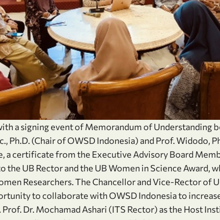
 with a signing event of Memorandum of Understanding 
c., Ph.D. (Chair of OWSD Indonesia) and Prof. Widodo, P
e, a certificate from the Executive Advisory Board Me
to the UB Rector and the UB Women in Science Award, wh
omen Researchers. The Chancellor and Vice-Rector of UB
rtunity to collaborate with OWSD Indonesia to increase
Prof. Dr. Mochamad Ashari (ITS Rector) as the Host Ins