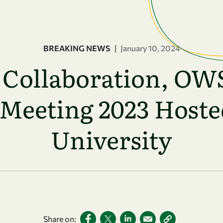
BREAKING NEWS
|
January 10, 2024
g Collaboration, OW
Meeting 2023 Hoste
University
Share on: