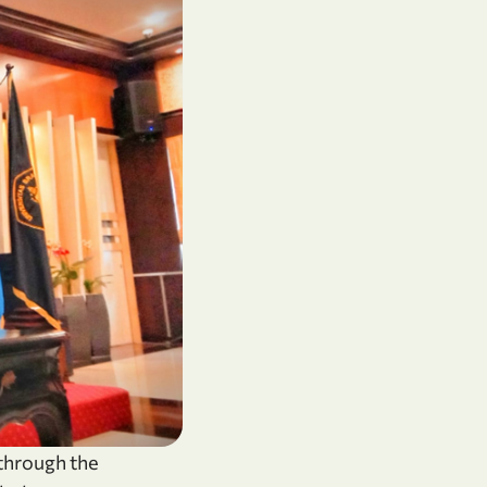
 through the