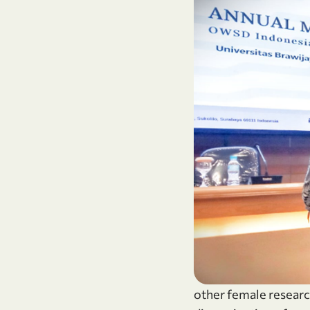
other female researc