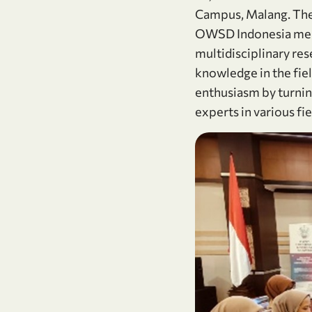
Campus, Malang. The 
OWSD Indonesia mem
multidisciplinary res
knowledge in the fi
enthusiasm by turning
experts in various f