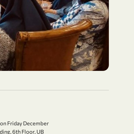
 on Friday December
ding, 6th Floor, UB