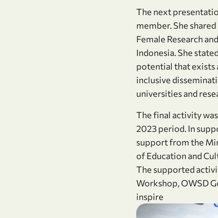
The next presentatio
member. She shared h
Female Research and
Indonesia. She state
potential that exist
inclusive disseminat
universities and rese
The final activity w
2023 period. In sup
support from the Mi
of Education and Cult
The supported activi
Workshop, OWSD Goes 
inspire