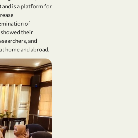
and is a platform for
rease
semination of
 showed their
researchers, and
s at home and abroad.