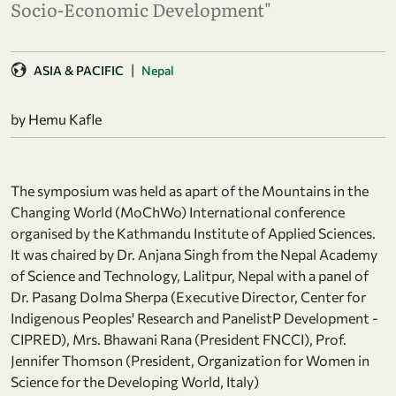
Socio-Economic Development"
|
ASIA & PACIFIC
Nepal
by Hemu Kafle
The symposium was held as apart of the Mountains in the
Changing World (MoChWo) International conference
organised by the Kathmandu Institute of Applied Sciences.
It was chaired by Dr. Anjana Singh from the Nepal Academy
of Science and Technology, Lalitpur, Nepal with a panel of
Dr. Pasang Dolma Sherpa (Executive Director, Center for
Indigenous Peoples' Research and PanelistP Development -
CIPRED), Mrs. Bhawani Rana (President FNCCI), Prof.
Jennifer Thomson (President, Organization for Women in
Science for the Developing World, Italy)