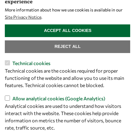
experience
Let's talk
More information about how we use cookies is available in our
Site Privacy Notice
.
owsd@owsd.net
WITHDRAW CONSENT
+39 040 2240-626
ACCEPT ALL COOKIES
Find us
REJECT ALL
OWSD Secretariat
Technical cookies
ICTP Campus
Technical cookies are the cookies required for proper
Strada Costiera 11
functioning of the website and allow you to use its main
34151 Trieste
features. Technical cookies cannot be blocked.
Italy
Allow analytical cookies (Google Analytics)
Analytical cookies are used to understand how visitors
Follow us
interact with the website. These cookies help provide
information on metrics the number of visitors, bounce
rate, traffic source, etc.