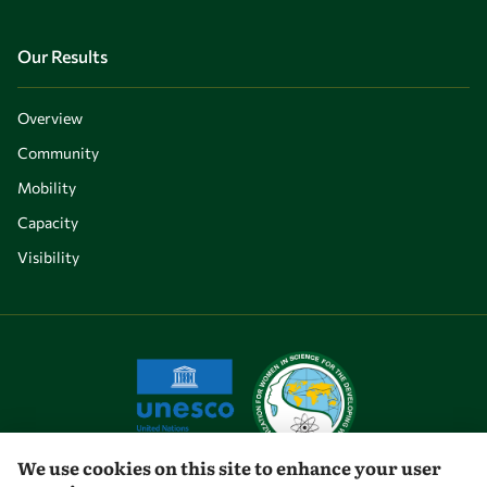
Our Results
Overview
Community
Mobility
Capacity
Visibility
We use cookies on this site to enhance your user