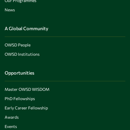
Our Programmes
News
A Global Community
OWSD People
OWSD Institutions
Opportunities
Master OWSD WISDOM
PhD Fellowships
Early Career Fellowship
Awards
Events