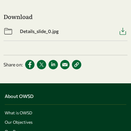
Download
Details_slide_0.jpg
Share on:
About OWSD
What is OWSD
Our Objectives