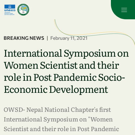
Skip to main content
BREAKING NEWS
|
February 11, 2021
International Symposium on
Women Scientist and their
role in Post Pandemic Socio-
Economic Development
OWSD- Nepal National Chapter's first
International Symposium on "Women
Scientist and their role in Post Pandemic