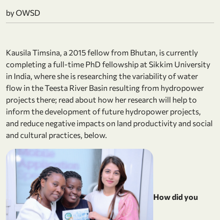
by OWSD
Kausila Timsina, a 2015 fellow from Bhutan, is currently
completing a full-time PhD fellowship at Sikkim University
in India, where she is researching the variability of water
flow in the Teesta River Basin resulting from hydropower
projects there; read about how her research will help to
inform the development of future hydropower projects,
and reduce negative impacts on land productivity and social
and cultural practices, below.
How did you