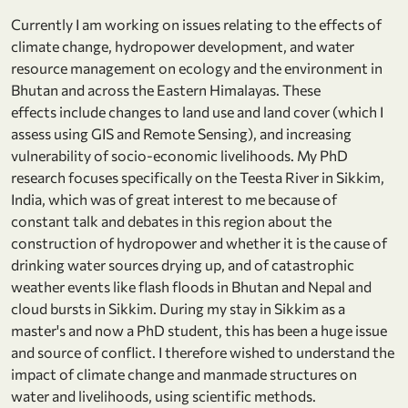
Currently I am working on issues relating to the effects of
climate change, hydropower development, and water
resource management on ecology and the environment in
Bhutan and across the Eastern Himalayas. These
effects include changes to land use and land cover (which I
assess using GIS and Remote Sensing), and increasing
vulnerability of socio-economic livelihoods. My PhD
research focuses specifically on the Teesta River in Sikkim,
India, which was of great interest to me because of
constant talk and debates in this region about the
construction of hydropower and whether it is the cause of
drinking water sources drying up, and of catastrophic
weather events like flash floods in Bhutan and Nepal and
cloud bursts in Sikkim. During my stay in Sikkim as a
master's and now a PhD student, this has been a huge issue
and source of conflict. I therefore wished to understand the
impact of climate change and manmade structures on
water and livelihoods, using scientific methods.