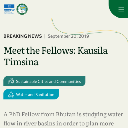
Skip to main content
BREAKING NEWS
|
September 20, 2019
Meet the Fellows: Kausila
Timsina
Sustainable Cities and Communities
Water and Sanitation
A PhD Fellow from Bhutan is studying water
flow in river basins in order to plan more