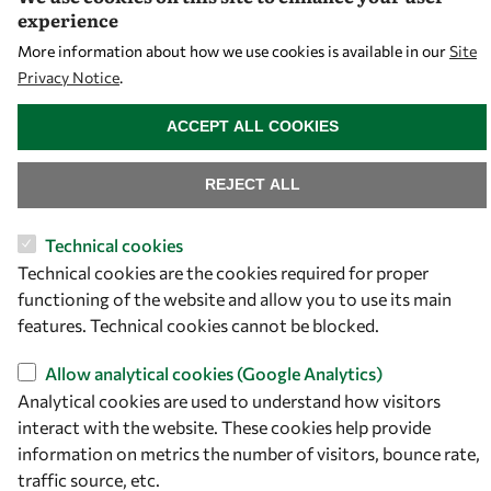
experience
More information about how we use cookies is available in our
Site
Privacy Notice
.
WITHDRAW CONSENT
ACCEPT ALL COOKIES
REJECT ALL
Technical cookies
Technical cookies are the cookies required for proper
functioning of the website and allow you to use its main
features. Technical cookies cannot be blocked.
Allow analytical cookies (Google Analytics)
Analytical cookies are used to understand how visitors
interact with the website. These cookies help provide
information on metrics the number of visitors, bounce rate,
traffic source, etc.