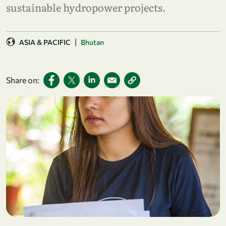
sustainable hydropower projects.
|
ASIA & PACIFIC
Bhutan
Share on: