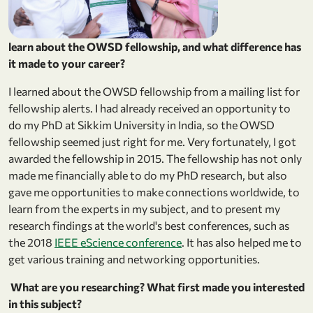
learn about the OWSD fellowship, and what difference has
it made to your career?
I learned about the OWSD fellowship from a mailing list for
fellowship alerts. I had already received an opportunity to
do my PhD at Sikkim University in India, so the OWSD
fellowship seemed just right for me. Very fortunately, I got
awarded the fellowship in 2015. The fellowship has not only
made me financially able to do my PhD research, but also
gave me opportunities to make connections worldwide, to
learn from the experts in my subject, and to present my
research findings at the world's best conferences, such as
the 2018
IEEE eScience conference
. It has also helped me to
get various training and networking opportunities.
What are you researching? What first made you interested
in this subject?