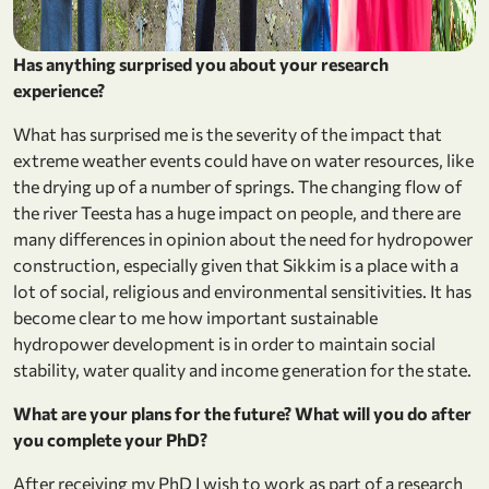
Has anything surprised you about your research
experience?
What has surprised me is the severity of the impact that
extreme weather events could have on water resources, like
the drying up of a number of springs. The changing flow of
the river Teesta has a huge impact on people, and there are
many differences in opinion about the need for hydropower
construction, especially given that Sikkim is a place with a
lot of social, religious and environmental sensitivities. It has
become clear to me how important sustainable
hydropower development is in order to maintain social
stability, water quality and income generation for the state.
What are your plans for the future? What will you do after
you complete your PhD?
After receiving my PhD I wish to work as part of a research