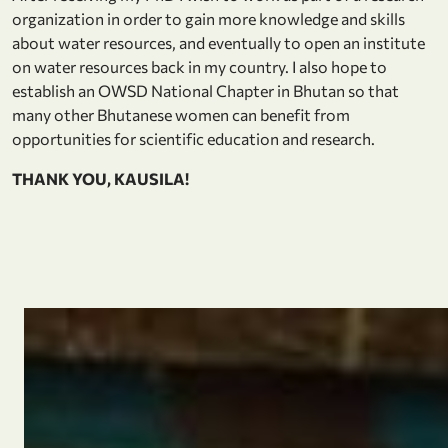
organization in order to gain more knowledge and skills
about water resources, and eventually to open an institute
on water resources back in my country. I also hope to
establish an OWSD National Chapter in Bhutan so that
many other Bhutanese women can benefit from
opportunities for scientific education and research.
THANK YOU, KAUSILA!