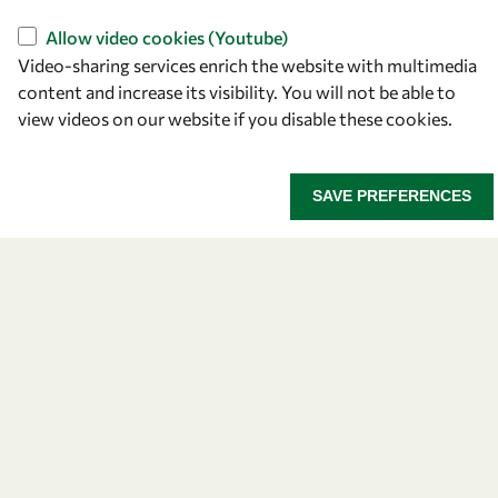
Allow video cookies (Youtube)
Video-sharing services enrich the website with multimedia
content and increase its visibility. You will not be able to
view videos on our website if you disable these cookies.
SAVE PREFERENCES