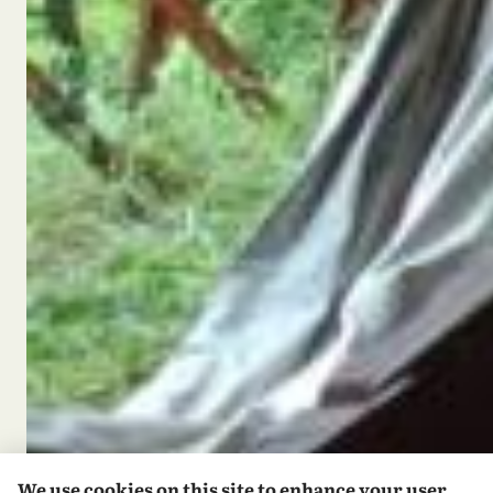
We use cookies on this site to enhance your user