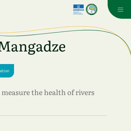
a Mangadze
ation
measure the health of rivers