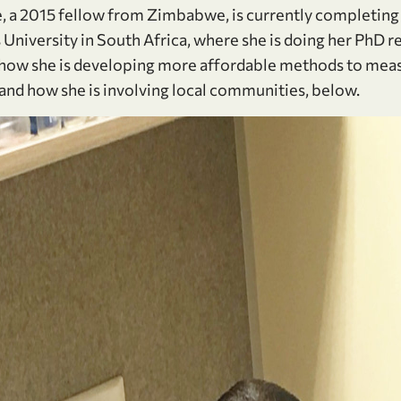
a 2015 fellow from Zimbabwe, is currently completing 
University in South Africa, where she is doing her PhD r
how she is developing more affordable methods to meas
and how she is involving local communities, below.