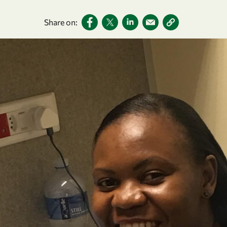
Share on: