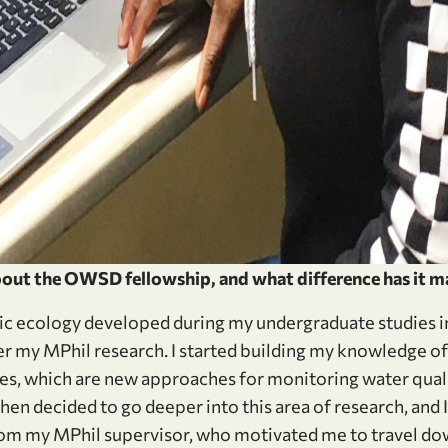
out the OWSD fellowship, and what difference has it m
ic ecology developed during my undergraduate studies in
 my MPhil research. I started building my knowledge of 
s, which are new approaches for monitoring water quali
 then decided to go deeper into this area of research, and 
 my MPhil supervisor, who motivated me to travel down