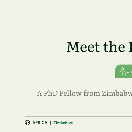
Skip to main content
Meet the 
A PhD Fellow from Zimbabwe 
|
AFRICA
Zimbabwe