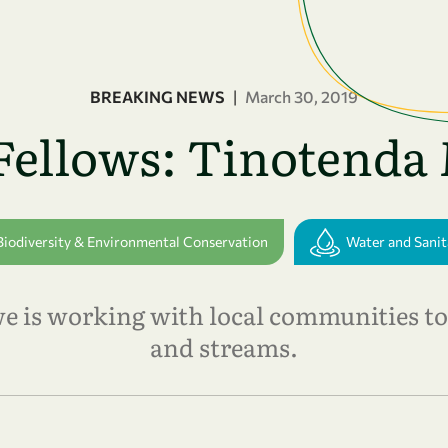
BREAKING NEWS
|
March 30, 2019
Fellows: Tinotend
Biodiversity & Environmental Conservation
Water and Sanit
is working with local communities to 
and streams.