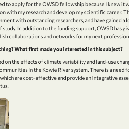
ited to apply for the OWSD fellowship because I knew it 
 on with my research and develop my scientific career. 
onment with outstanding researchers, and have gained a l
of study. In addition to the funding support, OWSD has g
lish collaborations and networks for my next professiona
hing? What first made you interested in this subject?
d on the effects of climate variability and land-use cha
munities in the Kowie River system. There is a need for 
 which are cost-effective and provide an integrative ass
tus.