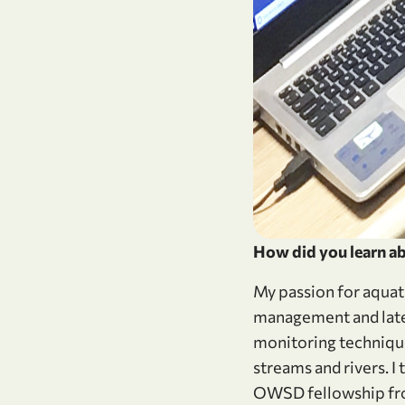
How did you learn ab
My passion for aquat
management and later
monitoring technique
streams and rivers. I
OWSD fellowship from