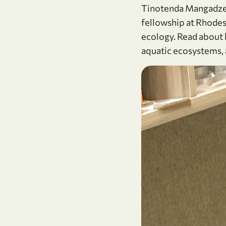
Tinotenda Mangadze, 
fellowship at Rhodes 
ecology. Read about 
aquatic ecosystems, 