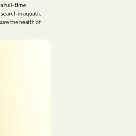
a full-time
esearch in aquatic
ure the health of