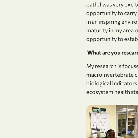
path. I was very exc
opportunity to carry
in an inspiring envir
maturity in my area 
opportunity to estab
What are you researc
My research is focuse
macroinvertebrate com
biological indicators
ecosystem health sta