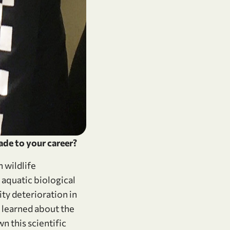
ade to your career?
 wildlife
aquatic biological
ty deterioration in
I learned about the
 this scientific