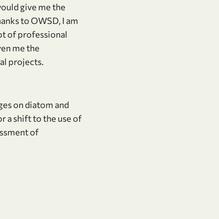
would give me the
Thanks to OWSD, I am
ot of professional
iven me the
l projects.
nges on diatom and
a shift to the use of
essment of