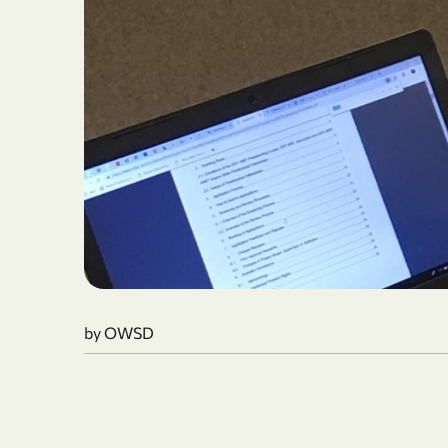
by OWSD