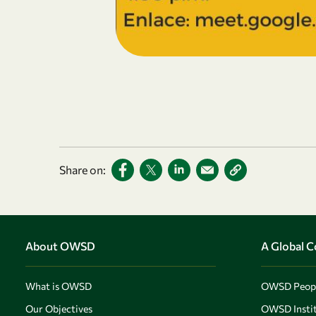
Share on:
About OWSD
A Global 
What is OWSD
OWSD Peop
Our Objectives
OWSD Instit