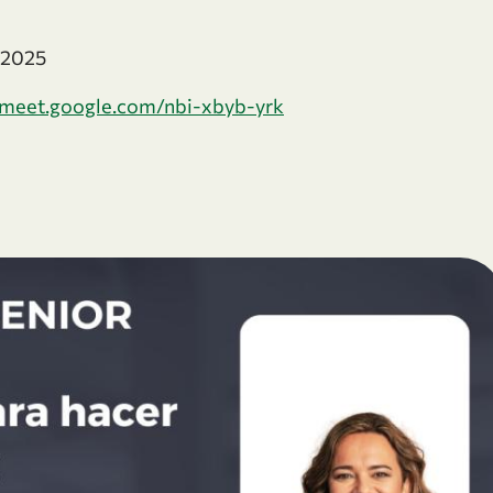
e 2025
meet.google.com/nbi-xbyb-yrk