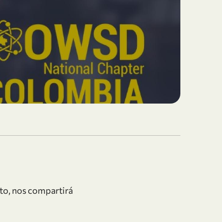
to, nos compartirá