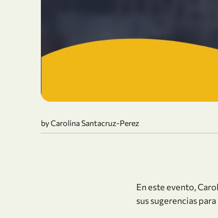
by Carolina Santacruz-Perez
En este evento, Car
sus sugerencias para 