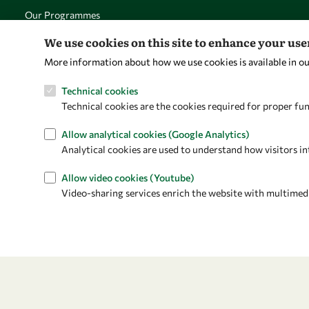
Our Programmes
News
We use cookies on this site to enhance your us
More information about how we use cookies is available in o
Technical cookies
Technical cookies are the cookies required for proper fun
Allow analytical cookies (Google Analytics)
Analytical cookies are used to understand how visitors in
Allow video cookies (Youtube)
Video-sharing services enrich the website with multimedia 
Privacy policy
Terms and Conditions
Cookie policy