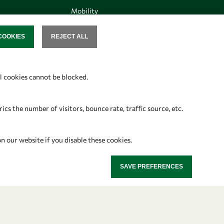
Mobility
Capacity
COOKIES
REJECT ALL
SENT
Visibility
al cookies cannot be blocked.
Follow us
s the number of visitors, bounce rate, traffic source, etc.
on our website if you disable these cookies.
SAVE PREFERENCES