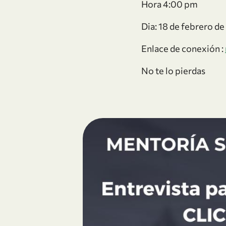
Hora 4:00 pm
Dia: 18 de febrero d
Enlace de conexión :
No te lo pierdas