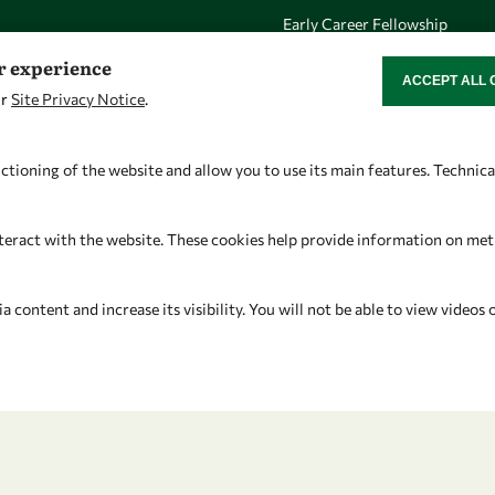
Early Career Fellowship
Awards
er experience
ACCEPT ALL 
WITHDRAW CON
Events
ur
Site Privacy Notice
.
ctioning of the website and allow you to use its main features. Technic
Let's talk
Find us
teract with the website. These cookies help provide information on metric
owsd@owsd.net
OWSD Secretariat
+39 040 2240-626
ICTP Campus
content and increase its visibility. You will not be able to view videos 
Strada Costiera 11
34151 Trieste
Italy