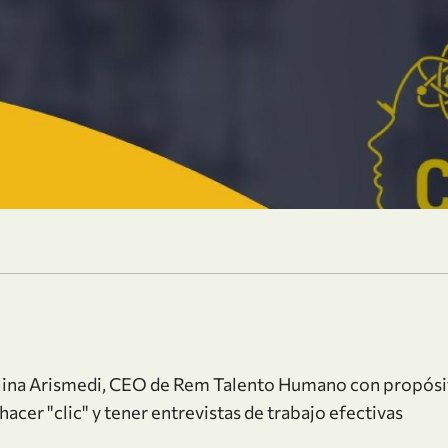
olina Arismedi, CEO de Rem Talento Humano con propósi
hacer "clic" y tener entrevistas de trabajo efectivas