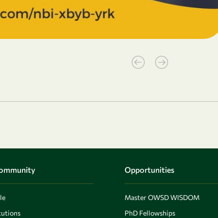
Community
Opportunities
le
Master OWSD WISDOM
utions
PhD Fellowships