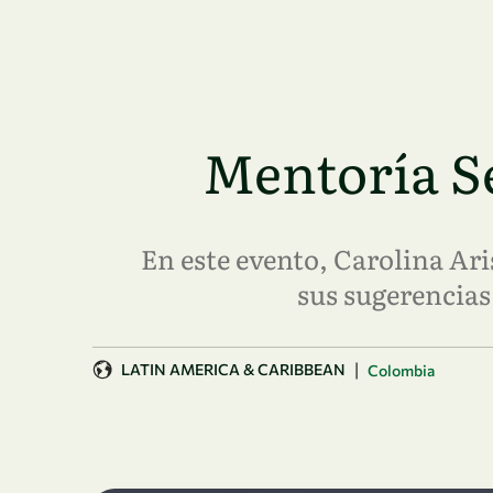
Skip to main content
Mentoría Se
En este evento, Carolina A
sus sugerencias 
|
LATIN AMERICA & CARIBBEAN
Colombia