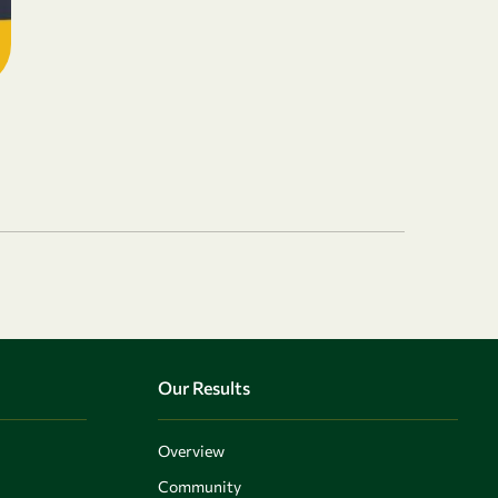
Our Results
Overview
Community