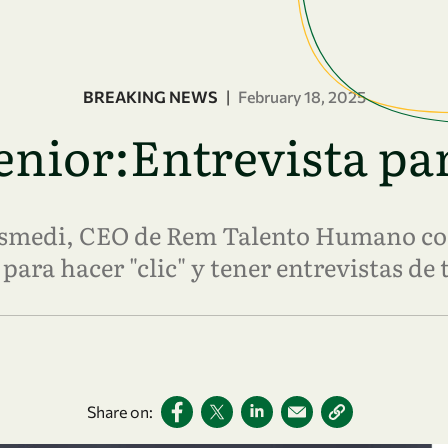
BREAKING NEWS
|
February 18, 2025
nior:Entrevista par
rismedi, CEO de Rem Talento Humano co
para hacer "clic" y tener entrevistas de 
Share on: