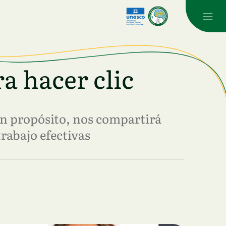
a hacer clic
n propósito, nos compartirá
trabajo efectivas