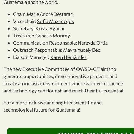
Guatemala and the world.
Chair:
Marie André Destarac
Vice-chair:
Sofia Mazariegos
Secretary:
Krista Aguilar
Treasurer:
Genesis Monroy
Communication Responsable:
Nereyda Ortiz
Outreach Responsable:
Mayra Yucely Beb
Liaison Manager:
Karen Hernández
The new Executive Committee of OWSD-GT aims to
generate opportunities, drive innovative projects, and
create an inclusive environment where women in science
and technology can flourish and reach their full potential.
For a more inclusive and brighter scientific and
technological future for Guatemala!