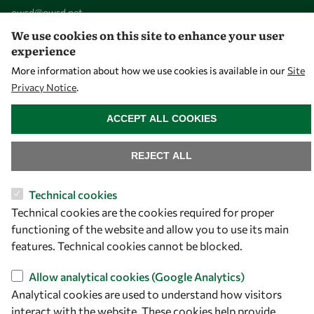
owsd@owsd.net
+39 040 2240-626
We use cookies on this site to enhance your user
experience
Find us
More information about how we use cookies is available in our
Site
Privacy Notice
.
OWSD Secretariat
WITHDRAW CONSENT
ICTP Campus
ACCEPT ALL COOKIES
Strada Costiera 11
34151 Trieste
REJECT ALL
Italy
Technical cookies
Follow us
Technical cookies are the cookies required for proper
functioning of the website and allow you to use its main
features. Technical cookies cannot be blocked.
Allow analytical cookies (Google Analytics)
Analytical cookies are used to understand how visitors
interact with the website. These cookies help provide