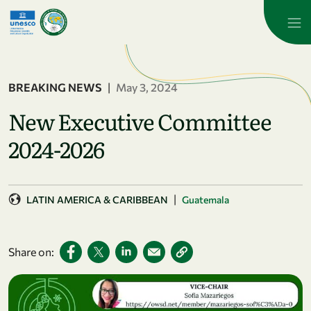
Skip to main content
BREAKING NEWS
|
May 3, 2024
New Executive Committee
2024-2026
|
LATIN AMERICA & CARIBBEAN
Guatemala
Share on: