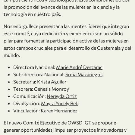
la promoción del avance de las mujeres en la ciencia y la
tecnología en nuestro país.
Nos enorgullece presentar a las mentes líderes que integran
este comité, cuya dedicación y experiencia son un sólido
pilar para fomentar la participación activa de las mujeres en
estos campos cruciales para el desarrollo de Guatemala y del
mundo.
Directora Nacional:
Marie André Destarac
Sub-directora Nacional:
Sofia Mazariegos
Secretaria:
Krista Aguilar
Tesorera:
Genesis Monroy
Comunicación:
Nereyda Ortiz
Divulgación:
Mayra Yucely Beb
Vinculación:
Karen Hernández
El nuevo Comité Ejecutivo de OWSD-GT se propone
generar oportunidades, impulsar proyectos innovadores y