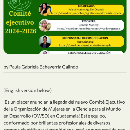
by Paula Gabriela Echeverría Galindo
(English version below)
¡Es un placer anunciar la llegada del nuevo Comité Ejecutivo
de la Organización de Mujeres en la Ciencia para el Mundo
en Desarrollo (OWSD) en Guatemala! Este equipo,
conformado por brillantes profesionales de diversos
campos científicos y tecnológicos, está comprometido con