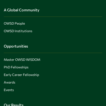
A Global Community
OWSD People
OWSD Institutions
Opportunities
Master OWSD WISDOM
PhD Fellowships
Early Career Fellowship
Awards
Events
Our Results