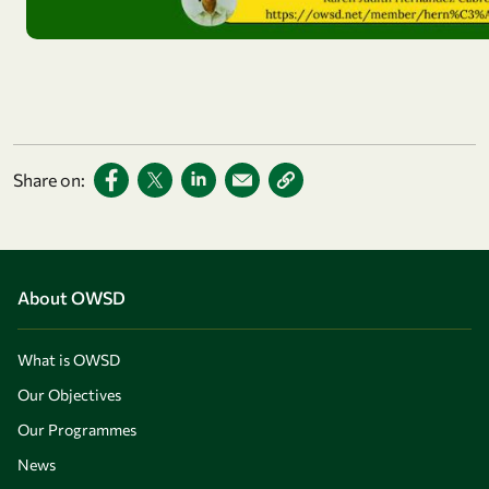
Share on:
About OWSD
What is OWSD
Our Objectives
Our Programmes
News