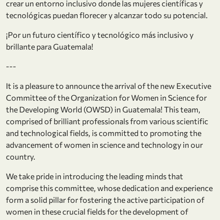
crear un entorno inclusivo donde las mujeres científicas y
tecnológicas puedan florecer y alcanzar todo su potencial.
¡Por un futuro científico y tecnológico más inclusivo y
brillante para Guatemala!
---
It is a pleasure to announce the arrival of the new Executive
Committee of the Organization for Women in Science for
the Developing World (OWSD) in Guatemala! This team,
comprised of brilliant professionals from various scientific
and technological fields, is committed to promoting the
advancement of women in science and technology in our
country.
We take pride in introducing the leading minds that
comprise this committee, whose dedication and experience
form a solid pillar for fostering the active participation of
women in these crucial fields for the development of