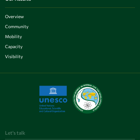
Overview
Community
Mobility
Capacity
Visibility
Let's talk