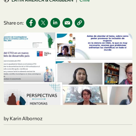
Share on:
by Karin Albornoz