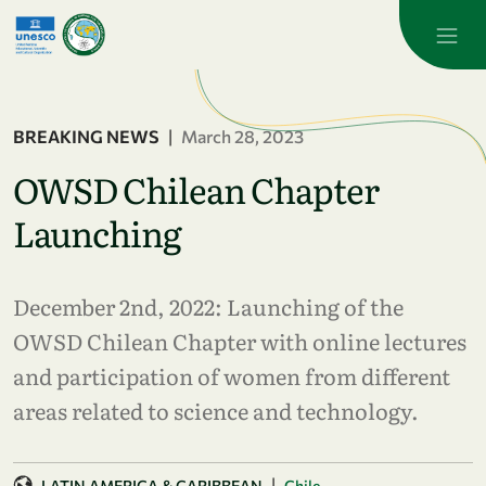
Skip to main content
BREAKING NEWS
|
March 28, 2023
OWSD Chilean Chapter
Launching
December 2nd, 2022: Launching of the
OWSD Chilean Chapter with online lectures
and participation of women from different
areas related to science and technology.
|
LATIN AMERICA & CARIBBEAN
Chile