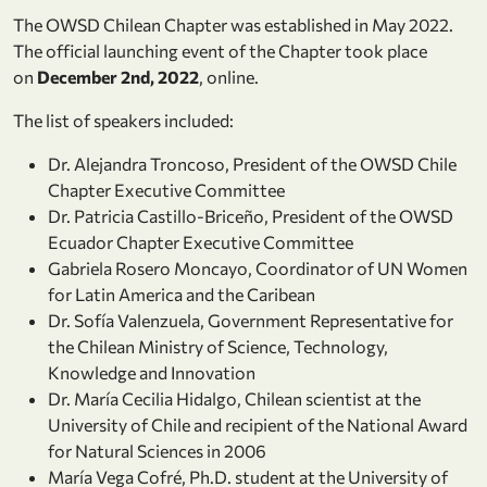
The OWSD Chilean Chapter was established in May 2022.
The official launching event of the Chapter took place
on
December 2nd, 2022
, online.
The list of speakers included:
Dr. Alejandra Troncoso, President of the OWSD Chile
Chapter Executive Committee
Dr. Patricia Castillo-Briceño, President of the OWSD
Ecuador Chapter Executive Committee
Gabriela Rosero Moncayo, Coordinator of UN Women
for Latin America and the Caribean
Dr. Sofía Valenzuela, Government Representative for
the Chilean Ministry of Science, Technology,
Knowledge and Innovation
Dr. María Cecilia Hidalgo, Chilean scientist at the
University of Chile and recipient of the National Award
for Natural Sciences in 2006
María Vega Cofré, Ph.D. student at the University of