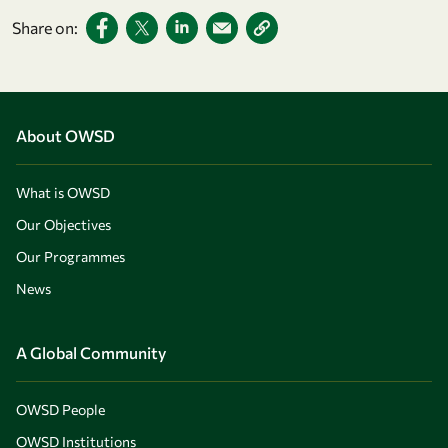
Share on:
About OWSD
What is OWSD
Our Objectives
Our Programmes
News
A Global Community
OWSD People
OWSD Institutions