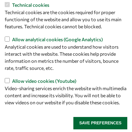
OWSD Secretariat
Technical cookies
ICTP Campus
Technical cookies are the cookies required for proper
Strada Costiera 11
functioning of the website and allow you to use its main
34151 Trieste
features. Technical cookies cannot be blocked.
Italy
Allow analytical cookies (Google Analytics)
Follow us
Analytical cookies are used to understand how visitors
interact with the website. These cookies help provide
information on metrics the number of visitors, bounce
rate, traffic source, etc.
Allow video cookies (Youtube)
Video-sharing services enrich the website with multimedia
content and increase its visibility. You will not be able to
view videos on our website if you disable these cookies.
Privacy policy
Terms and Conditions
Cookie policy
SAVE PREFERENCES