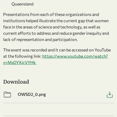
Queensland
Presentations from each of these organizations and
institutions helped illustrate the current gap that women
face in the areas of science and technology, as well as
current efforts to address and reduce gender inequity and
lack of representation and participation.
The event was recorded and it can be accessed on YouTube
at the following link:
https://www.youtube.com/watch?
v=MsDYXjcVYHk
Download
OWSD2_0.png