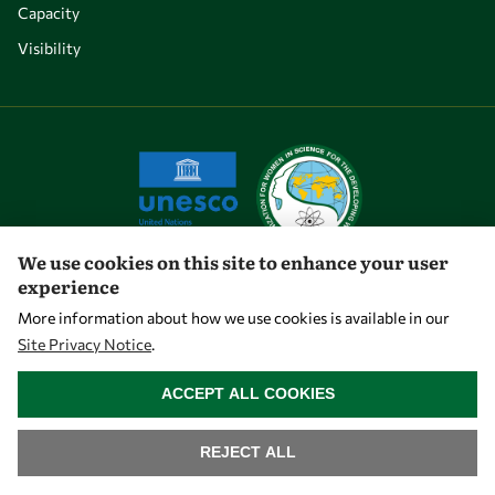
Capacity
Visibility
We use cookies on this site to enhance your user
experience
Let's talk
More information about how we use cookies is available in our
Site Privacy Notice
.
owsd@owsd.net
WITHDRAW CONSENT
+39 040 2240-626
ACCEPT ALL COOKIES
Find us
REJECT ALL