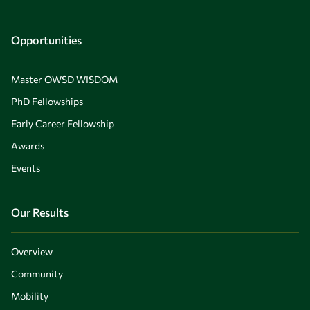
Opportunities
Master OWSD WISDOM
PhD Fellowships
Early Career Fellowship
Awards
Events
Our Results
Overview
Community
Mobility