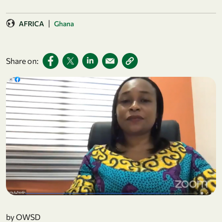
|
AFRICA
Ghana
Share on:
by OWSD