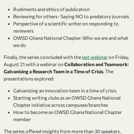
Rudiments and ethics of publication
Reviewing for others- Saying NO to predatory journals
Perspective of a scientific writer on responding to
reviewers
OWSD Ghana National Chapter: Who we are and what
we do
Finally, the series concluded with the
last webinar
on Friday,
August 21 with a webinar on
Collaboration and Teamwork:
Galvanising a Research Team in a Time of Crisis
. The
presentations explored:
Galvanizing an innovation team in a time of crisis
Starting writing clubs as an OWSD Ghana National
Chapter initiative across campuses/branches
How to become an OWSD Ghana National Chapter
member
The series offered insights from more than 30 speakers ,