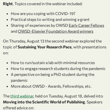
Right
. Topics covered in the webinar included:
How are you coping with COVID-­19?
Practical steps to writing and winning a grant
Sharing of experiences by OWSD
Early Career Fellows
and
OWSD-Elsevier Foundation Award winners
On Thursday, August 13 the second webinar explored the
topic of
Sustaining Your Research Pace
, with presentations
on:
How to run/sustain a lab with minimal resources
How to engage research students during the pandemic
A perspective on being a PhD student during the
pandemic
More about OWSD - Awards, Fellowships, etc.
The
third webinar
, held on Tuesday, August 18, delved into
Moving into the Scientific World of Publishing
. Speakers
offered advice on: