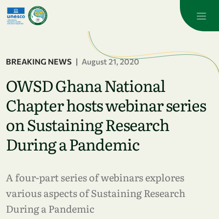
Skip to main content
BREAKING NEWS
|
August 21, 2020
OWSD Ghana National
Chapter hosts webinar series
on Sustaining Research
During a Pandemic
A four-part series of webinars explores
various aspects of Sustaining Research
During a Pandemic