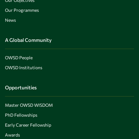
Our Objectives
Our Programmes
News
A Global Community
OWSD People
OWSD Institutions
Opportunities
Master OWSD WISDOM
PhD Fellowships
Early Career Fellowship
Awards