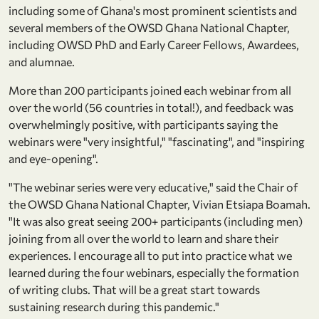
including some of Ghana's most prominent scientists and
several members of the OWSD Ghana National Chapter,
including OWSD PhD and Early Career Fellows, Awardees,
and alumnae.
More than 200 participants joined each webinar from all
over the world (56 countries in total!), and feedback was
overwhelmingly positive, with participants saying the
webinars were "very insightful," "fascinating", and "inspiring
and eye-opening".
"The webinar series were very educative," said the Chair of
the OWSD Ghana National Chapter, Vivian Etsiapa Boamah.
"It was also great seeing 200+ participants (including men)
joining from all over the world to learn and share their
experiences. I encourage all to put into practice what we
learned during the four webinars, especially the formation
of writing clubs. That will be a great start towards
sustaining research during this pandemic."