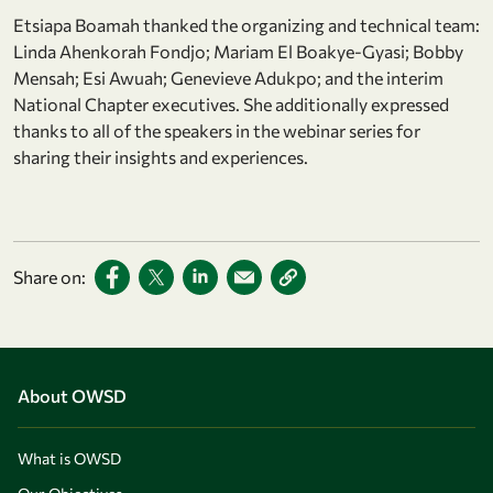
Etsiapa Boamah thanked the organizing and technical team:
Linda Ahenkorah Fondjo; Mariam El Boakye-Gyasi; Bobby
Mensah; Esi Awuah; Genevieve Adukpo; and the interim
National Chapter executives. She additionally expressed
thanks to all of the speakers in the webinar series for
sharing their insights and experiences.
Share on:
About OWSD
What is OWSD