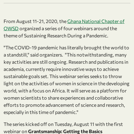
From August 11-21, 2020, the
Ghana National Chapter of
OWSD
organized a series of four webinars around the
theme of Sustaining Research During a Pandemic.
"The COVID­‐19 pandemic has literally brought the world to
a standstill," said organizers. "This notwithstanding, many
key activities are still ongoing. Research and publications in
academia, currently require innovative ways to achieve
sustainable goals set. This webinar series seeks to throw
light on the activities of women in science in the developing
world, with a focus on Africa. It will serve as a platform for
women scientists to share experiences and collaborative
efforts to promote advancement of science and research,
especially in this time of pandemic."
The series kicked off on Tuesday, August 11 with the first
webinar on
Grantsmanship: Getting the Basics