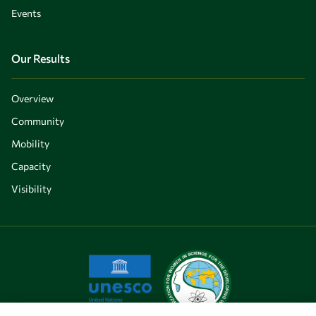
Events
Our Results
Overview
Community
Mobility
Capacity
Visibility