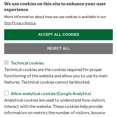
We use cookies on this site to enhance your user
experience
Let's talk
More information about how we use cookies is available in our
Site Privacy Notice
.
owsd@owsd.net
WITHDRAW CONSENT
+39 040 2240-626
ACCEPT ALL COOKIES
Find us
REJECT ALL
OWSD Secretariat
Technical cookies
ICTP Campus
Technical cookies are the cookies required for proper
Strada Costiera 11
functioning of the website and allow you to use its main
34151 Trieste
features. Technical cookies cannot be blocked.
Italy
Allow analytical cookies (Google Analytics)
Follow us
Analytical cookies are used to understand how visitors
interact with the website. These cookies help provide
information on metrics the number of visitors, bounce