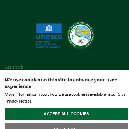
Let's talk
owsd@owsd.net
We use cookies on this site to enhance your user
experience
+39 040 2240-626
More information about how we use cookies is available in our
Site
Privacy Notice
.
Find us
WITHDRAW CONSENT
OWSD Secretariat
ACCEPT ALL COOKIES
ICTP Campus
Strada Costiera 11