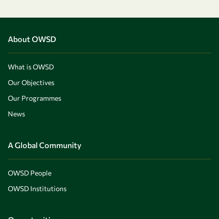
About OWSD
What is OWSD
Our Objectives
Our Programmes
News
A Global Community
OWSD People
OWSD Institutions