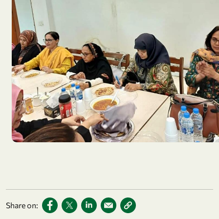
Share on: