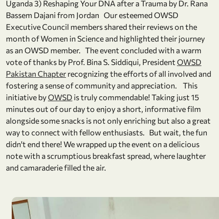
Uganda 3) Reshaping Your DNA after a Trauma by Dr. Rana
Bassem Dajani from Jordan Our esteemed OWSD
Executive Council members shared their reviews on the
month of Women in Science and highlighted their journey
as an OWSD member. The event concluded with a warm
vote of thanks by Prof. Bina S. Siddiqui, President
OWSD
Pakistan Chapter
recognizing the efforts of all involved and
fostering a sense of community and appreciation. This
initiative by
OWSD
is truly commendable! Taking just 15
minutes out of our day to enjoy a short, informative film
alongside some snacks is not only enriching but also a great
way to connect with fellow enthusiasts. But wait, the fun
didn't end there! We wrapped up the event on a delicious
note with a scrumptious breakfast spread, where laughter
and camaraderie filled the air.