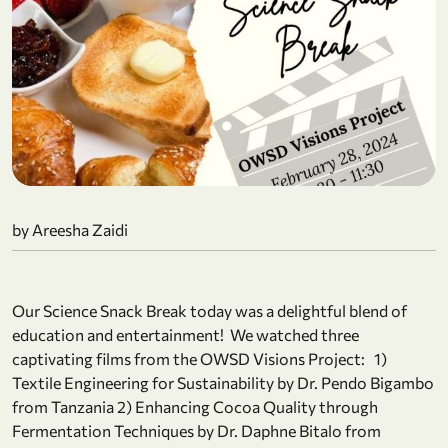
by Areesha Zaidi
Our Science Snack Break today was a delightful blend of
education and entertainment! We watched three
captivating films from the OWSD Visions Project: 1)
Textile Engineering for Sustainability by Dr. Pendo Bigambo
from Tanzania 2) Enhancing Cocoa Quality through
Fermentation Techniques by Dr. Daphne Bitalo from