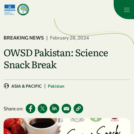
Skip to main content
BREAKING NEWS
|
February 28, 2024
OWSD Pakistan: Science
Snack Break
|
ASIA & PACIFIC
Pakistan
Share on: