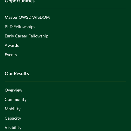
Opportunities
Master OWSD WISDOM
PhD Fellowships
Early Career Fellowship
Awards
Events
Our Results
Overview
Community
Mobility
Capacity
Visibility