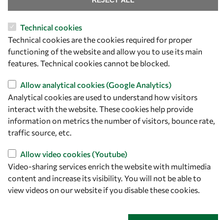
REJECT ALL
34151 Trieste
Italy
Technical cookies
Technical cookies are the cookies required for proper
Follow us
functioning of the website and allow you to use its main
features. Technical cookies cannot be blocked.
Allow analytical cookies (Google Analytics)
Analytical cookies are used to understand how visitors
interact with the website. These cookies help provide
information on metrics the number of visitors, bounce rate,
traffic source, etc.
Allow video cookies (Youtube)
Privacy policy
Terms and Conditions
Video-sharing services enrich the website with multimedia
Cookie policy
content and increase its visibility. You will not be able to
view videos on our website if you disable these cookies.