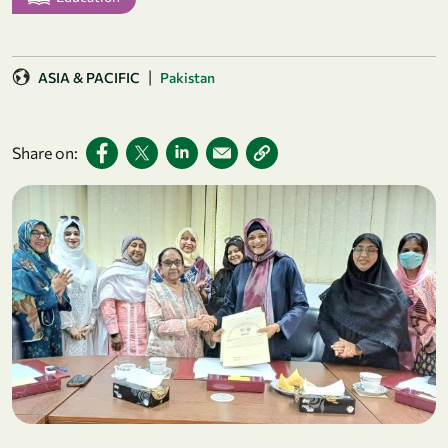
|
ASIA & PACIFIC
Pakistan
Share on: