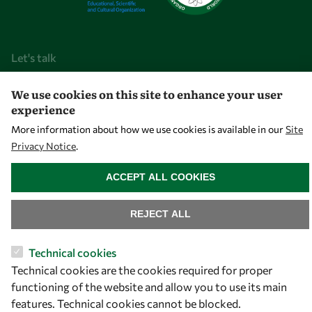
Let's talk
owsd@owsd.net
We use cookies on this site to enhance your user
+39 040 2240-626
experience
More information about how we use cookies is available in our
Site
Find us
Privacy Notice
.
WITHDRAW CONSENT
OWSD Secretariat
ACCEPT ALL COOKIES
ICTP Campus
Strada Costiera 11
REJECT ALL
34151 Trieste
Italy
Technical cookies
Technical cookies are the cookies required for proper
Follow us
functioning of the website and allow you to use its main
features. Technical cookies cannot be blocked.