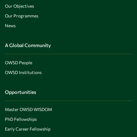
Our Objectives
Our Programmes
News
A Global Community
OWSD People
OWSD Institutions
Opportunities
Master OWSD WISDOM
PhD Fellowships
Early Career Fellowship