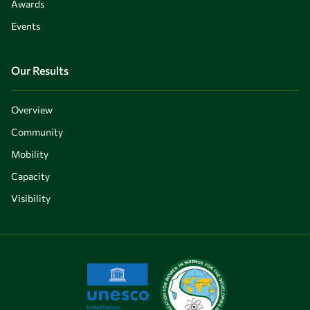
Awards
Events
Our Results
Overview
Community
Mobility
Capacity
Visibility