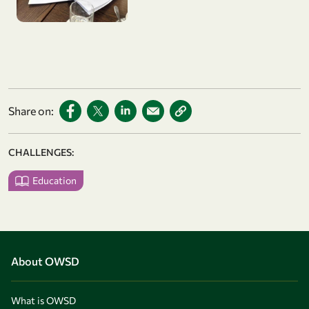
Share on:
CHALLENGES:
Education
About OWSD
What is OWSD