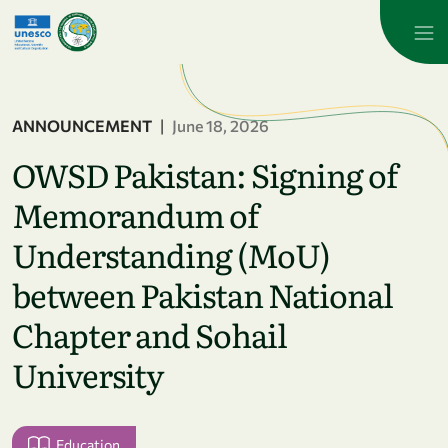
Skip to main content
ANNOUNCEMENT
|
June 18, 2026
OWSD Pakistan: Signing of
Memorandum of
Understanding (MoU)
between Pakistan National
Chapter and Sohail
University
Education