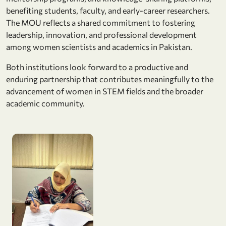
benefiting students, faculty, and early-career researchers.
The MOU reflects a shared commitment to fostering
leadership, innovation, and professional development
among women scientists and academics in Pakistan.
Both institutions look forward to a productive and
enduring partnership that contributes meaningfully to the
advancement of women in STEM fields and the broader
academic community.