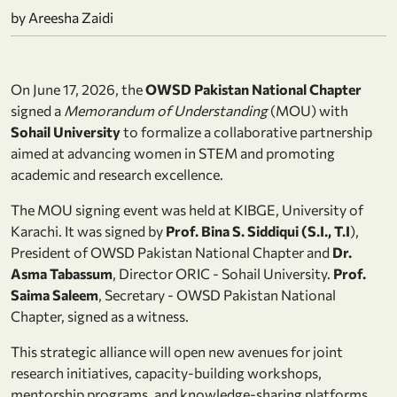
by Areesha Zaidi
On June 17, 2026, the
OWSD Pakistan National Chapter
signed a
Memorandum of Understanding
(MOU) with
Sohail University
to formalize a collaborative partnership
aimed at advancing women in STEM and promoting
academic and research excellence.
The MOU signing event was held at KIBGE, University of
Karachi. It was signed by
Prof. Bina S. Siddiqui (S.I., T.I
),
President of OWSD Pakistan National Chapter and
Dr.
Asma Tabassum
, Director ORIC - Sohail University.
Prof.
Saima Saleem
, Secretary - OWSD Pakistan National
Chapter, signed as a witness.
This strategic alliance will open new avenues for joint
research initiatives, capacity-building workshops,
mentorship programs, and knowledge-sharing platforms,