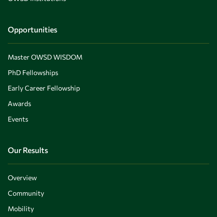
Opportunities
Master OWSD WISDOM
PhD Fellowships
Early Career Fellowship
Awards
Events
Our Results
Overview
Community
Mobility