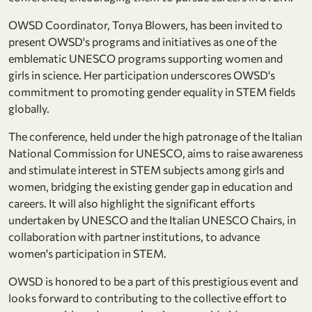
OWSD Coordinator, Tonya Blowers, has been invited to
present OWSD's programs and initiatives as one of the
emblematic UNESCO programs supporting women and
girls in science. Her participation underscores OWSD's
commitment to promoting gender equality in STEM fields
globally.
The conference, held under the high patronage of the Italian
National Commission for UNESCO, aims to raise awareness
and stimulate interest in STEM subjects among girls and
women, bridging the existing gender gap in education and
careers. It will also highlight the significant efforts
undertaken by UNESCO and the Italian UNESCO Chairs, in
collaboration with partner institutions, to advance
women's participation in STEM.
OWSD is honored to be a part of this prestigious event and
looks forward to contributing to the collective effort to