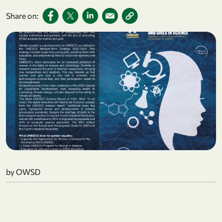
Share on:
by OWSD