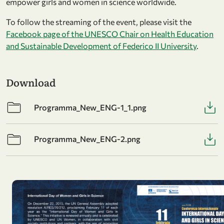
empower girls and women in science worldwide.
To follow the streaming of the event, please visit the
Facebook page of the UNESCO Chair on Health Education
and Sustainable Development of Federico II University
.
Download
Programma_New_ENG-1_1.png
Programma_New_ENG-2.png