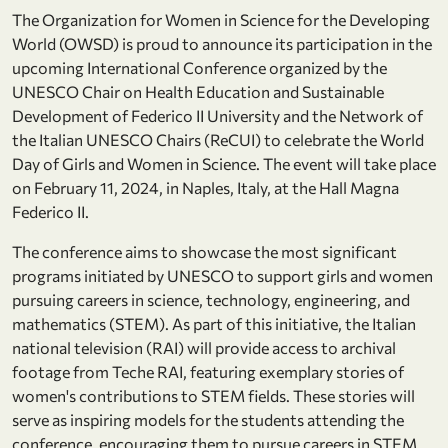
The Organization for Women in Science for the Developing
World (OWSD) is proud to announce its participation in the
upcoming International Conference organized by the
UNESCO Chair on Health Education and Sustainable
Development of Federico II University and the Network of
the Italian UNESCO Chairs (ReCUI) to celebrate the World
Day of Girls and Women in Science. The event will take place
on February 11, 2024, in Naples, Italy, at the Hall Magna
Federico II.
The conference aims to showcase the most significant
programs initiated by UNESCO to support girls and women
pursuing careers in science, technology, engineering, and
mathematics (STEM). As part of this initiative, the Italian
national television (RAI) will provide access to archival
footage from Teche RAI, featuring exemplary stories of
women's contributions to STEM fields. These stories will
serve as inspiring models for the students attending the
conference, encouraging them to pursue careers in STEM.