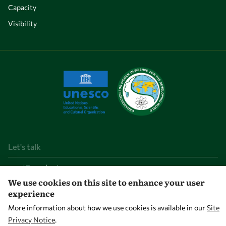
Capacity
Visibility
Let's talk
owsd@owsd.net
+39 040 2240-626
We use cookies on this site to enhance your user
experience
Find us
More information about how we use cookies is available in our
Site
Privacy Notice
.