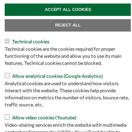
OWSD Secretariat
WITHDRAW CONSENT
ICTP Campus
ACCEPT ALL COOKIES
Strada Costiera 11
34151 Trieste
REJECT ALL
Italy
Technical cookies
Follow us
Technical cookies are the cookies required for proper
functioning of the website and allow you to use its main
features. Technical cookies cannot be blocked.
Allow analytical cookies (Google Analytics)
Analytical cookies are used to understand how visitors
interact with the website. These cookies help provide
information on metrics the number of visitors, bounce rate,
traffic source, etc.
Privacy policy
Terms and Conditions
Allow video cookies (Youtube)
Cookie policy
Video-sharing services enrich the website with multimedia
content and increase its visibility. You will not be able to