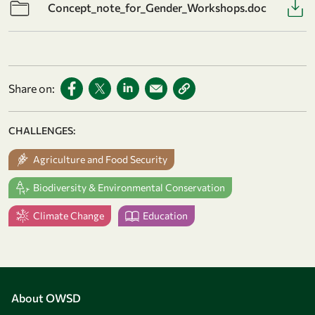
Concept_note_for_Gender_Workshops.doc
Share on:
CHALLENGES:
Agriculture and Food Security
Biodiversity & Environmental Conservation
Climate Change
Education
About OWSD