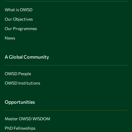
What is OWSD
Our Objectives
Our Programmes
News
A Global Community
OWSD People
OWSD Institutions
Opportunities
Master OWSD WISDOM
PhD Fellowships