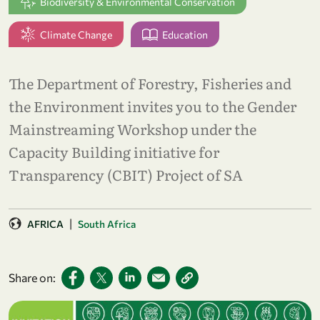
Biodiversity & Environmental Conservation
Climate Change
Education
The Department of Forestry, Fisheries and
the Environment invites you to the Gender
Mainstreaming Workshop under the
Capacity Building initiative for
Transparency (CBIT) Project of SA
|
AFRICA
South Africa
Share on: