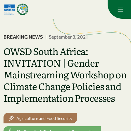
Skip to main content
BREAKING NEWS
|
September 3, 2021
OWSD South Africa:
INVITATION | Gender
Mainstreaming Workshop on
Climate Change Policies and
Implementation Processes
Agriculture and Food Security