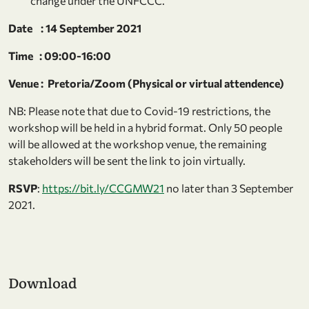
change under the UNFCCC.
Date : 14 September 2021
Time : 09:00-16:00
Venue : Pretoria/Zoom (Physical or virtual attendence)
NB: Please note that due to Covid-19 restrictions, the
workshop will be held in a hybrid format. Only 50 people
will be allowed at the workshop venue, the remaining
stakeholders will be sent the link to join virtually.
RSVP
:
https://bit.ly/CCGMW21
no later than 3 September
2021.
Download