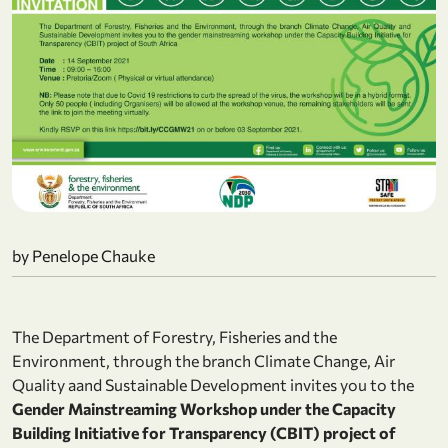
by Penelope Chauke
The Department of Forestry, Fisheries and the
Environment, through the branch Climate Change, Air
Quality aand Sustainable Development invites you to the
Gender Mainstreaming Workshop under the Capacity
Building Initiative for Transparency (CBIT) project of