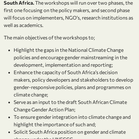
South Africa.
The workshops will run over two phases, the
first one focusing on the policy makers, and second phase
will focus on implementers, NGO’s, research institutions as
well as academics.
The main objectives of the workshops to;
Highlight the gaps in the National Climate Change
policies and encourage gender mainstreaming in the
development, implementation and reporting;
Enhance the capacity of South Africa’s decision
makers, policy developers and stakeholders to develop
gender-responsive policies, plans and programmes on
climate change;
Serve as an input to the draft South African Climate
Change Gender Action Plan;
To ensure gender integration into climate change and
highlight the importance of such and;
Solicit South Africa position on gender and climate