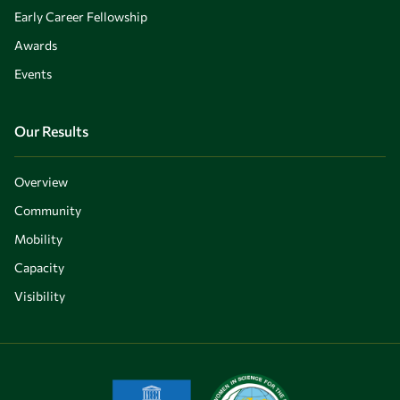
Early Career Fellowship
Awards
Events
Our Results
Overview
Community
Mobility
Capacity
Visibility