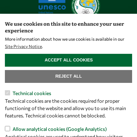
We use cookies on this site to enhance your user
experience
Let's talk
More information about how we use cookies is available in our
Site Privacy Notice
.
owsd@owsd.net
WITHDRAW CONSENT
+39 040 2240-626
ACCEPT ALL COOKIES
Find us
REJECT ALL
OWSD Secretariat
Technical cookies
ICTP Campus
Technical cookies are the cookies required for proper
Strada Costiera 11
functioning of the website and allow you to use its main
34151 Trieste
features. Technical cookies cannot be blocked.
Italy
Allow analytical cookies (Google Analytics)
Follow us
Analytical cookies are used to understand how visitors