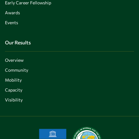
Early Career Fellowship
Awards
Events
Our Results
Overview
Community
Mobility
Capacity
Visibility