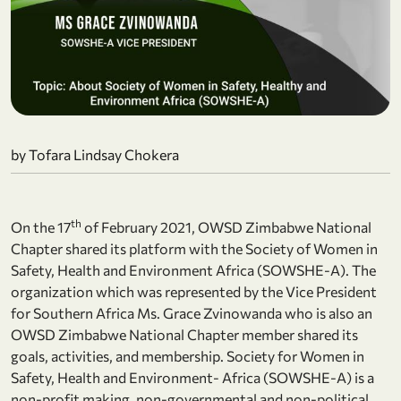
by Tofara Lindsay Chokera
th
On the 17
of February 2021, OWSD Zimbabwe National
Chapter shared its platform with the Society of Women in
Safety, Health and Environment Africa (SOWSHE-A). The
organization which was represented by the Vice President
for Southern Africa Ms. Grace Zvinowanda who is also an
OWSD Zimbabwe National Chapter member shared its
goals, activities, and membership. Society for Women in
Safety, Health and Environment- Africa (SOWSHE-A) is a
non-profit making, non-governmental and non-political