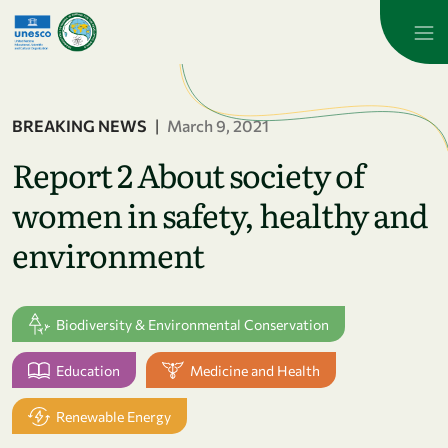
Skip to main content
BREAKING NEWS
|
March 9, 2021
Report 2 About society of
women in safety, healthy and
environment
Biodiversity & Environmental Conservation
Education
Medicine and Health
Renewable Energy