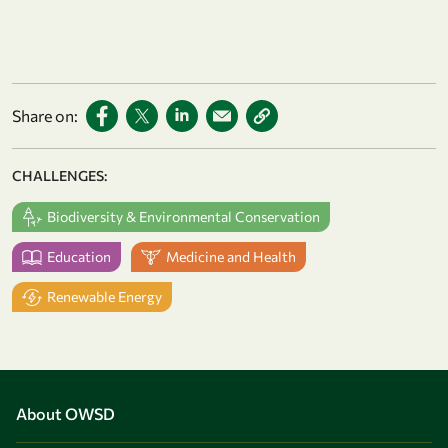
Share on:
CHALLENGES:
Biodiversity & Environmental Conservation
Education
Medicine and Health
Renewable Energy
About OWSD