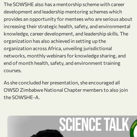
The SOWSHE also has a mentorship scheme with career
development and leadership mentoring schemes which
provides an opportunity for mentees who are serious about
increasing their strategic health, safety, and environmental
knowledge, career development, and leadership skills. The
organization has also achieved in setting up the
organization across Africa, unveiling jurisdictional
networks, monthly webinars for knowledge sharing, and
end of month health, safety, and environment training
courses.
As she concluded her presentation, she encouraged all
OWSD Zimbabwe National Chapter members to also join
the SOWSHE-A.