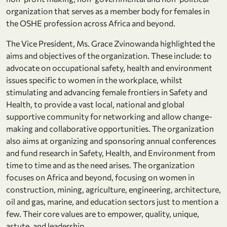
organization that serves as a member body for females in
the OSHE profession across Africa and beyond.
The Vice President, Ms. Grace Zvinowanda highlighted the
aims and objectives of the organization. These include: to
advocate on occupational safety, health and environment
issues specific to women in the workplace, whilst
stimulating and advancing female frontiers in Safety and
Health, to provide a vast local, national and global
supportive community for networking and allow change-
making and collaborative opportunities. The organization
also aims at organizing and sponsoring annual conferences
and fund research in Safety, Health, and Environment from
time to time and as the need arises. The organization
focuses on Africa and beyond, focusing on women in
construction, mining, agriculture, engineering, architecture,
oil and gas, marine, and education sectors just to mention a
few. Their core values are to empower, quality, unique,
astute, and leadership.