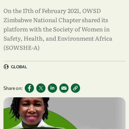
On the 17th of February 2021, OWSD
Zimbabwe National Chapter shared its
platform with the Society of Women in
Safety, Health, and Environment Africa
(SOWSHE-A)
GLOBAL
Share on: