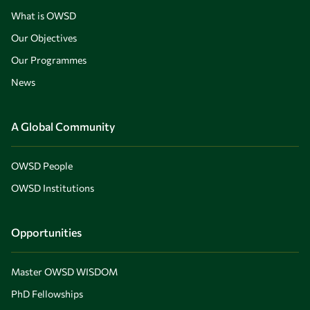
What is OWSD
Our Objectives
Our Programmes
News
A Global Community
OWSD People
OWSD Institutions
Opportunities
Master OWSD WISDOM
PhD Fellowships