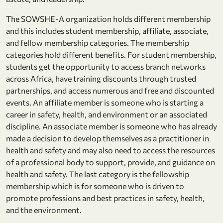
The SOWSHE-A organization holds different membership
and this includes student membership, affiliate, associate,
and fellow membership categories. The membership
categories hold different benefits. For student membership,
students get the opportunity to access branch networks
across Africa, have training discounts through trusted
partnerships, and access numerous and free and discounted
events. An affiliate member is someone who is starting a
career in safety, health, and environment or an associated
discipline. An associate member is someone who has already
made a decision to develop themselves as a practitioner in
health and safety and may also need to access the resources
of a professional body to support, provide, and guidance on
health and safety. The last category is the fellowship
membership which is for someone who is driven to
promote professions and best practices in safety, health,
and the environment.