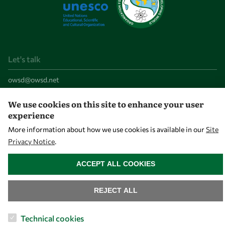
Let's talk
owsd@owsd.net
+39 040 2240-626
We use cookies on this site to enhance your user
experience
Find us
More information about how we use cookies is available in our
Site
OWSD Secretariat
Privacy Notice
.
WITHDRAW CONSENT
ICTP Campus
ACCEPT ALL COOKIES
Strada Costiera 11
34151 Trieste
REJECT ALL
Italy
Technical cookies
Follow us