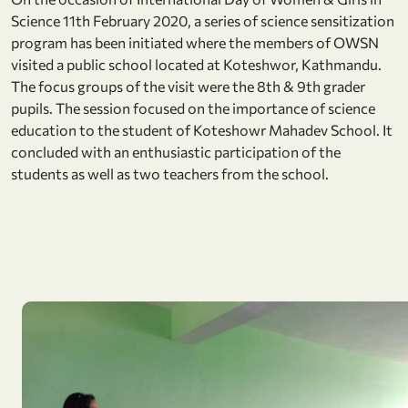
Science 11th February 2020, a series of science sensitization
program has been initiated where the members of OWSN
visited a public school located at Koteshwor, Kathmandu.
The focus groups of the visit were the 8th & 9th grader
pupils. The session focused on the importance of science
education to the student of Koteshowr Mahadev School. It
concluded with an enthusiastic participation of the
students as well as two teachers from the school.