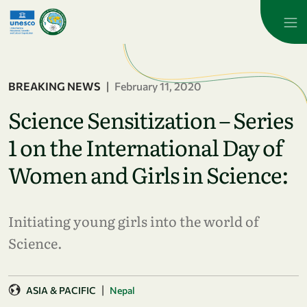
Skip to main content
BREAKING NEWS
|
February 11, 2020
Science Sensitization – Series
1 on the International Day of
Women and Girls in Science:
Initiating young girls into the world of
Science.
|
ASIA & PACIFIC
Nepal