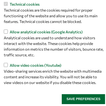
Italy
Technical cookies
Technical cookies are the cookies required for proper
Follow us
functioning of the website and allow you to use its main
features. Technical cookies cannot be blocked.
Allow analytical cookies (Google Analytics)
Analytical cookies are used to understand how visitors
interact with the website. These cookies help provide
information on metrics the number of visitors, bounce rate,
traffic source, etc.
Allow video cookies (Youtube)
Privacy policy
Terms and Conditions
Video-sharing services enrich the website with multimedia
Cookie policy
content and increase its visibility. You will not be able to
view videos on our website if you disable these cookies.
SAVE PREFERENCES