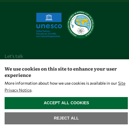
Let's talk
We use cookies on this site to enhance your user
owsd@owsd.net
experience
+39 040 2240-626
More information about how we use cookies is available in our
Site
Privacy Notice
.
Find us
WITHDRAW CONSENT
OWSD Secretariat
ACCEPT ALL COOKIES
ICTP Campus
Strada Costiera 11
REJECT ALL
34151 Trieste