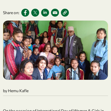
Share on:
by Hemu Kafle
On the occasion of International Day of Women & Girls in