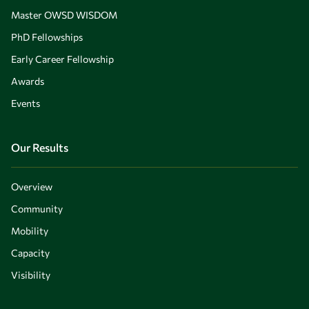
Master OWSD WISDOM
PhD Fellowships
Early Career Fellowship
Awards
Events
Our Results
Overview
Community
Mobility
Capacity
Visibility