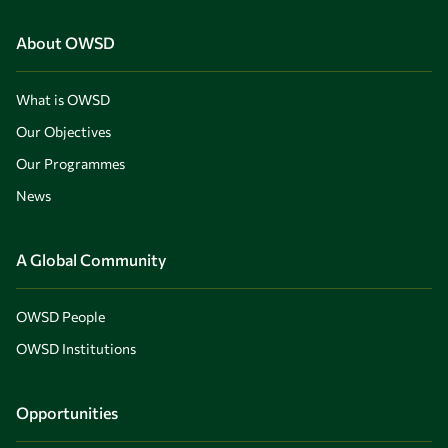
About OWSD
What is OWSD
Our Objectives
Our Programmes
News
A Global Community
OWSD People
OWSD Institutions
Opportunities