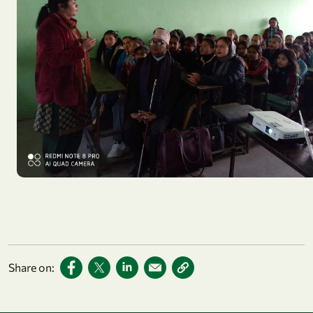
Share on: