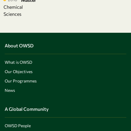
Chemical
Sciences
About OWSD
What is OWSD
Our Objectives
Our Programmes
News
A Global Community
OWSD People