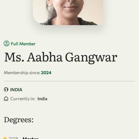
Full Member
Ms. Aabha Gangwar
Membership since:
2024
INDIA
Currently in:
India
Degrees:
2018
Master