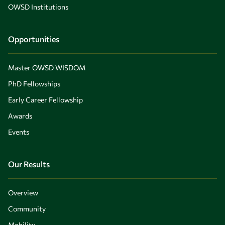
OWSD Institutions
Opportunities
Master OWSD WISDOM
PhD Fellowships
Early Career Fellowship
Awards
Events
Our Results
Overview
Community
Mobility