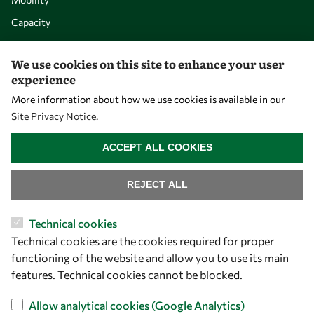
Capacity
Visibility
We use cookies on this site to enhance your user
experience
More information about how we use cookies is available in our
Site Privacy Notice
.
WITHDRAW CONSENT
ACCEPT ALL COOKIES
REJECT ALL
Let's talk
Technical cookies
Technical cookies are the cookies required for proper
owsd@owsd.net
functioning of the website and allow you to use its main
+39 040 2240-626
features. Technical cookies cannot be blocked.
Find us
Allow analytical cookies (Google Analytics)