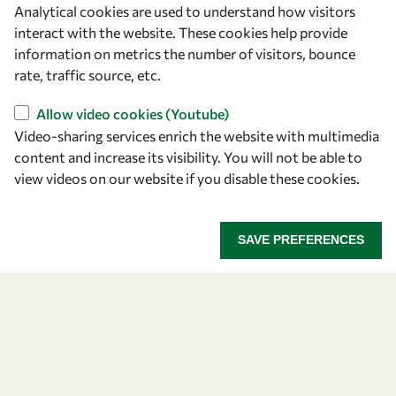
Analytical cookies are used to understand how visitors
OWSD Secretariat
interact with the website. These cookies help provide
ICTP Campus
information on metrics the number of visitors, bounce
Strada Costiera 11
rate, traffic source, etc.
34151 Trieste
Italy
Allow video cookies (Youtube)
Video-sharing services enrich the website with multimedia
content and increase its visibility. You will not be able to
Follow us
view videos on our website if you disable these cookies.
SAVE PREFERENCES
Privacy policy
Terms and Conditions
Cookie policy