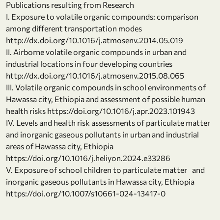
Publications resulting from Research
I. Exposure to volatile organic compounds: comparison
among different transportation modes
http://dx.doi.org/10.1016/j.atmosenv.2014.05.019
II. Airborne volatile organic compounds in urban and
industrial locations in four developing countries
http://dx.doi.org/10.1016/j.atmosenv.2015.08.065
III. Volatile organic compounds in school environments of
Hawassa city, Ethiopia and assessment of possible human
health risks https://doi.org/10.1016/j.apr.2023.101943
IV. Levels and health risk assessments of particulate matter
and inorganic gaseous pollutants in urban and industrial
areas of Hawassa city, Ethiopia
https://doi.org/10.1016/j.heliyon.2024.e33286
V. Exposure of school children to particulate matter and
inorganic gaseous pollutants in Hawassa city, Ethiopia
https://doi.org/10.1007/s10661-024-13417-0