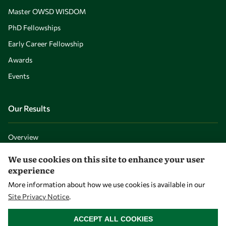
Master OWSD WISDOM
PhD Fellowships
Early Career Fellowship
Awards
Events
Our Results
Overview
Community
We use cookies on this site to enhance your user
experience
Mobility
More information about how we use cookies is available in our
Capacity
Site Privacy Notice
.
Visibility
WITHDRAW CONSENT
ACCEPT ALL COOKIES