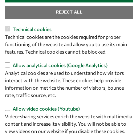
REJECT ALL
Technical cookies
Technical cookies are the cookies required for proper
functioning of the website and allow you to use its main
features. Technical cookies cannot be blocked.
Let's talk
Allow analytical cookies (Google Analytics)
Analytical cookies are used to understand how visitors
owsd@owsd.net
interact with the website. These cookies help provide
+39 040 2240-626
information on metrics the number of visitors, bounce
rate, traffic source, etc.
Find us
Allow video cookies (Youtube)
OWSD Secretariat
Video-sharing services enrich the website with multimedia
ICTP Campus
content and increase its visibility. You will not be able to
Strada Costiera 11
view videos on our website if you disable these cookies.
34151 Trieste