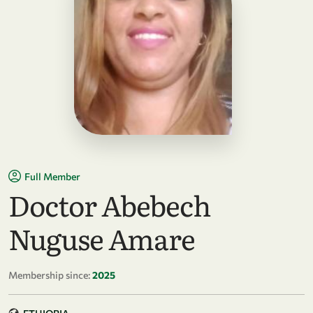
Full Member
Doctor Abebech
Nuguse Amare
Membership since:
2025