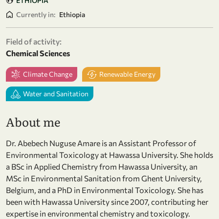
ETHIOPIA
Currently in:
Ethiopia
Field of activity:
Chemical Sciences
Climate Change
Renewable Energy
Water and Sanitation
About me
Dr. Abebech Nuguse Amare is an Assistant Professor of
Environmental Toxicology at Hawassa University. She holds
a BSc in Applied Chemistry from Hawassa University, an
MSc in Environmental Sanitation from Ghent University,
Belgium, and a PhD in Environmental Toxicology. She has
been with Hawassa University since 2007, contributing her
expertise in environmental chemistry and toxicology.