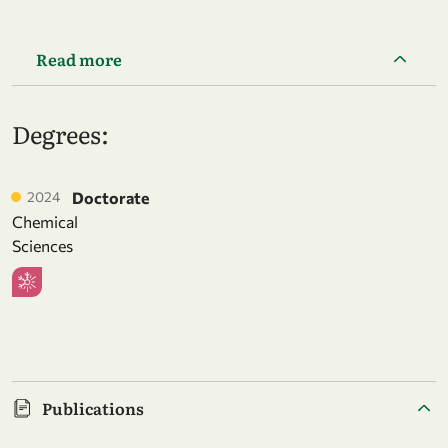
Read more
Degrees:
2024
Doctorate
Chemical
Sciences
Publications