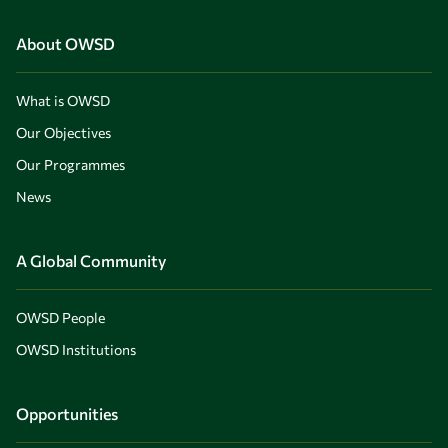
About OWSD
What is OWSD
Our Objectives
Our Programmes
News
A Global Community
OWSD People
OWSD Institutions
Opportunities