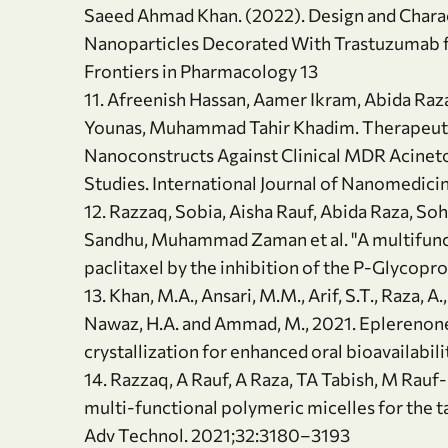
Saeed Ahmad Khan. (2022). Design and Charac
Nanoparticles Decorated With Trastuzumab fo
Frontiers in Pharmacology 13
11. Afreenish Hassan, Aamer Ikram, Abida Raz
Younas, Muhammad Tahir Khadim. Therapeuti
Nanoconstructs Against Clinical MDR Acinetoba
Studies. International Journal of Nanomedic
12. Razzaq, Sobia, Aisha Rauf, Abida Raza, So
Sandhu, Muhammad Zaman et al. "A multifunct
paclitaxel by the inhibition of the P-Glycopr
13. Khan, M.A., Ansari, M.M., Arif, S.T., Raza, A.,
Nawaz, H.A. and Ammad, M., 2021. Eplerenone
crystallization for enhanced oral bioavailabil
14. Razzaq, A Rauf, A Raza, TA Tabish, M Rau
multi‐functional polymeric micelles for the ta
Adv Technol. 2021;32:3180–3193