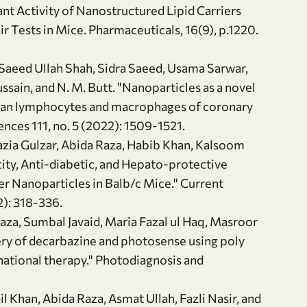
nt Activity of Nanostructured Lipid Carriers
r Tests in Mice. Pharmaceuticals, 16(9), p.1220.
, Saeed Ullah Shah, Sidra Saeed, Usama Sarwar,
ain, and N. M. Butt. "Nanoparticles as a novel
uman lymphocytes and macrophages of coronary
ences 111, no. 5 (2022): 1509-1521.
Nazia Gulzar, Abida Raza, Habib Khan, Kalsoom
ty, Anti-diabetic, and Hepato-protective
er Nanoparticles in Balb/c Mice." Current
): 318-336.
aza, Sumbal Javaid, Maria Fazal ul Haq, Masroor
ery of decarbazine and photosense using poly
national therapy." Photodiagnosis and
il Khan, Abida Raza, Asmat Ullah, Fazli Nasir, and