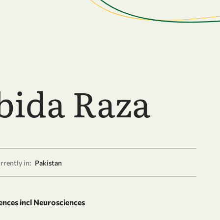
bida Raza
rrently in:
Pakistan
ences incl Neurosciences