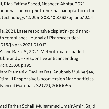
i, Rida Fatima Saeed, Nosheen Akhtar. 2021.
unctional chemo-photothermal nanoplatform for
otechnology. 12, 295-303. 10.3762/bjnano.12.24
Zia. 2021. Laser responsive cisplatin-gold nano-
ith compliance. Journal of Pharmaceutical
.1016/j.xphs.2021.01.012
U.A. and Raza, A., 2021. Methotrexate-loaded
ible and pH-responsive anticancer drug
ch, 23(8), p.195.
dam Pramanik, Devlina Das, Anubhab Mukherjee,
 Stimuli Responsive Upconversion Nanoparticles
dvanced Materials. 32 (22), 2000055
mmad Farhan Sohail, Muhammad Umair Amin, Sajid