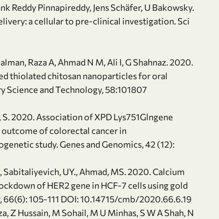
ank Reddy Pinnapireddy, Jens Schäfer, U Bakowsky.
ery: a cellular to pre-clinical investigation. Sci
Salman, Raza A, Ahmad N M, Ali I, G Shahnaz. 2020.
ed thiolated chitosan nanoparticles for oral
very Science and Technology, 58:101807
sham, S. 2020. Association of XPD Lys751Glngene
l outcome of colorectal cancer in
ogenetic study. Genes and Genomics, 42 (12):
., Sabitaliyevich, UY., Ahmad, MS. 2020. Calcium
nockdown of HER2 gene in HCF-7 cells using gold
y, 66(6): 105-111 DOI: 10.14715/cmb/2020.66.6.19
za, Z Hussain, M Sohail, M U Minhas, S W A Shah, N