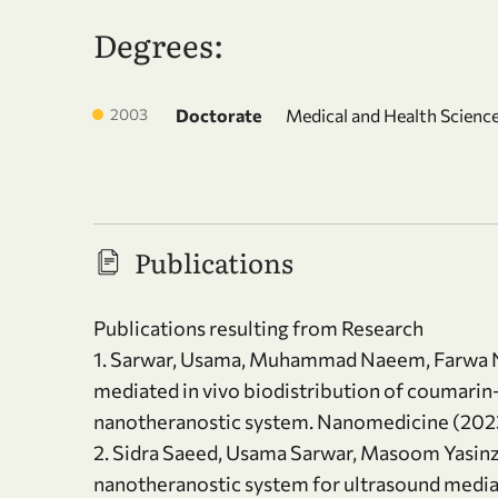
Degrees:
2003
Doctorate
Medical and Health Science
Publications
Publications resulting from Research
1. Sarwar, Usama, Muhammad Naeem, Farwa Nu
mediated in vivo biodistribution of coumari
nanotheranostic system. Nanomedicine (2023)
2. Sidra Saeed, Usama Sarwar, Masoom Yasinza
nanotheranostic system for ultrasound mediat