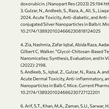
doxorubicin. J Nanopart Res (2023) 25:194 h
3. Gulzar, N., Andleeb, S., Raza, A., Ali, S., Liaqa
2024. Acute Toxicity, Anti-diabetic, and Ant
conjugated Silver Nanoparticles in Balb/c Mi
10.2174/1389201024666230818124025
4. Zia, Nashmia, Zafar Iqbal, Abida Raza, Aada
Gilbert C. Walker. "Glycol-Chitosan-Based
Nanomicelles: Synthesis, Evaluation, and In Vi
(2022): 2198.
5. Andleeb, S., Iqbal, Z., Gulzar, N., Raza, A. 
Acute Dermal Toxicity, Anti-inflammatory, an
Nanoparticles in Balb C Mice. Current Pharm
10.2174/1389201024666230727122201
6. Arif, S.T., Khan, M.A., Zaman, S.U., Sarwar, H.