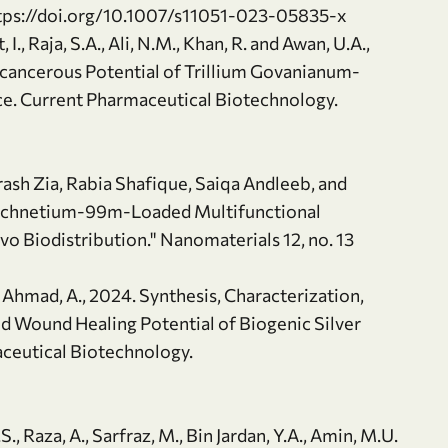
ttps://doi.org/10.1007/s11051-023-05835-x
t, I., Raja, S.A., Ali, N.M., Khan, R. and Awan, U.A.,
i-cancerous Potential of Trillium Govanianum-
ce. Current Pharmaceutical Biotechnology.
rash Zia, Rabia Shafique, Saiqa Andleeb, and
 Technetium-99m-Loaded Multifunctional
vo Biodistribution." Nanomaterials 12, no. 13
and Ahmad, A., 2024. Synthesis, Characterization,
d Wound Healing Potential of Biogenic Silver
aceutical Biotechnology.
S., Raza, A., Sarfraz, M., Bin Jardan, Y.A., Amin, M.U.