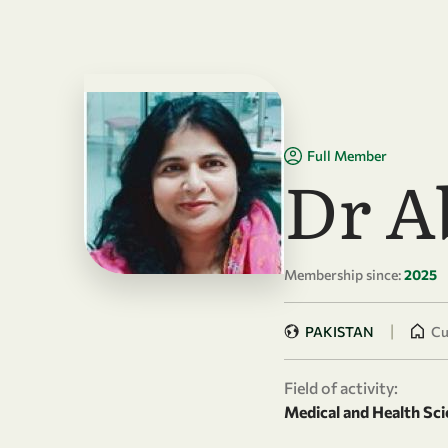
Skip to main content
Full Member
Dr A
Membership since:
2025
|
PAKISTAN
Cu
Field of activity:
Medical and Health Sci