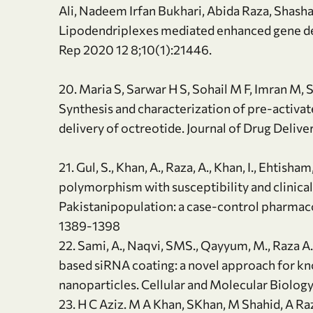
Ali, Nadeem Irfan Bukhari, Abida Raza, Shash
Lipodendriplexes mediated enhanced gene deliv
Rep 2020 12 8;10(1):21446.
20. Maria S, Sarwar H S, Sohail M F, Imran M, 
Synthesis and characterization of pre-activat
delivery of octreotide. Journal of Drug Deli
21. Gul, S., Khan, A., Raza, A., Khan, I., Ehti
polymorphism with susceptibility and clinica
Pakistanipopulation: a case-control pharmac
1389-1398
22. Sami, A., Naqvi, SMS., Qayyum, M., Raza A
based siRNA coating: a novel approach for k
nanoparticles. Cellular and Molecular Biolog
23. H C Aziz. M A Khan, SKhan, M Shahid, A Ra