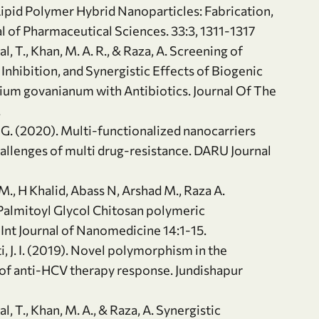
Lipid Polymer Hybrid Nanoparticles: Fabrication,
nal of Pharmaceutical Sciences. 33:3, 1311-1317
bal, T., Khan, M. A. R., & Raza, A. Screening of
 Inhibition, and Synergistic Effects of Biogenic
lium govanianum with Antibiotics. Journal Of The
.
z, G. (2020). Multi-functionalized nanocarriers
hallenges of multi drug-resistance. DARU Journal
., H Khalid, Abass N, Arshad M., Raza A.
lmitoyl Glycol Chitosan polymeric
Int Journal of Nanomedicine 14:1-15.
asti, J. I. (2019). Novel polymorphism in the
of anti-HCV therapy response. Jundishapur
bal, T., Khan, M. A., & Raza, A. Synergistic