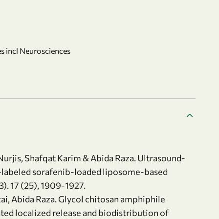
s incl Neurosciences
rjis, Shafqat Karim & Abida Raza. Ultrasound-
n-labeled sorafenib-loaded liposome-based
. 17 (25), 1909-1927.
i, Abida Raza. Glycol chitosan amphiphile
ed localized release and biodistribution of