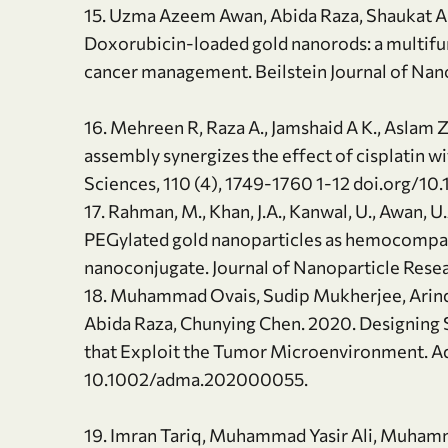
15. Uzma Azeem Awan, Abida Raza, Shaukat Al
Doxorubicin-loaded gold nanorods: a multif
cancer management. Beilstein Journal of Nan
16. Mehreen R, Raza A., Jamshaid A K., Aslam 
assembly synergizes the effect of cisplatin w
Sciences, 110 (4), 1749-1760 1-12 doi.org/10
17. Rahman, M., Khan, J.A., Kanwal, U., Awan, 
PEGylated gold nanoparticles as hemocompat
nanoconjugate. Journal of Nanoparticle Resear
18. Muhammad Ovais, Sudip Mukherjee, Arin
Abida Raza, Chunying Chen. 2020. Designing
that Exploit the Tumor Microenvironment. A
10.1002/adma.202000055.
19. Imran Tariq, Muhammad Yasir Ali, Muha