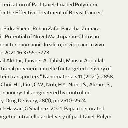
terization of Paclitaxel-Loaded Polymeric
r the Effective Treatment of Breast Cancer."
a, Sidra Saeed, Rehan Zafar Paracha, Zumara
c Potential of Novel Mastoparan-Chitosan
cter baumannii: In silico, in vitro and in vivo
ine 2021:16 3755–3773
hail Akhtar, Tanveer A. Tabish, Mansur Abdullah
ional polymeric micelle for targeted delivery of
otein transporters." Nanomaterials 11 (2021): 2858.
 Choi, H.I., Lim, C.W., Noh, H.Y., Noh, J.S., Akram, S.,
 nanocrystals engineered by controlled
ity. Drug Delivery, 28(1), pp.2510-2524.
f‐ul‐Hassan, G Shahnaz. 2021. Papain decorated
rgeted intracellular delivery of paclitaxel. Polym