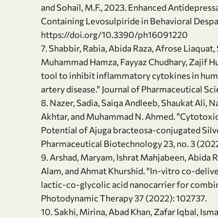
and Sohail, M.F., 2023. Enhanced Antidepressa
Containing Levosulpiride in Behavioral Despai
https://doi.org/10.3390/ph16091220
7. Shabbir, Rabia, Abida Raza, Afrose Liaquat
Muhammad Hamza, Fayyaz Chudhary, Zajif Huss
tool to inhibit inflammatory cytokines in h
artery disease." Journal of Pharmaceutical Sci
8. Nazer, Sadia, Saiqa Andleeb, Shaukat Ali, 
Akhtar, and Muhammad N. Ahmed. "Cytotoxici
Potential of Ajuga bracteosa-conjugated Silv
Pharmaceutical Biotechnology 23, no. 3 (2022
9. Arshad, Maryam, Ishrat Mahjabeen, Abida R
Alam, and Ahmat Khurshid. "In-vitro co-deliv
lactic-co-glycolic acid nanocarrier for combi
Photodynamic Therapy 37 (2022): 102737.
10. Sakhi, Mirina, Abad Khan, Zafar Iqbal, Isma