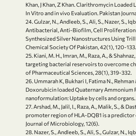
Khan, J Khan, Z Khan. Clarithromycin Loaded 
In Vitro and in vivo Evaluation. Pakistan Jour
24. Gulzar, N., Andleeb, S., Ali, S., Nazer, S., Iq
Antibacterial, Anti-Biofilm, Cell Proliferation
Synthesized Silver Nanostructures Using Tril
Chemical Society Of Pakistan, 42(1), 120-133
25. Kiani, M. H., Imran, M., Raza, A., & Shahna
targeting bacterial reservoirs to overcome c
of Pharmaceutical Sciences, 28(1), 319-332.
26. Ummarah K, Bukhari I, Fatima N., Rehman M
Doxorubicin loaded Quaternary Ammonium Pa
nanoformulation: Uptake by cells and organs. 
27. Arshad, M., Jalil, I., Raza, A., Malik, S., & D
promoter region of HLA-DQB1 is a predictor 
Journal of Microbiology, 12(6).
28. Nazer, S., Andleeb, S., Ali, S., Gulzar, N., Iq