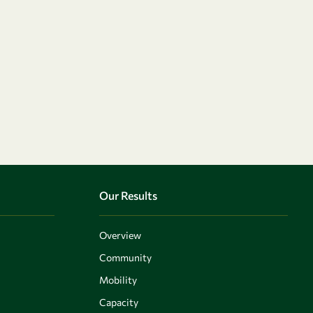
Our Results
Overview
Community
Mobility
Capacity