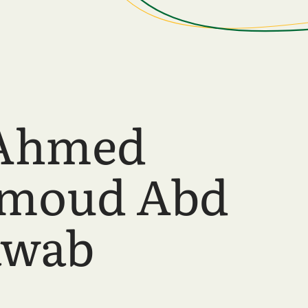
 Ahmed
moud Abd
awab