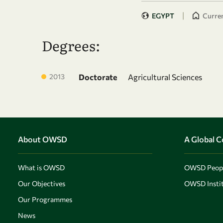
|
EGYPT
Curren
Degrees:
2013
Doctorate
Agricultural Sciences
About OWSD
A Global 
What is OWSD
OWSD Peop
Our Objectives
OWSD Instit
Our Programmes
News