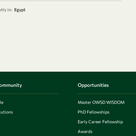
tly in:
Egypt
Community
Opportunities
le
Master OWSD WISDOM
utions
PhD Fellowships
Early Career Fellowship
Awards