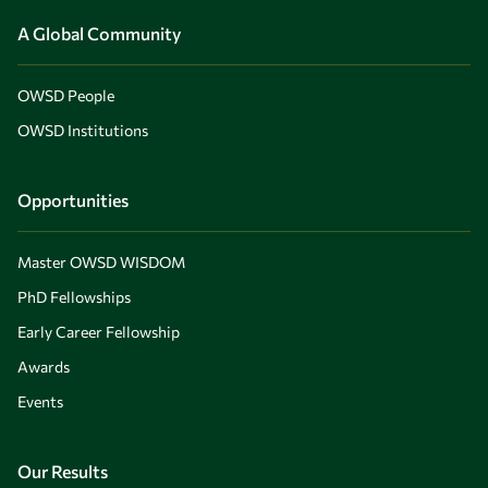
A Global Community
OWSD People
OWSD Institutions
Opportunities
Master OWSD WISDOM
PhD Fellowships
Early Career Fellowship
Awards
Events
Our Results