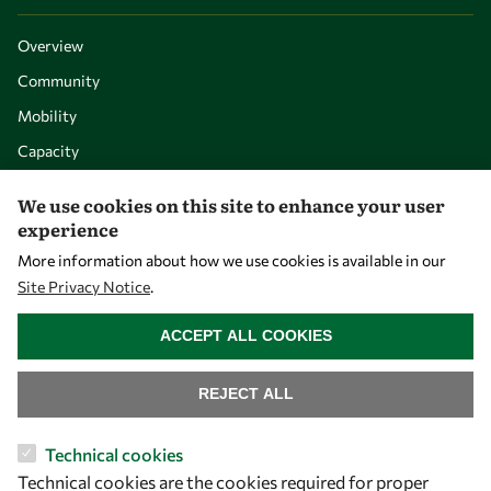
Overview
Community
Mobility
Capacity
Visibility
We use cookies on this site to enhance your user
experience
More information about how we use cookies is available in our
Site Privacy Notice
.
WITHDRAW CONSENT
ACCEPT ALL COOKIES
REJECT ALL
Let's talk
Technical cookies
Technical cookies are the cookies required for proper