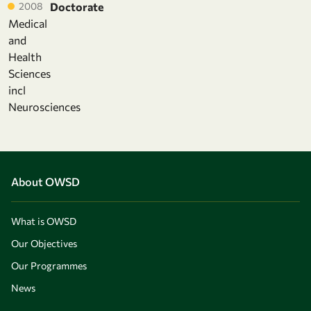
2008
Doctorate
Medical
and
Health
Sciences
incl
Neurosciences
About OWSD
What is OWSD
Our Objectives
Our Programmes
News