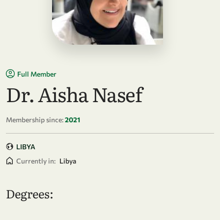
Full Member
Dr. Aisha Nasef
Membership since:
2021
LIBYA
Currently in:
Libya
Degrees: