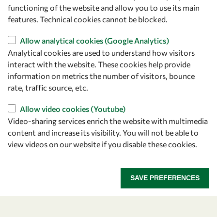
owsd@owsd.net
functioning of the website and allow you to use its main
+39 040 2240-626
features. Technical cookies cannot be blocked.
Allow analytical cookies (Google Analytics)
Find us
Analytical cookies are used to understand how visitors
OWSD Secretariat
interact with the website. These cookies help provide
ICTP Campus
information on metrics the number of visitors, bounce
Strada Costiera 11
rate, traffic source, etc.
34151 Trieste
Allow video cookies (Youtube)
Italy
Video-sharing services enrich the website with multimedia
content and increase its visibility. You will not be able to
Follow us
view videos on our website if you disable these cookies.
SAVE PREFERENCES