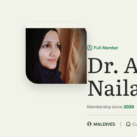
Skip to main content
Full Member
Dr. 
Nail
Membership since:
2020
|
MALDIVES
Cu