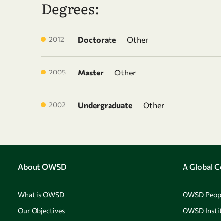
Degrees:
2012
Doctorate
Other
2005
Master
Other
2002
Undergraduate
Other
About OWSD
A Global 
What is OWSD
OWSD Peop
Our Objectives
OWSD Instit