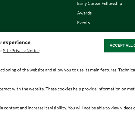
Early Career Fellowship
Awards
Events
er experience
ACCEPT ALL 
WITHDRAW CON
ur
Site Privacy Notice
.
Let's talk
Find us
owsd@owsd.net
OWSD Secretariat
ctioning of the website and allow you to use its main features. Technic
+39 040 2240-626
ICTP Campus
Strada Costiera 11
teract with the website. These cookies help provide information on metric
34151 Trieste
Italy
content and increase its visibility. You will not be able to view videos 