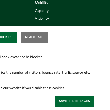
Mobility
Capacity
Visibility
COOKIES
REJECT ALL
SENT
Follow us
al cookies cannot be blocked.
s the number of visitors, bounce rate, traffic source, etc.
on our website if you disable these cookies.
SAVE PREFERENCES