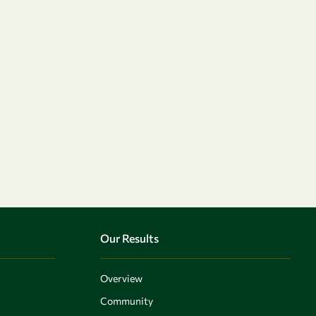
Our Results
Overview
Community