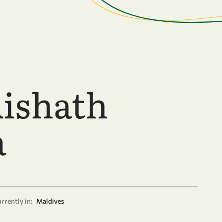
Aishath
a
rrently in:
Maldives