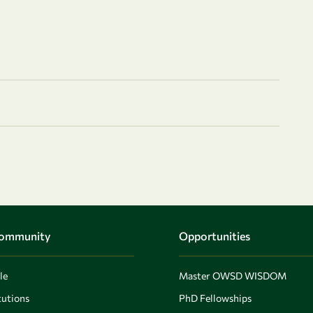
Community
Opportunities
le
Master OWSD WISDOM
utions
PhD Fellowships