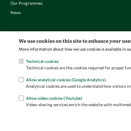
Our Programmes
News
We use cookies on this site to enhance your us
More information about how we use cookies is available in o
Technical cookies
Technical cookies are the cookies required for proper fun
Allow analytical cookies (Google Analytics)
Analytical cookies are used to understand how visitors in
Allow video cookies (Youtube)
Video-sharing services enrich the website with multimedia 
Privacy policy
Terms and Conditions
Cookie policy