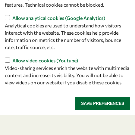
+39 040 2240-626
features. Technical cookies cannot be blocked.
Find us
Allow analytical cookies (Google Analytics)
Analytical cookies are used to understand how visitors
OWSD Secretariat
interact with the website. These cookies help provide
ICTP Campus
information on metrics the number of visitors, bounce
Strada Costiera 11
rate, traffic source, etc.
34151 Trieste
Allow video cookies (Youtube)
Italy
Video-sharing services enrich the website with multimedia
content and increase its visibility. You will not be able to
Follow us
view videos on our website if you disable these cookies.
SAVE PREFERENCES