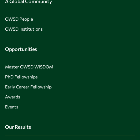
A Global Community
OWSD People
OWSD Institutions
Opportunities
Master OWSD WISDOM
PhD Fellowships
Early Career Fellowship
Awards
Events
Our Results