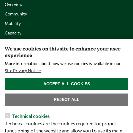
Overview
Community
Mobility
Capacity
Visibility
We use cookies on this site to enhance your user
experience
More information about how we use cookies is available in our
Site Privacy Notice
.
WITHDRAW CONSENT
ACCEPT ALL COOKIES
REJECT ALL
Let's talk
Technical cookies
Technical cookies are the cookies required for proper
owsd@owsd.net
functioning of the website and allow you to use its main