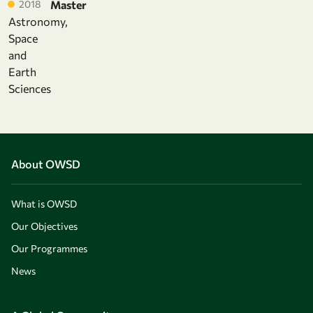
2018
Master
Astronomy,
Space
and
Earth
Sciences
About OWSD
What is OWSD
Our Objectives
Our Programmes
News