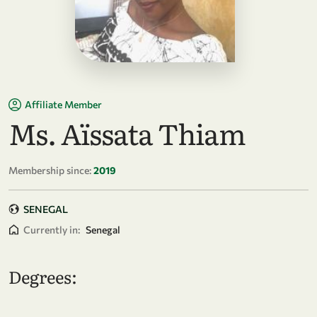
Affiliate Member
Ms. Aïssata Thiam
Membership since:
2019
SENEGAL
Currently in:
Senegal
Degrees: