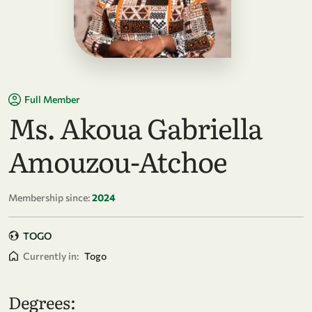
Full Member
Ms. Akoua Gabriella
Amouzou-Atchoe
Membership since:
2024
TOGO
Currently in:
Togo
Degrees: