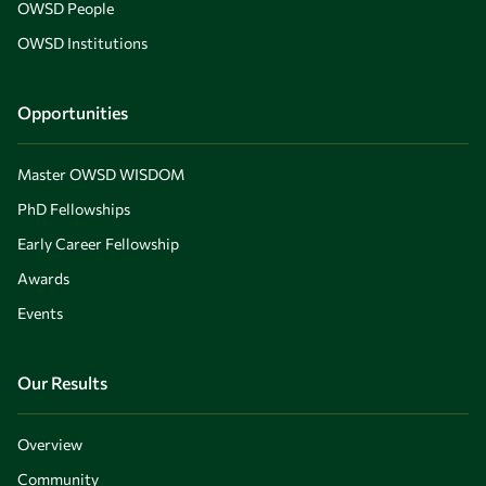
OWSD People
OWSD Institutions
Opportunities
Master OWSD WISDOM
PhD Fellowships
Early Career Fellowship
Awards
Events
Our Results
Overview
Community