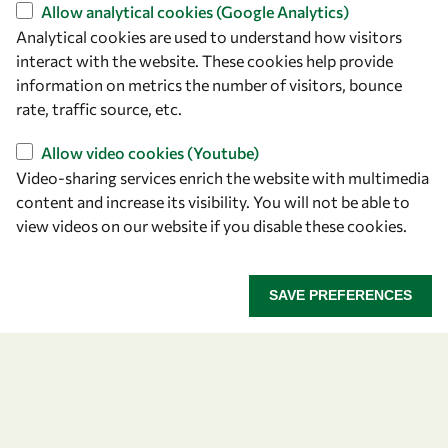
Find us
Allow analytical cookies (Google Analytics)
Analytical cookies are used to understand how visitors
OWSD Secretariat
interact with the website. These cookies help provide
ICTP Campus
information on metrics the number of visitors, bounce
Strada Costiera 11
rate, traffic source, etc.
34151 Trieste
Italy
Allow video cookies (Youtube)
Video-sharing services enrich the website with multimedia
content and increase its visibility. You will not be able to
Follow us
view videos on our website if you disable these cookies.
SAVE PREFERENCES
Privacy policy
Terms and Conditions