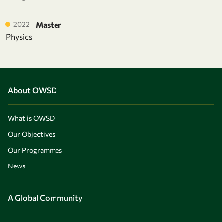
2022
Master
Physics
About OWSD
What is OWSD
Our Objectives
Our Programmes
News
A Global Community