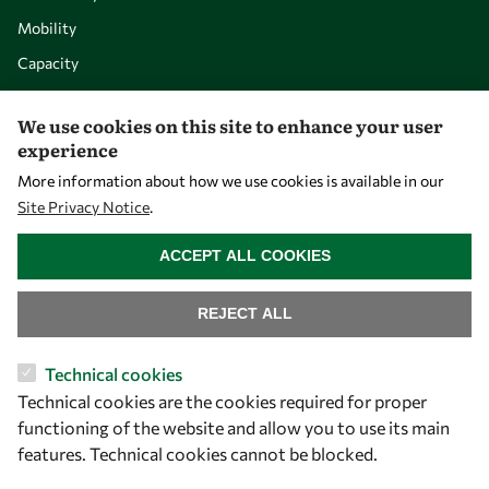
Mobility
Capacity
Visibility
We use cookies on this site to enhance your user
experience
More information about how we use cookies is available in our
Site Privacy Notice
.
WITHDRAW CONSENT
ACCEPT ALL COOKIES
REJECT ALL
Let's talk
Technical cookies
Technical cookies are the cookies required for proper
owsd@owsd.net
functioning of the website and allow you to use its main
+39 040 2240-626
features. Technical cookies cannot be blocked.