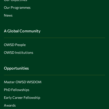
Our Programmes
News
A Global Community
OWSD People
OWSD Institutions
Opportunities
Master OWSD WISDOM
PhD Fellowships
Early Career Fellowship
Awards