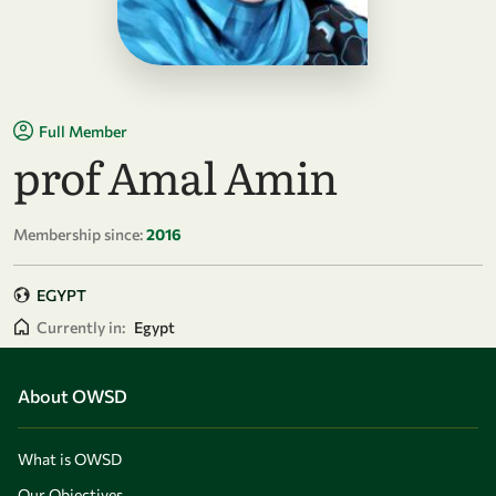
Full Member
prof Amal Amin
Membership since:
2016
EGYPT
Currently in:
Egypt
About OWSD
What is OWSD
Our Objectives