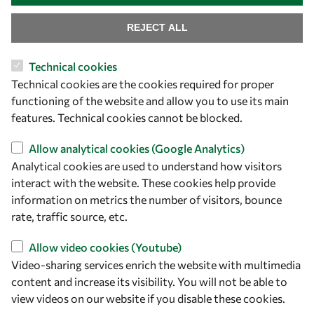
REJECT ALL
Let's talk
Technical cookies
owsd@owsd.net
Technical cookies are the cookies required for proper
+39 040 2240-626
functioning of the website and allow you to use its main
features. Technical cookies cannot be blocked.
Find us
Allow analytical cookies (Google Analytics)
OWSD Secretariat
Analytical cookies are used to understand how visitors
ICTP Campus
interact with the website. These cookies help provide
Strada Costiera 11
information on metrics the number of visitors, bounce
34151 Trieste
rate, traffic source, etc.
Italy
Allow video cookies (Youtube)
Video-sharing services enrich the website with multimedia
Follow us
content and increase its visibility. You will not be able to
view videos on our website if you disable these cookies.