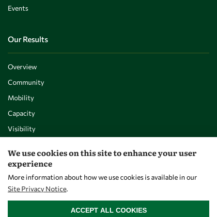
Events
Our Results
Overview
Community
Mobility
Capacity
Visibility
We use cookies on this site to enhance your user
experience
More information about how we use cookies is available in our
Site Privacy Notice
.
WITHDRAW CONSENT
ACCEPT ALL COOKIES