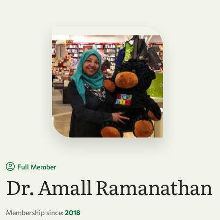
Full Member
Dr. Amall Ramanathan
Membership since:
2018