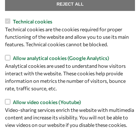
Visibility
REJECT ALL
Technical cookies
Technical cookies are the cookies required for proper
functioning of the website and allow you to use its main
features. Technical cookies cannot be blocked.
Allow analytical cookies (Google Analytics)
Analytical cookies are used to understand how visitors
interact with the website. These cookies help provide
Let's talk
information on metrics the number of visitors, bounce
rate, traffic source, etc.
owsd@owsd.net
+39 040 2240-626
Allow video cookies (Youtube)
Video-sharing services enrich the website with multimedia
content and increase its visibility. You will not be able to
Find us
view videos on our website if you disable these cookies.
OWSD Secretariat
ICTP Campus