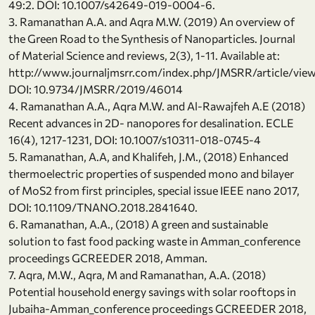
49:2. DOI: 10.1007/s42649-019-0004-6.
3. Ramanathan A.A. and Aqra M.W. (2019) An overview of
the Green Road to the Synthesis of Nanoparticles. Journal
of Material Science and reviews, 2(3), 1-11. Available at:
http://www.journaljmsrr.com/index.php/JMSRR/article/vi
DOI: 10.9734/JMSRR/2019/46014
4. Ramanathan A.A., Aqra M.W. and Al-Rawajfeh A.E (2018)
Recent advances in 2D- nanopores for desalination. ECLE
16(4), 1217-1231, DOI: 10.1007/s10311-018-0745-4
5. Ramanathan, A.A, and Khalifeh, J.M., (2018) Enhanced
thermoelectric properties of suspended mono and bilayer
of MoS2 from first principles, special issue IEEE nano 2017,
DOI: 10.1109/TNANO.2018.2841640.
6. Ramanathan, A.A., (2018) A green and sustainable
solution to fast food packing waste in Amman_conference
proceedings GCREEDER 2018, Amman.
7. Aqra, M.W., Aqra, M and Ramanathan, A.A. (2018)
Potential household energy savings with solar rooftops in
Jubaiha-Amman_conference proceedings GCREEDER 2018,