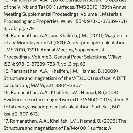
of the V, Nb and Ta (001) surfaces, TMS 2010, 139th Annual
Meeting Supplemental Proceedings, Volume 1, Materials
Processing and Properties, Wiley: ISBN: 978-0-87339-751-
3, vol.1 pg. 779
14. Ramanathan, A.A., and Khalifeh, J.M., (2010) Magnetism
of a V Monolayer on Nb(001): A first principles calculation,
TMS 2010, 139th Annual Meeting Supplemental
Proceedings, Volume 3, General Paper Selections, Wiley:
ISBN: 978-0-87339-753-7, vol.3 pg. 63
15. Ramanathan, A.A., Khalifeh, J.M., Hamad, B. (2009)
Structure and magnetism of the V/Ta(0 01) surface: A DFT
calculation, JMMM, 321, 3804–3807.
16. Ramanathan, A.A., Khalifeh, J.M., Hamad, B. (2008)
Evidence of surface magnetism in the V/Nb(0 0 1) system: A
total energy pseudopotential calculation. Surf. Sci., 602,
Issue 2, 607-613.
17. Ramanathan, A.A., Khalifeh, J.M., Hamad, B. (2008) The
Structure and magnetism of Fe/Mo(001) surface: A