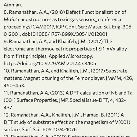
Amman.
8. Ramanathan, A.A., (2018) Defect Functionalization of
MoS2 nanostructures as toxic gas sensors_ conference
proceedings ICAM2017, IOP Conf. Ser.: Mater. Sci. Eng. 305
012001, doi:10.1088/1757-899X/305/1/012001
9. Ramanathan, A.A, and Khalifeh, J.M., (2017) The
electronic and thermoelectric properties of Si1-xVx alloy
from first principles, Applied Microscopy,
https://doi.org/10.9729/AM.2017.47.3.105
10. Ramanathan, A.A, and Khalifeh, J.M., (2017) Substrate
matters: Magnetic tuning of the Fe monolayer, JMMM, 426,
450–453.
11. Ramanathan, A.A, (2013) A DFT calculation of Nb and Ta
(001) Surface Properties, JMP, Special issue-DFT, 4, 432-
437
12. Ramanathan, A.A., Khalifeh, J.M., Hamad, B. (2011) A
DFT study of substrate effect on the magnetism of V(001)
surface, Surf. Sci., 605, 1074-1076
13. Ramanathan, A.A., (2010) Surface structural properties