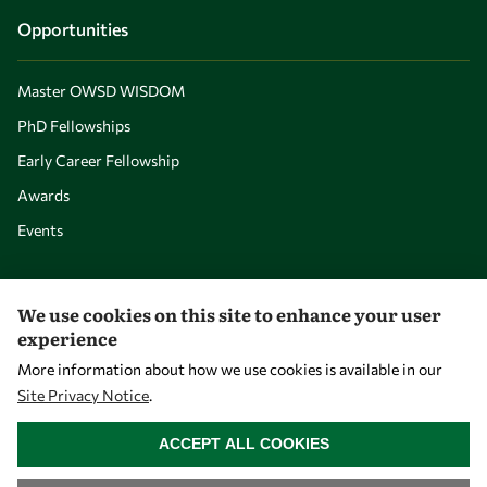
Opportunities
Master OWSD WISDOM
PhD Fellowships
Early Career Fellowship
Awards
Events
Our Results
We use cookies on this site to enhance your user
experience
Overview
More information about how we use cookies is available in our
Site Privacy Notice
.
Community
WITHDRAW CONSENT
Mobility
ACCEPT ALL COOKIES
Capacity