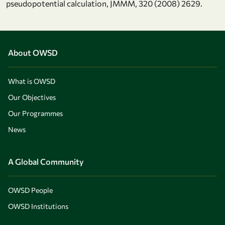
pseudopotential calculation, JMMM, 320 (2008) 2629.
About OWSD
What is OWSD
Our Objectives
Our Programmes
News
A Global Community
OWSD People
OWSD Institutions