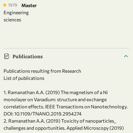
1979
Master
Engineering
sciences
Publications
Publications resulting from Research
List of publications
1. Ramanathan A.A. (2019) The magnetism of a Ni
monolayer on Vanadium: structure and exchange
correlation effects. IEEE Transactions on Nanotechnology.
DOI: 10.1109/TNANO.2019.2954274
2. Ramanathan A.A. (2019) Toxicity of nanoparticles_
challenges and opportunities. Applied Microscopy (2019)