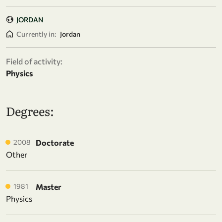
JORDAN
Currently in:
Jordan
Field of activity:
Physics
Degrees:
2008
Doctorate
Other
1981
Master
Physics