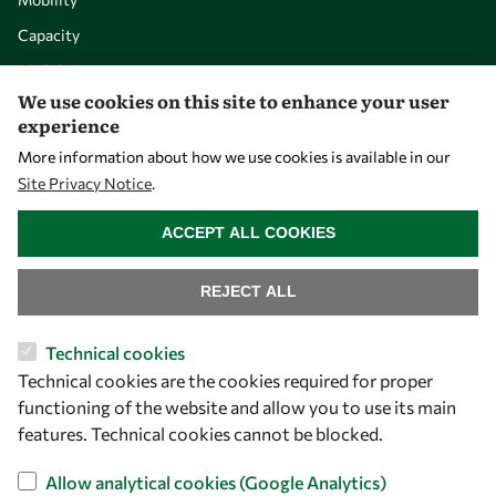
Capacity
Visibility
We use cookies on this site to enhance your user
experience
More information about how we use cookies is available in our
Site Privacy Notice
.
WITHDRAW CONSENT
ACCEPT ALL COOKIES
REJECT ALL
Let's talk
Technical cookies
Technical cookies are the cookies required for proper
owsd@owsd.net
functioning of the website and allow you to use its main
+39 040 2240-626
features. Technical cookies cannot be blocked.
Find us
Allow analytical cookies (Google Analytics)