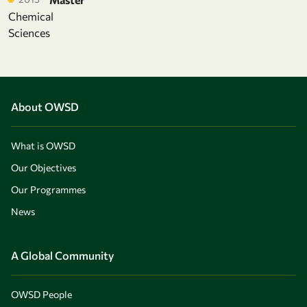
Chemical
Sciences
About OWSD
What is OWSD
Our Objectives
Our Programmes
News
A Global Community
OWSD People