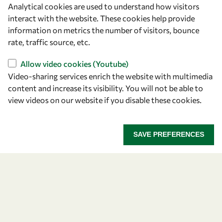
Analytical cookies are used to understand how visitors
OWSD Secretariat
interact with the website. These cookies help provide
ICTP Campus
information on metrics the number of visitors, bounce
Strada Costiera 11
rate, traffic source, etc.
34151 Trieste
Italy
Allow video cookies (Youtube)
Video-sharing services enrich the website with multimedia
content and increase its visibility. You will not be able to
Follow us
view videos on our website if you disable these cookies.
SAVE PREFERENCES
Privacy policy
Terms and Conditions
Cookie policy