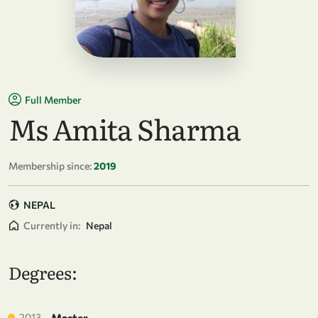
Full Member
Ms Amita Sharma
Membership since:
2019
NEPAL
Currently in:
Nepal
Degrees:
2013
Master