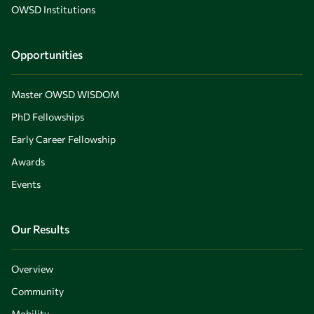
OWSD Institutions
Opportunities
Master OWSD WISDOM
PhD Fellowships
Early Career Fellowship
Awards
Events
Our Results
Overview
Community
Mobility