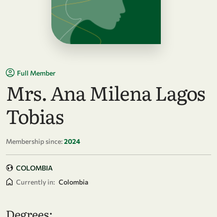
Full Member
Mrs. Ana Milena Lagos
Tobias
Membership since:
2024
COLOMBIA
Currently in:
Colombia
Degrees: