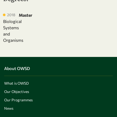
2018
Master
Biological
Systems
and
Organisms
About OWSD
What is OWSD
Our Objectives
Our Programmes
News