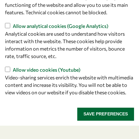
owsd@owsd.net
functioning of the website and allow you to use its main
+39 040 2240-626
features. Technical cookies cannot be blocked.
Allow analytical cookies (Google Analytics)
Find us
Analytical cookies are used to understand how visitors
OWSD Secretariat
interact with the website. These cookies help provide
ICTP Campus
information on metrics the number of visitors, bounce
Strada Costiera 11
rate, traffic source, etc.
34151 Trieste
Allow video cookies (Youtube)
Italy
Video-sharing services enrich the website with multimedia
content and increase its visibility. You will not be able to
Follow us
view videos on our website if you disable these cookies.
SAVE PREFERENCES