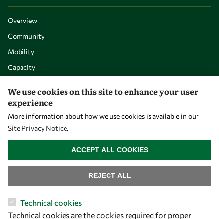
Overview
Community
Mobility
Capacity
Visibility
We use cookies on this site to enhance your user
experience
More information about how we use cookies is available in our
Site Privacy Notice
.
WITHDRAW CONSENT
ACCEPT ALL COOKIES
REJECT ALL
Let's talk
Technical cookies
Technical cookies are the cookies required for proper