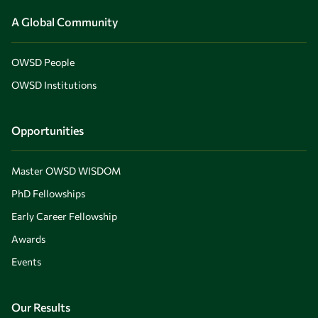
A Global Community
OWSD People
OWSD Institutions
Opportunities
Master OWSD WISDOM
PhD Fellowships
Early Career Fellowship
Awards
Events
Our Results