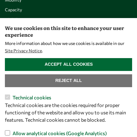
Capacity
Visibility
We use cookies on this site to enhance your user
experience
More information about how we use cookies is available in our
Site Privacy Notice
.
WITHDRAW CONSENT
ACCEPT ALL COOKIES
REJECT ALL
Let's talk
Technical cookies
Technical cookies are the cookies required for proper
owsd@owsd.net
functioning of the website and allow you to use its main
+39 040 2240-626
features. Technical cookies cannot be blocked.
Find us
Allow analytical cookies (Google Analytics)