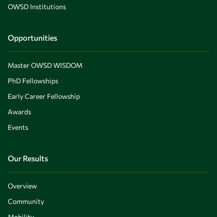
OWSD Institutions
Opportunities
Master OWSD WISDOM
PhD Fellowships
Early Career Fellowship
Awards
Events
Our Results
Overview
Community
Mobility