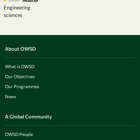
Engineering
sciences
About OWSD
What is OWSD
Our Objectives
Our Programmes
News
A Global Community
OWSD People