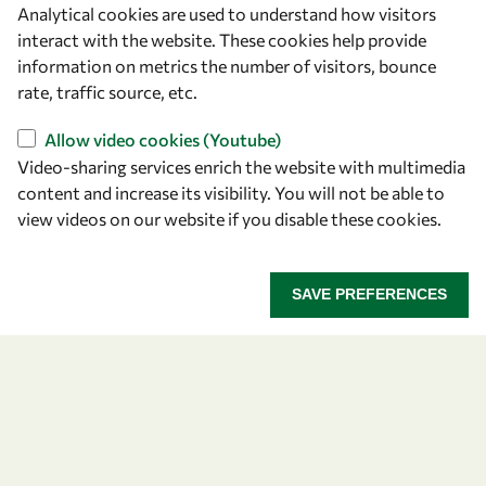
Analytical cookies are used to understand how visitors
OWSD Secretariat
interact with the website. These cookies help provide
ICTP Campus
information on metrics the number of visitors, bounce
Strada Costiera 11
rate, traffic source, etc.
34151 Trieste
Italy
Allow video cookies (Youtube)
Video-sharing services enrich the website with multimedia
content and increase its visibility. You will not be able to
Follow us
view videos on our website if you disable these cookies.
SAVE PREFERENCES
Privacy policy
Terms and Conditions
Cookie policy