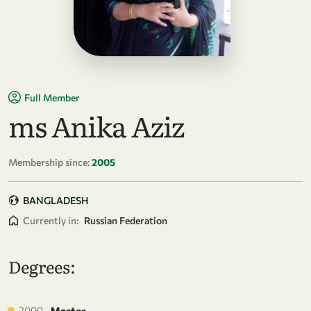
Full Member
ms Anika Aziz
Membership since:
2005
BANGLADESH
Currently in:
Russian Federation
Degrees:
2000
Master