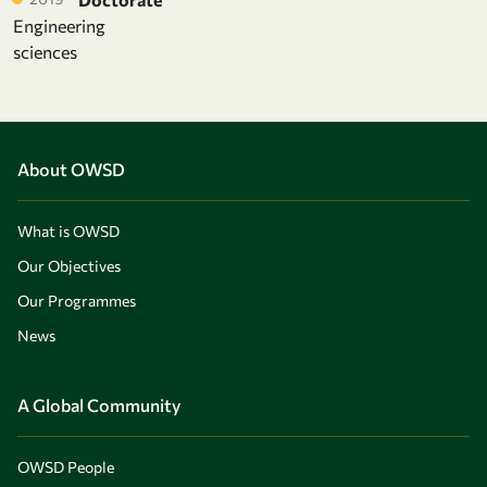
Engineering
sciences
About OWSD
What is OWSD
Our Objectives
Our Programmes
News
A Global Community
OWSD People