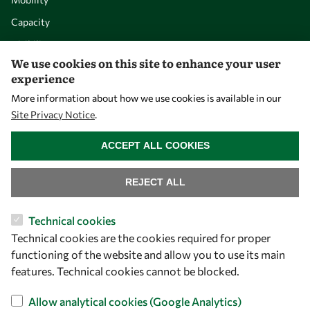
Capacity
Visibility
We use cookies on this site to enhance your user
experience
More information about how we use cookies is available in our
Site Privacy Notice
.
WITHDRAW CONSENT
ACCEPT ALL COOKIES
REJECT ALL
Let's talk
Technical cookies
Technical cookies are the cookies required for proper
owsd@owsd.net
functioning of the website and allow you to use its main
+39 040 2240-626
features. Technical cookies cannot be blocked.
Find us
Allow analytical cookies (Google Analytics)