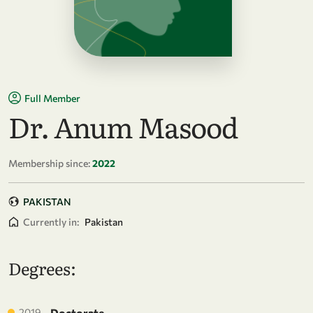
Full Member
Dr. Anum Masood
Membership since:
2022
PAKISTAN
Currently in:
Pakistan
Degrees:
2019
Doctorate