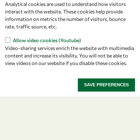
Analytical cookies are used to understand how visitors
OWSD Secretariat
interact with the website. These cookies help provide
ICTP Campus
information on metrics the number of visitors, bounce
Strada Costiera 11
rate, traffic source, etc.
34151 Trieste
Italy
Allow video cookies (Youtube)
Video-sharing services enrich the website with multimedia
content and increase its visibility. You will not be able to
Follow us
view videos on our website if you disable these cookies.
SAVE PREFERENCES
Privacy policy
Terms and Conditions
Cookie policy