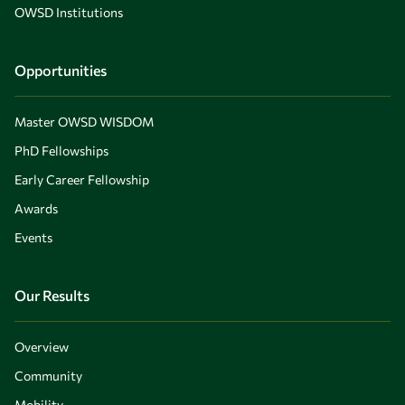
OWSD Institutions
Opportunities
Master OWSD WISDOM
PhD Fellowships
Early Career Fellowship
Awards
Events
Our Results
Overview
Community
Mobility