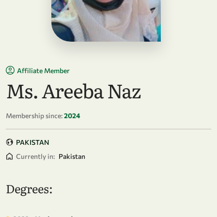
Affiliate Member
Ms. Areeba Naz
Membership since:
2024
PAKISTAN
Currently in:
Pakistan
Degrees: