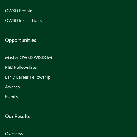
OWSD People
OWSD Institutions
Opportunities
Master OWSD WISDOM
PhD Fellowships
Early Career Fellowship
Awards
Events
Our Results
Overview