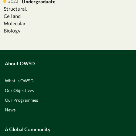
2022
Undergraduate
Structural,
Cell and
Molecular
Biology
About OWSD
What is OWSD
Our Objectives
Our Programmes
News
A Global Community