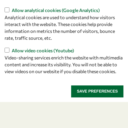
Find us
Allow analytical cookies (Google Analytics)
Analytical cookies are used to understand how visitors
OWSD Secretariat
interact with the website. These cookies help provide
ICTP Campus
information on metrics the number of visitors, bounce
Strada Costiera 11
rate, traffic source, etc.
34151 Trieste
Italy
Allow video cookies (Youtube)
Video-sharing services enrich the website with multimedia
content and increase its visibility. You will not be able to
Follow us
view videos on our website if you disable these cookies.
SAVE PREFERENCES
Privacy policy
Terms and Conditions