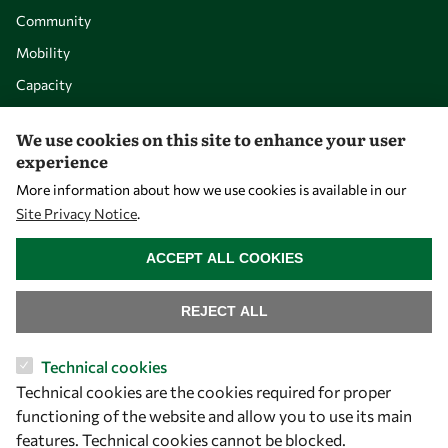
Community
Mobility
Capacity
Visibility
We use cookies on this site to enhance your user
experience
More information about how we use cookies is available in our
Site Privacy Notice
.
WITHDRAW CONSENT
ACCEPT ALL COOKIES
REJECT ALL
Let's talk
Technical cookies
Technical cookies are the cookies required for proper
owsd@owsd.net
functioning of the website and allow you to use its main
+39 040 2240-626
features. Technical cookies cannot be blocked.