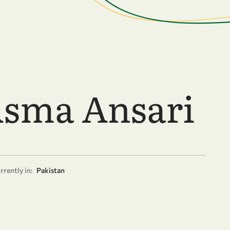
Asma Ansari
rrently in:
Pakistan