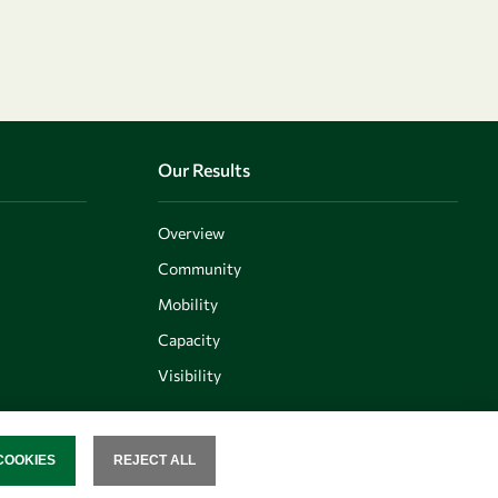
Our Results
Overview
Community
Mobility
Capacity
Visibility
COOKIES
REJECT ALL
SENT
Follow us