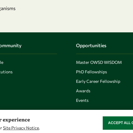
ganisms
Community
Opportunities
le
Master OWSD WISDOM
utions
PhD Fellowships
Early Career Fellowship
Awards
Events
er experience
ACCEPT ALL 
WITHDRAW CON
ur
Site Privacy Notice
.
Let's talk
Find us