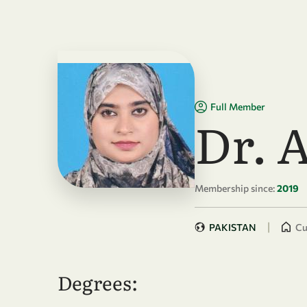
Skip to main content
Full Member
Dr. 
Membership since:
2019
|
PAKISTAN
Cu
Degrees: