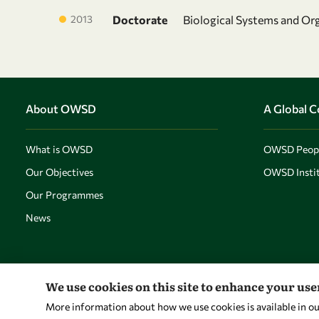
2013
Doctorate
Biological Systems and Or
About OWSD
A Global 
What is OWSD
OWSD Peop
Our Objectives
OWSD Instit
Our Programmes
News
We use cookies on this site to enhance your us
More information about how we use cookies is available in o