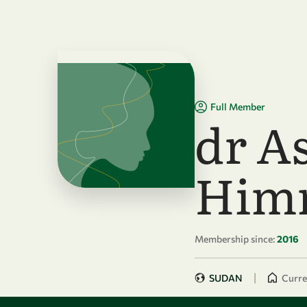
Skip to main content
Full Member
dr A
Him
Membership since:
2016
|
SUDAN
Curren