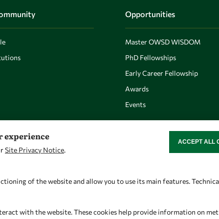
Community
Opportunities
le
Master OWSD WISDOM
utions
PhD Fellowships
Early Career Fellowship
Awards
Events
er experience
ACCEPT ALL 
WITHDRAW CON
ur
Site Privacy Notice
.
Let's talk
Find us
owsd@owsd.net
OWSD Secretariat
ctioning of the website and allow you to use its main features. Technic
+39 040 2240-626
ICTP Campus
Strada Costiera 11
teract with the website. These cookies help provide information on metric
34151 Trieste