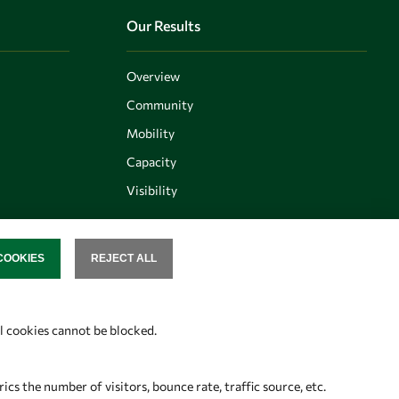
Our Results
Overview
Community
Mobility
Capacity
Visibility
COOKIES
REJECT ALL
SENT
Follow us
al cookies cannot be blocked.
s the number of visitors, bounce rate, traffic source, etc.