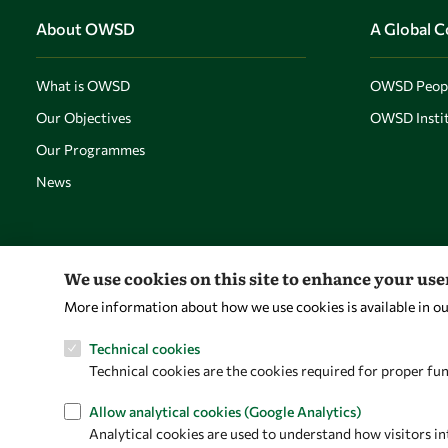
About OWSD
A Global 
What is OWSD
OWSD Peop
Our Objectives
OWSD Instit
Our Programmes
News
We use cookies on this site to enhance your us
More information about how we use cookies is available in o
Technical cookies
Technical cookies are the cookies required for proper fun
Allow analytical cookies (Google Analytics)
Analytical cookies are used to understand how visitors in