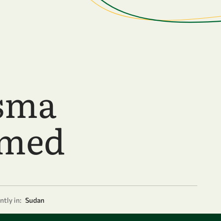
sma
med
tly in:
Sudan