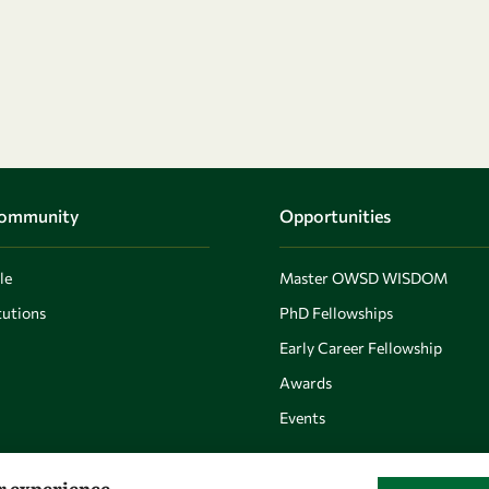
Community
Opportunities
le
Master OWSD WISDOM
utions
PhD Fellowships
Early Career Fellowship
Awards
Events
er experience