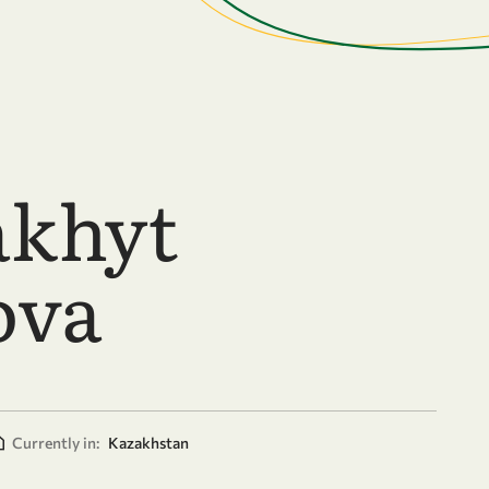
akhyt
ova
Currently in:
Kazakhstan