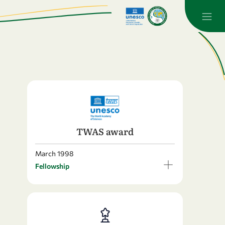
TWAS award
March 1998
Fellowship