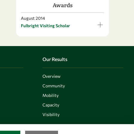
Awards
August 2014
Fulbright Visiting Scholar
Our Results
Overview
Community
Mobility
Capacity
Visibility