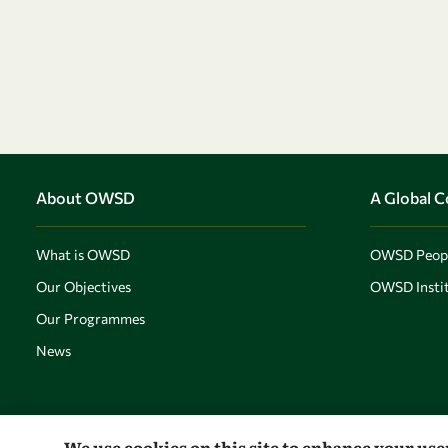
About OWSD
A Global 
What is OWSD
OWSD Peop
Our Objectives
OWSD Instit
Our Programmes
News
We use cookies on this site to enhance your us