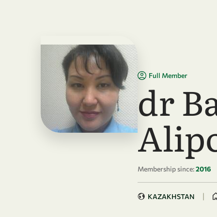
Skip to main content
Full Member
dr B
Alip
Membership since:
2016
|
KAZAKHSTAN