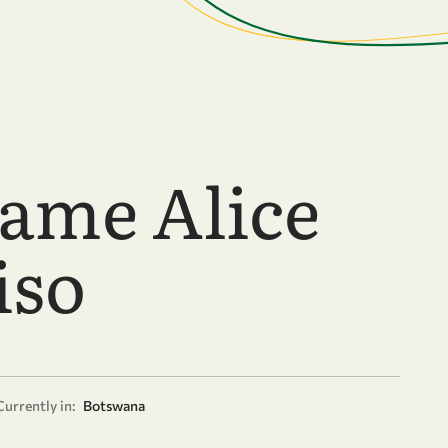
ame Alice
iso
Currently in:
Botswana