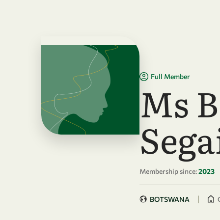
Skip to main content
Full Member
Ms B
Sega
Membership since:
2023
|
BOTSWANA