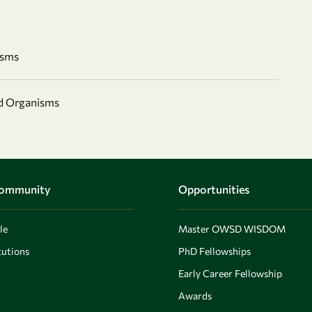
isms
nd Organisms
Community
Opportunities
le
Master OWSD WISDOM
utions
PhD Fellowships
Early Career Fellowship
Awards