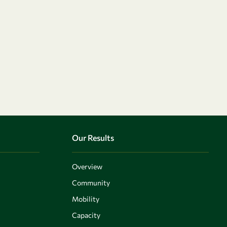
Our Results
Overview
Community
Mobility
Capacity