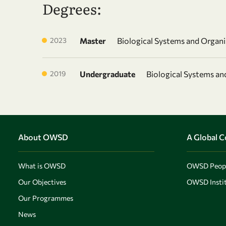
Degrees:
2023
Master
Biological Systems and Organ
2019
Undergraduate
Biological Systems a
About OWSD
A Global 
What is OWSD
OWSD Peop
Our Objectives
OWSD Instit
Our Programmes
News