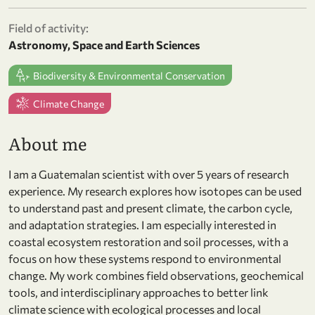
Field of activity:
Astronomy, Space and Earth Sciences
Biodiversity & Environmental Conservation
Climate Change
About me
I am a Guatemalan scientist with over 5 years of research
experience. My research explores how isotopes can be used
to understand past and present climate, the carbon cycle,
and adaptation strategies. I am especially interested in
coastal ecosystem restoration and soil processes, with a
focus on how these systems respond to environmental
change. My work combines field observations, geochemical
tools, and interdisciplinary approaches to better link
climate science with ecological processes and local