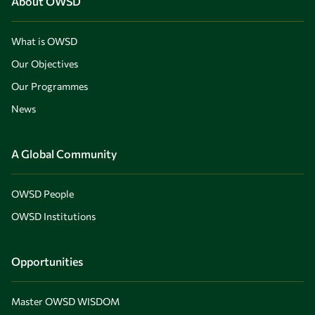
About OWSD
What is OWSD
Our Objectives
Our Programmes
News
A Global Community
OWSD People
OWSD Institutions
Opportunities
Master OWSD WISDOM