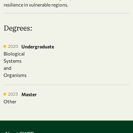
resilience in vulnerable regions.
Degrees:
2020
Undergraduate
Biological
Systems
and
Organisms
2023
Master
Other