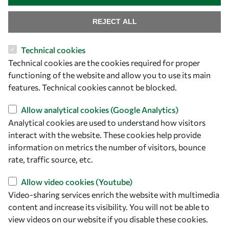
REJECT ALL
Technical cookies
Technical cookies are the cookies required for proper
functioning of the website and allow you to use its main
Let's talk
features. Technical cookies cannot be blocked.
owsd@owsd.net
Allow analytical cookies (Google Analytics)
+39 040 2240-626
Analytical cookies are used to understand how visitors
interact with the website. These cookies help provide
Find us
information on metrics the number of visitors, bounce
rate, traffic source, etc.
OWSD Secretariat
ICTP Campus
Allow video cookies (Youtube)
Strada Costiera 11
Video-sharing services enrich the website with multimedia
34151 Trieste
content and increase its visibility. You will not be able to
Italy
view videos on our website if you disable these cookies.