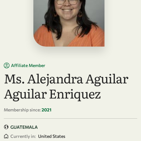
Affiliate Member
Ms. Alejandra Aguilar
Aguilar Enriquez
Membership since:
2021
GUATEMALA
Currently in:
United States