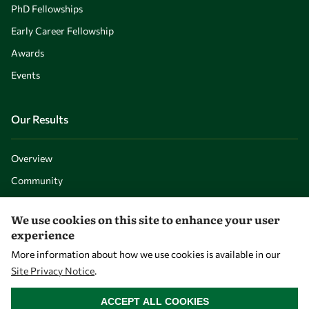
PhD Fellowships
Early Career Fellowship
Awards
Events
Our Results
Overview
Community
Mobility
We use cookies on this site to enhance your user
Capacity
experience
Visibility
More information about how we use cookies is available in our
Site Privacy Notice
.
WITHDRAW CONSENT
ACCEPT ALL COOKIES