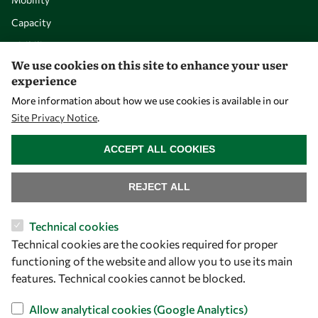
Capacity
Visibility
We use cookies on this site to enhance your user
experience
More information about how we use cookies is available in our
Site Privacy Notice
.
WITHDRAW CONSENT
ACCEPT ALL COOKIES
REJECT ALL
Let's talk
Technical cookies
Technical cookies are the cookies required for proper
owsd@owsd.net
functioning of the website and allow you to use its main
+39 040 2240-626
features. Technical cookies cannot be blocked.
Find us
Allow analytical cookies (Google Analytics)