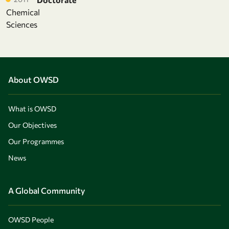
Chemical
Sciences
About OWSD
What is OWSD
Our Objectives
Our Programmes
News
A Global Community
OWSD People