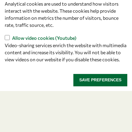
Analytical cookies are used to understand how visitors
OWSD Secretariat
interact with the website. These cookies help provide
ICTP Campus
information on metrics the number of visitors, bounce
Strada Costiera 11
rate, traffic source, etc.
34151 Trieste
Italy
Allow video cookies (Youtube)
Video-sharing services enrich the website with multimedia
content and increase its visibility. You will not be able to
Follow us
view videos on our website if you disable these cookies.
SAVE PREFERENCES
Privacy policy
Terms and Conditions
Cookie policy