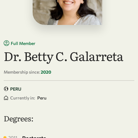
Full Member
Dr. Betty C. Galarreta
Membership since:
2020
PERU
Currently in:
Peru
Degrees:
2011
Doctorate