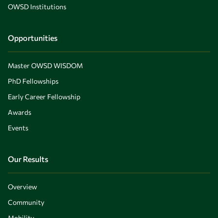
OWSD Institutions
Opportunities
Master OWSD WISDOM
PhD Fellowships
Early Career Fellowship
Awards
Events
Our Results
Overview
Community
Mobility