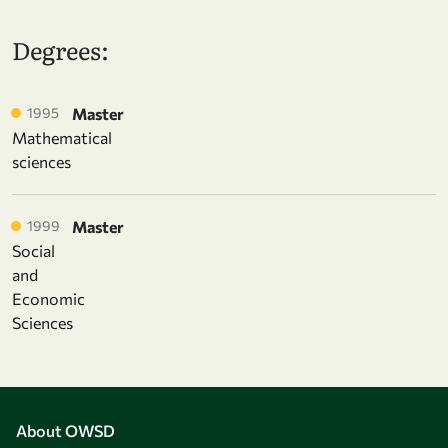
Degrees:
1995
Master
Mathematical
sciences
1999
Master
Social
and
Economic
Sciences
About OWSD