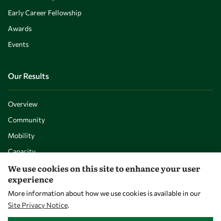
Early Career Fellowship
Awards
Events
Our Results
Overview
Community
Mobility
Capacity
We use cookies on this site to enhance your user
Visibility
experience
More information about how we use cookies is available in our
Site Privacy Notice
.
WITHDRAW CONSENT