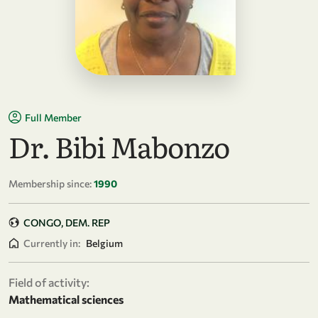
Full Member
Dr. Bibi Mabonzo
Membership since:
1990
CONGO, DEM. REP
Currently in:
Belgium
Field of activity:
Mathematical sciences