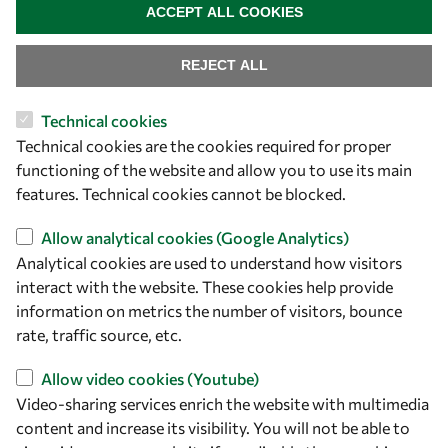
ACCEPT ALL COOKIES
REJECT ALL
Technical cookies
Let's talk
Technical cookies are the cookies required for proper
functioning of the website and allow you to use its main
owsd@owsd.net
features. Technical cookies cannot be blocked.
+39 040 2240-626
Allow analytical cookies (Google Analytics)
Find us
Analytical cookies are used to understand how visitors
interact with the website. These cookies help provide
OWSD Secretariat
information on metrics the number of visitors, bounce
ICTP Campus
rate, traffic source, etc.
Strada Costiera 11
34151 Trieste
Allow video cookies (Youtube)
Italy
Video-sharing services enrich the website with multimedia
content and increase its visibility. You will not be able to