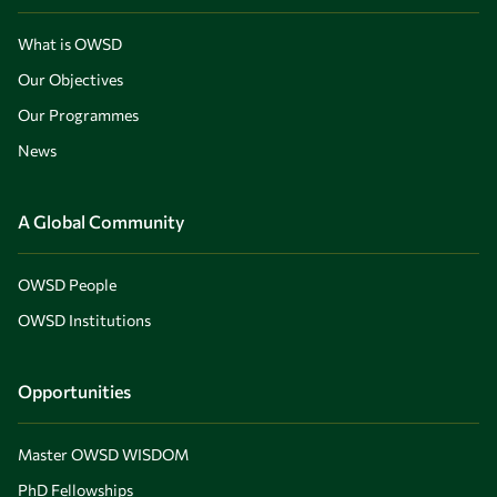
What is OWSD
Our Objectives
Our Programmes
News
A Global Community
OWSD People
OWSD Institutions
Opportunities
Master OWSD WISDOM
PhD Fellowships