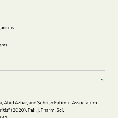
ganisms
isms
, Abid Azhar, and Sehrish Fatima. “Association
is” (2020). Pak. J. Pharm. Sci.
98.1