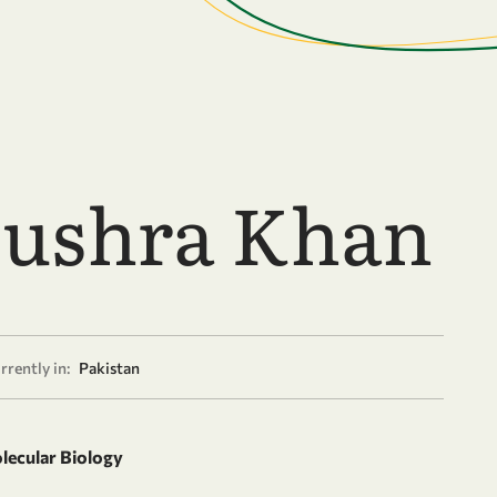
Bushra Khan
rrently in:
Pakistan
olecular Biology