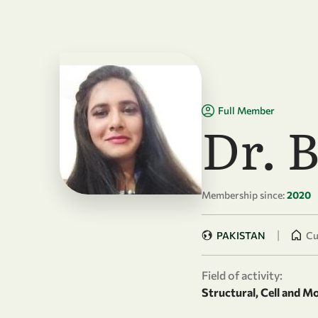
Skip to main content
Full Member
Dr. 
Membership since:
2020
|
PAKISTAN
Cu
Field of activity:
Structural, Cell and M