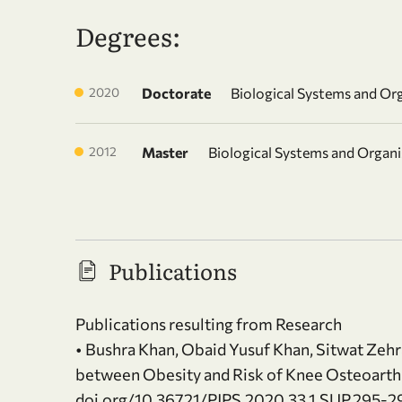
Degrees:
2020
Doctorate
Biological Systems and Or
2012
Master
Biological Systems and Organ
Publications
Publications resulting from Research
• Bushra Khan, Obaid Yusuf Khan, Sitwat Zehra
between Obesity and Risk of Knee Osteoarthrit
doi.org/10.36721/PJPS.2020.33.1.SUP.295-2