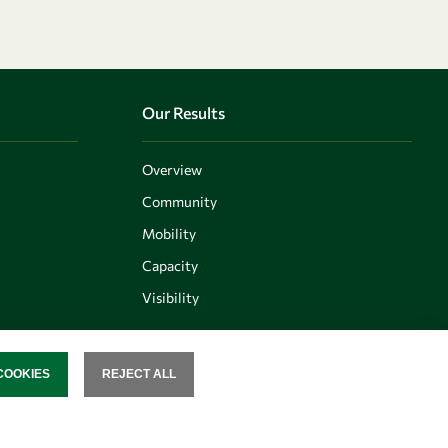
Our Results
Overview
Community
Mobility
Capacity
Visibility
COOKIES
REJECT ALL
SENT
Follow us