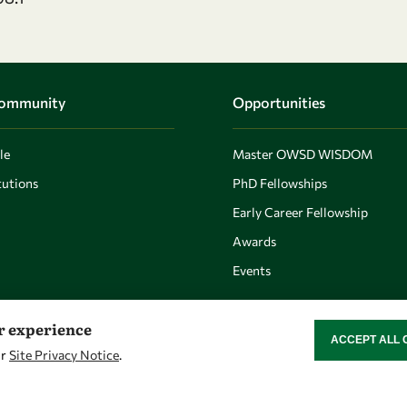
Community
Opportunities
le
Master OWSD WISDOM
utions
PhD Fellowships
Early Career Fellowship
Awards
Events
er experience
ACCEPT ALL 
WITHDRAW CON
ur
Site Privacy Notice
.
Let's talk
Find us