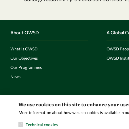
About OWSD
A Global 
What is OWSD
OWSD Peop
Our Objectives
OWSD Instit
Our Programmes
News
We use cookies on this site to enhance your us
More information about how we use cookies is available in o
Technical cookies