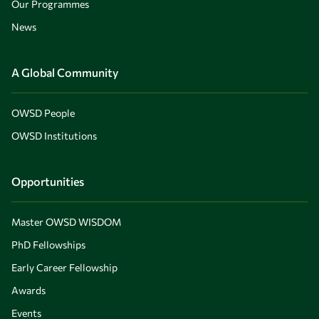
Our Programmes
News
A Global Community
OWSD People
OWSD Institutions
Opportunities
Master OWSD WISDOM
PhD Fellowships
Early Career Fellowship
Awards
Events