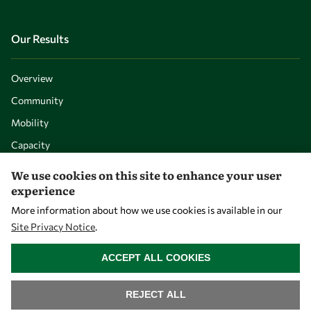
Our Results
Overview
Community
Mobility
Capacity
Visibility
We use cookies on this site to enhance your user
experience
More information about how we use cookies is available in our
Site Privacy Notice
.
WITHDRAW CONSENT
ACCEPT ALL COOKIES
REJECT ALL