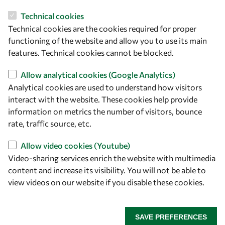
Technical cookies
Let's talk
Technical cookies are the cookies required for proper
owsd@owsd.net
functioning of the website and allow you to use its main
+39 040 2240-626
features. Technical cookies cannot be blocked.
Allow analytical cookies (Google Analytics)
Find us
Analytical cookies are used to understand how visitors
interact with the website. These cookies help provide
OWSD Secretariat
information on metrics the number of visitors, bounce
ICTP Campus
rate, traffic source, etc.
Strada Costiera 11
34151 Trieste
Allow video cookies (Youtube)
Italy
Video-sharing services enrich the website with multimedia
content and increase its visibility. You will not be able to
Follow us
view videos on our website if you disable these cookies.
SAVE PREFERENCES