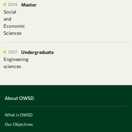
2014
Master
Social
and
Economic
Sciences
2001
Undergraduate
Engineering
sciences
About OWSD
What is OWSD
Our Objectives