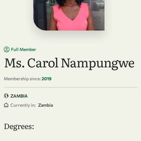
Full Member
Ms. Carol Nampungwe
Membership since:
2019
ZAMBIA
Currently in:
Zambia
Degrees: