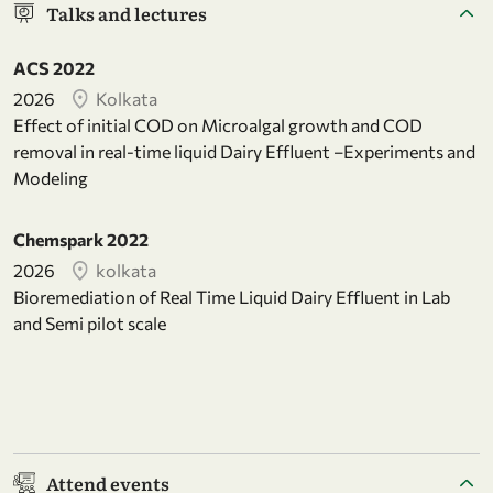
Talks and lectures
ACS 2022
2026
Kolkata
Effect of initial COD on Microalgal growth and COD
removal in real-time liquid Dairy Effluent –Experiments and
Modeling
Chemspark 2022
2026
kolkata
Bioremediation of Real Time Liquid Dairy Effluent in Lab
and Semi pilot scale
Attend events