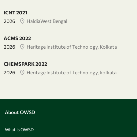
ICNT 2021
2026
HaldiaWest Bengal
ACMS 2022
2026
Heritage Institute of Technology, Kolkata
CHEMSPARK 2022
2026
Heritage Institute of Technology, kolkata
About OWSD
What is OWSD