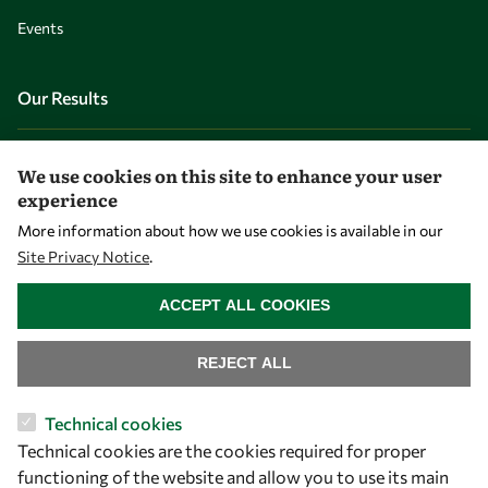
Events
Our Results
Overview
We use cookies on this site to enhance your user
Community
experience
Mobility
More information about how we use cookies is available in our
Site Privacy Notice
.
Capacity
WITHDRAW CONSENT
Visibility
ACCEPT ALL COOKIES
REJECT ALL
Technical cookies
Technical cookies are the cookies required for proper
functioning of the website and allow you to use its main