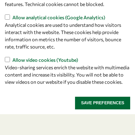
features. Technical cookies cannot be blocked.
Allow analytical cookies (Google Analytics)
Let's talk
Analytical cookies are used to understand how visitors
interact with the website. These cookies help provide
owsd@owsd.net
information on metrics the number of visitors, bounce
+39 040 2240-626
rate, traffic source, etc.
Find us
Allow video cookies (Youtube)
Video-sharing services enrich the website with multimedia
OWSD Secretariat
content and increase its visibility. You will not be able to
ICTP Campus
view videos on our website if you disable these cookies.
Strada Costiera 11
34151 Trieste
Italy
SAVE PREFERENCES
Follow us