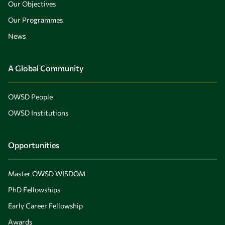
Our Objectives
Our Programmes
News
A Global Community
OWSD People
OWSD Institutions
Opportunities
Master OWSD WISDOM
PhD Fellowships
Early Career Fellowship
Awards