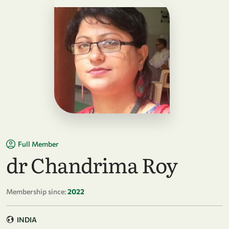
Full Member
dr Chandrima Roy
Membership since:
2022
INDIA