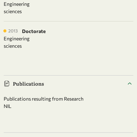
Engineering
sciences
2013
Doctorate
Engineering
sciences
Publications
Publications resulting from Research
NIL