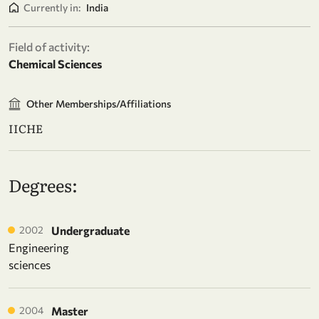
Currently in:
India
Field of activity:
Chemical Sciences
Other Memberships/Affiliations
IICHE
Degrees:
2002
Undergraduate
Engineering
sciences
2004
Master