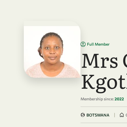
Skip to main content
Full Member
Mrs 
Kgot
Membership since:
2022
|
BOTSWANA