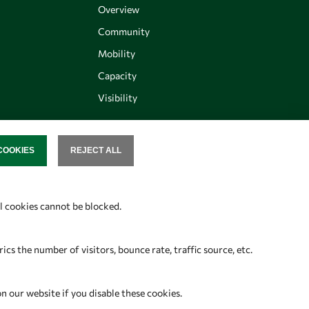
Overview
Community
Mobility
Capacity
Visibility
COOKIES
REJECT ALL
SENT
Follow us
al cookies cannot be blocked.
s the number of visitors, bounce rate, traffic source, etc.
on our website if you disable these cookies.