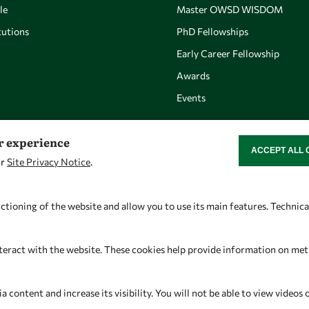
le
Master OWSD WISDOM
utions
PhD Fellowships
Early Career Fellowship
Awards
Events
er experience
ACCEPT ALL 
WITHDRAW CON
ur
Site Privacy Notice
.
Let's talk
Find us
owsd@owsd.net
OWSD Secretariat
ctioning of the website and allow you to use its main features. Technic
+39 040 2240-626
ICTP Campus
Strada Costiera 11
teract with the website. These cookies help provide information on metric
34151 Trieste
Italy
content and increase its visibility. You will not be able to view videos 