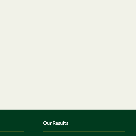
Our Results