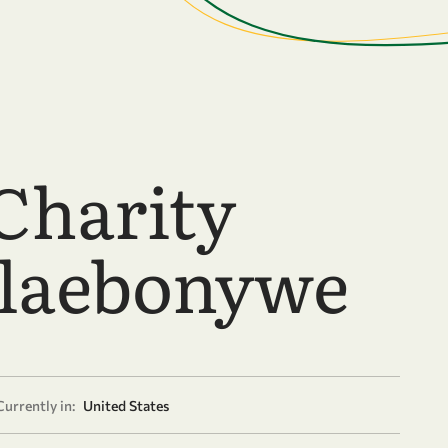
Charity
laebonywe
Currently in:
United States