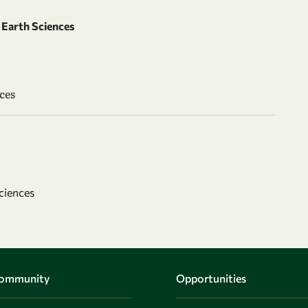
Earth Sciences
ces
ciences
Community
Opportunities