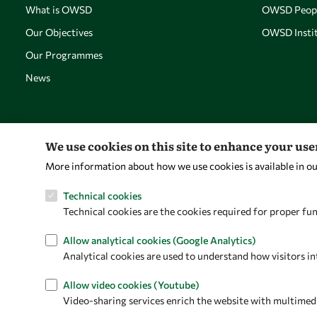
What is OWSD
OWSD Peop
Our Objectives
OWSD Instit
Our Programmes
News
We use cookies on this site to enhance your us
More information about how we use cookies is available in o
Technical cookies
Technical cookies are the cookies required for proper fun
Allow analytical cookies (Google Analytics)
Analytical cookies are used to understand how visitors in
Allow video cookies (Youtube)
Video-sharing services enrich the website with multimedia 