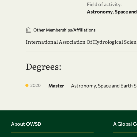
Field of activity:
Astronomy, Space and 
Other Memberships/Affiliations
International Association Of Hydrological Scien
Degrees:
2020
Master
Astronomy, Space and Earth S
About OWSD
A Global 