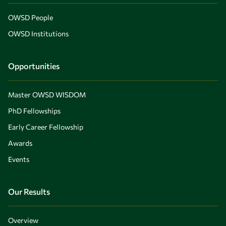
OWSD People
OWSD Institutions
Opportunities
Master OWSD WISDOM
PhD Fellowships
Early Career Fellowship
Awards
Events
Our Results
Overview