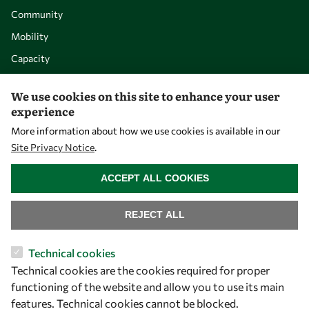
Community
Mobility
Capacity
Visibility
We use cookies on this site to enhance your user
experience
More information about how we use cookies is available in our
Site Privacy Notice
.
WITHDRAW CONSENT
ACCEPT ALL COOKIES
REJECT ALL
Let's talk
Technical cookies
Technical cookies are the cookies required for proper
owsd@owsd.net
functioning of the website and allow you to use its main
+39 040 2240-626
features. Technical cookies cannot be blocked.