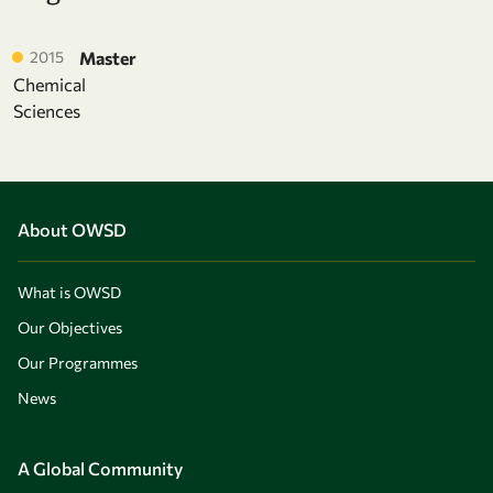
2015
Master
Chemical
Sciences
About OWSD
What is OWSD
Our Objectives
Our Programmes
News
A Global Community