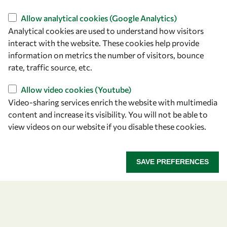
Find us
Allow analytical cookies (Google Analytics)
Analytical cookies are used to understand how visitors
OWSD Secretariat
interact with the website. These cookies help provide
ICTP Campus
information on metrics the number of visitors, bounce
Strada Costiera 11
rate, traffic source, etc.
34151 Trieste
Italy
Allow video cookies (Youtube)
Video-sharing services enrich the website with multimedia
content and increase its visibility. You will not be able to
Follow us
view videos on our website if you disable these cookies.
SAVE PREFERENCES
Privacy policy
Terms and Conditions