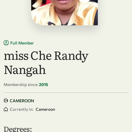
Full Member
miss Che Randy
Nangah
Membership since:
2015
CAMEROON
Currently in:
Cameroon
Degrees: