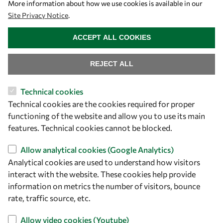
More information about how we use cookies is available in our
Site Privacy Notice
.
WITHDRAW CONSENT
ACCEPT ALL COOKIES
REJECT ALL
Let's talk
Technical cookies
owsd@owsd.net
Technical cookies are the cookies required for proper
+39 040 2240-626
functioning of the website and allow you to use its main
features. Technical cookies cannot be blocked.
Find us
Allow analytical cookies (Google Analytics)
OWSD Secretariat
Analytical cookies are used to understand how visitors
ICTP Campus
interact with the website. These cookies help provide
Strada Costiera 11
information on metrics the number of visitors, bounce
rate, traffic source, etc.
34151 Trieste
Italy
Allow video cookies (Youtube)