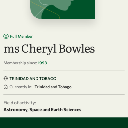
Full Member
ms Cheryl Bowles
Membership since:
1993
TRINIDAD AND TOBAGO
Currently in:
Trinidad and Tobago
Field of activity:
Astronomy, Space and Earth Sciences