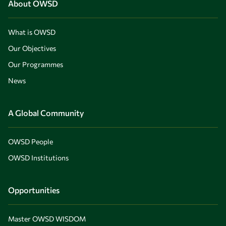
About OWSD
What is OWSD
Our Objectives
Our Programmes
News
A Global Community
OWSD People
OWSD Institutions
Opportunities
Master OWSD WISDOM