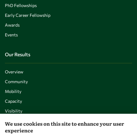
PhD Fellowships
Early Career Fellowship
Awards
Events
Our Results
Overview
Community
Mobility
Capacity
Visibility
We use cookies on this site to enhance your user
experience