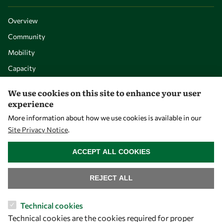
Overview
Community
Mobility
Capacity
Visibility
We use cookies on this site to enhance your user
experience
More information about how we use cookies is available in our
Site Privacy Notice
.
WITHDRAW CONSENT
ACCEPT ALL COOKIES
REJECT ALL
Let's talk
Technical cookies
Technical cookies are the cookies required for proper