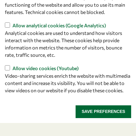
owsd@owsd.net
functioning of the website and allow you to use its main
+39 040 2240-626
features. Technical cookies cannot be blocked.
Allow analytical cookies (Google Analytics)
Find us
Analytical cookies are used to understand how visitors
OWSD Secretariat
interact with the website. These cookies help provide
ICTP Campus
information on metrics the number of visitors, bounce
Strada Costiera 11
rate, traffic source, etc.
34151 Trieste
Allow video cookies (Youtube)
Italy
Video-sharing services enrich the website with multimedia
content and increase its visibility. You will not be able to
Follow us
view videos on our website if you disable these cookies.
SAVE PREFERENCES