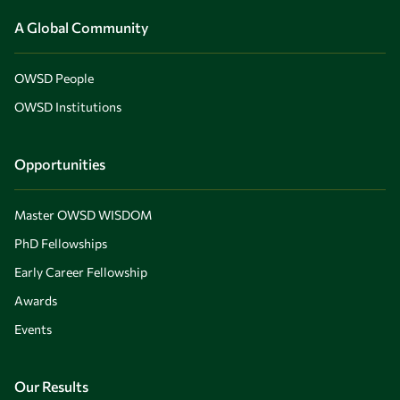
A Global Community
OWSD People
OWSD Institutions
Opportunities
Master OWSD WISDOM
PhD Fellowships
Early Career Fellowship
Awards
Events
Our Results