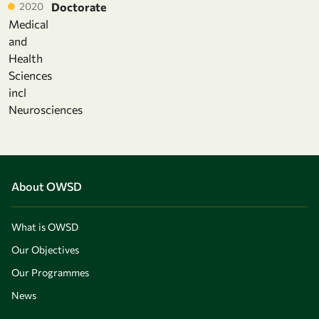
2020
Doctorate
Medical
and
Health
Sciences
incl
Neurosciences
About OWSD
What is OWSD
Our Objectives
Our Programmes
News