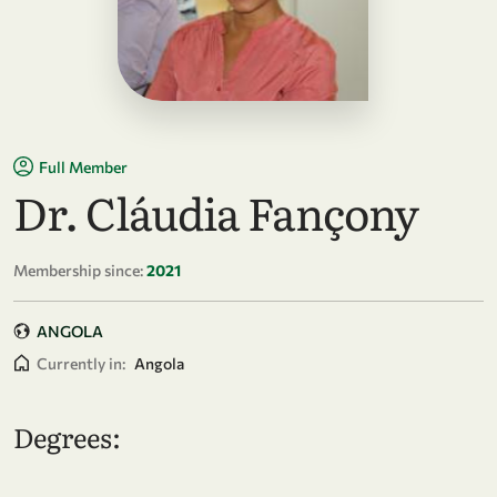
Full Member
Dr. Cláudia Fançony
Membership since:
2021
ANGOLA
Currently in:
Angola
Degrees: