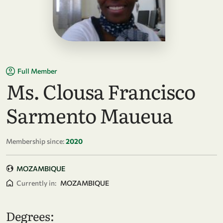
Full Member
Ms. Clousa Francisco
Sarmento Maueua
Membership since:
2020
MOZAMBIQUE
Currently in:
MOZAMBIQUE
Degrees: