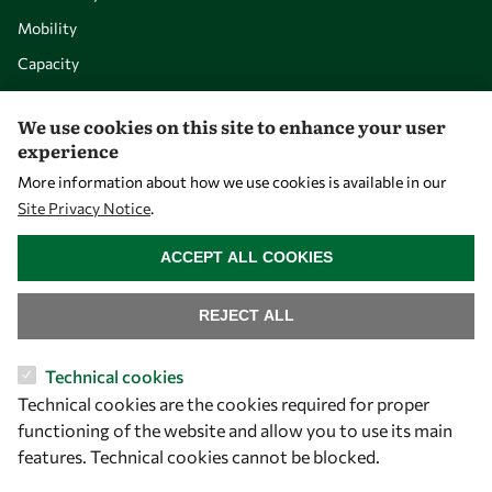
Mobility
Capacity
Visibility
We use cookies on this site to enhance your user
experience
More information about how we use cookies is available in our
Site Privacy Notice
.
WITHDRAW CONSENT
ACCEPT ALL COOKIES
REJECT ALL
Let's talk
Technical cookies
Technical cookies are the cookies required for proper
owsd@owsd.net
functioning of the website and allow you to use its main
+39 040 2240-626
features. Technical cookies cannot be blocked.