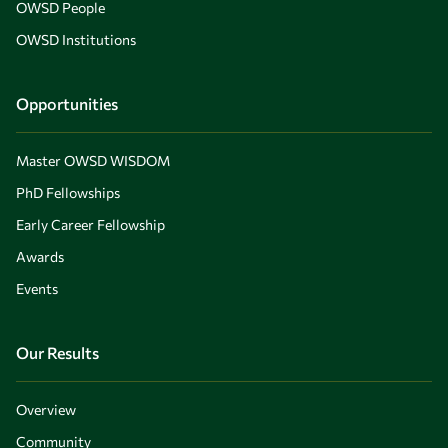
OWSD People
OWSD Institutions
Opportunities
Master OWSD WISDOM
PhD Fellowships
Early Career Fellowship
Awards
Events
Our Results
Overview
Community