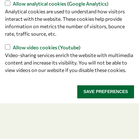
Find us
Allow analytical cookies (Google Analytics)
Analytical cookies are used to understand how visitors
OWSD Secretariat
interact with the website. These cookies help provide
ICTP Campus
information on metrics the number of visitors, bounce
Strada Costiera 11
rate, traffic source, etc.
34151 Trieste
Italy
Allow video cookies (Youtube)
Video-sharing services enrich the website with multimedia
content and increase its visibility. You will not be able to
Follow us
view videos on our website if you disable these cookies.
SAVE PREFERENCES
Privacy policy
Terms and Conditions