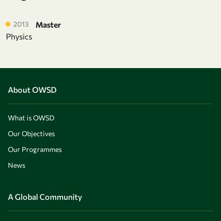
2013
Master
Physics
About OWSD
What is OWSD
Our Objectives
Our Programmes
News
A Global Community