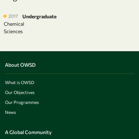
2017
Undergraduate
Chemical
Sciences
About OWSD
What is OWSD
Our Objectives
Our Programmes
News
A Global Community