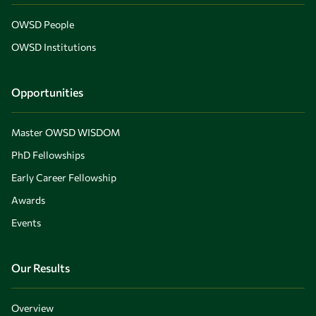
OWSD People
OWSD Institutions
Opportunities
Master OWSD WISDOM
PhD Fellowships
Early Career Fellowship
Awards
Events
Our Results
Overview