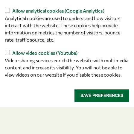
Find us
Allow analytical cookies (Google Analytics)
Analytical cookies are used to understand how visitors
OWSD Secretariat
interact with the website. These cookies help provide
ICTP Campus
information on metrics the number of visitors, bounce
Strada Costiera 11
rate, traffic source, etc.
34151 Trieste
Italy
Allow video cookies (Youtube)
Video-sharing services enrich the website with multimedia
content and increase its visibility. You will not be able to
Follow us
view videos on our website if you disable these cookies.
SAVE PREFERENCES
Privacy policy
Terms and Conditions