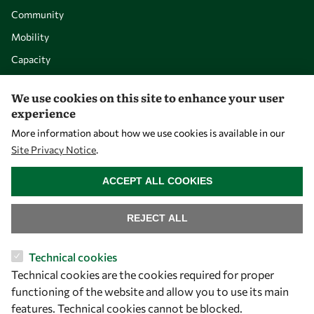
Community
Mobility
Capacity
Visibility
We use cookies on this site to enhance your user
experience
More information about how we use cookies is available in our
Site Privacy Notice
.
WITHDRAW CONSENT
ACCEPT ALL COOKIES
REJECT ALL
Let's talk
Technical cookies
Technical cookies are the cookies required for proper
owsd@owsd.net
functioning of the website and allow you to use its main
+39 040 2240-626
features. Technical cookies cannot be blocked.