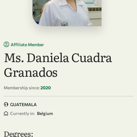
Affiliate Member
Ms. Daniela Cuadra
Granados
Membership since:
2020
GUATEMALA
Currently in:
Belgium
Degrees: