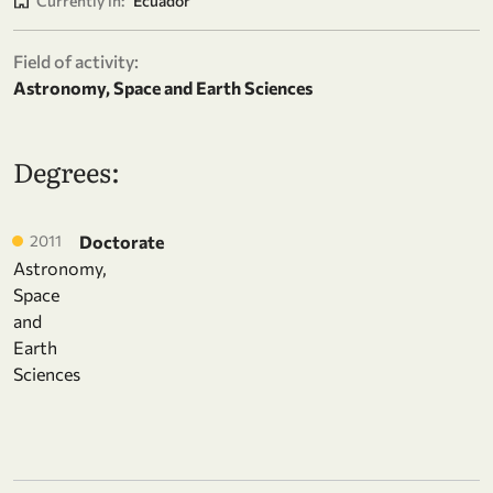
Currently in:
Ecuador
Field of activity:
Astronomy, Space and Earth Sciences
Degrees:
2011
Doctorate
Astronomy,
Space
and
Earth
Sciences