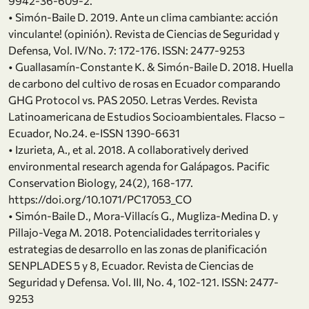
9942-36-609-2.
• Simón-Baile D. 2019. Ante un clima cambiante: acción
vinculante! (opinión). Revista de Ciencias de Seguridad y
Defensa, Vol. IV/No. 7: 172-176. ISSN: 2477-9253
• Guallasamín-Constante K. & Simón-Baile D. 2018. Huella
de carbono del cultivo de rosas en Ecuador comparando
GHG Protocol vs. PAS 2050. Letras Verdes. Revista
Latinoamericana de Estudios Socioambientales. Flacso –
Ecuador, No.24. e-ISSN 1390-6631
• Izurieta, A., et al. 2018. A collaboratively derived
environmental research agenda for Galápagos. Pacific
Conservation Biology, 24(2), 168-177.
https://doi.org/10.1071/PC17053_CO
• Simón-Baile D., Mora-Villacís G., Mugliza-Medina D. y
Pillajo-Vega M. 2018. Potencialidades territoriales y
estrategias de desarrollo en las zonas de planificación
SENPLADES 5 y 8, Ecuador. Revista de Ciencias de
Seguridad y Defensa. Vol. III, No. 4, 102-121. ISSN: 2477-
9253