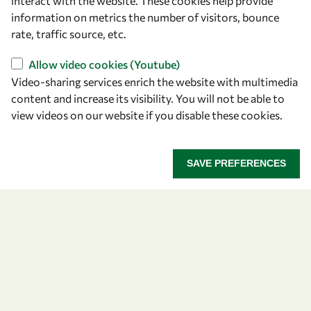
interact with the website. These cookies help provide
+39 040 2240-626
information on metrics the number of visitors, bounce
rate, traffic source, etc.
Find us
Allow video cookies (Youtube)
Video-sharing services enrich the website with multimedia
OWSD Secretariat
content and increase its visibility. You will not be able to
ICTP Campus
view videos on our website if you disable these cookies.
Strada Costiera 11
34151 Trieste
Italy
SAVE PREFERENCES
Follow us