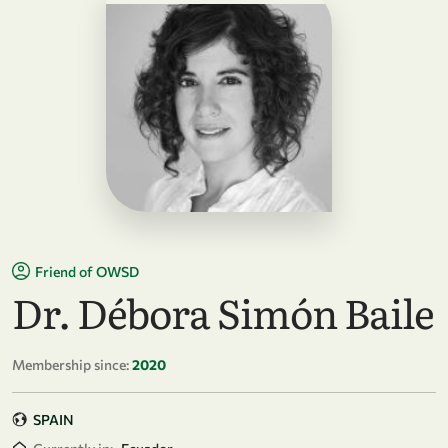
Friend of OWSD
Dr. Débora Simón Baile
Membership since:
2020
SPAIN