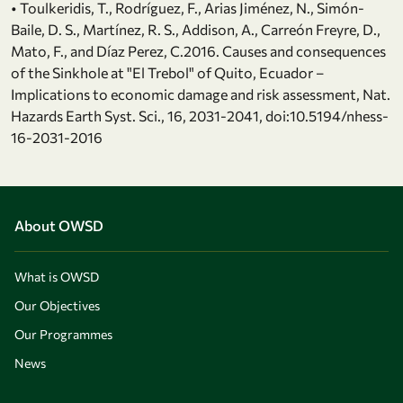
• Toulkeridis, T., Rodríguez, F., Arias Jiménez, N., Simón-
Baile, D. S., Martínez, R. S., Addison, A., Carreón Freyre, D.,
Mato, F., and Díaz Perez, C.2016. Causes and consequences
of the Sinkhole at "El Trebol" of Quito, Ecuador –
Implications to economic damage and risk assessment, Nat.
Hazards Earth Syst. Sci., 16, 2031-2041, doi:10.5194/nhess-
16-2031-2016
About OWSD
What is OWSD
Our Objectives
Our Programmes
News