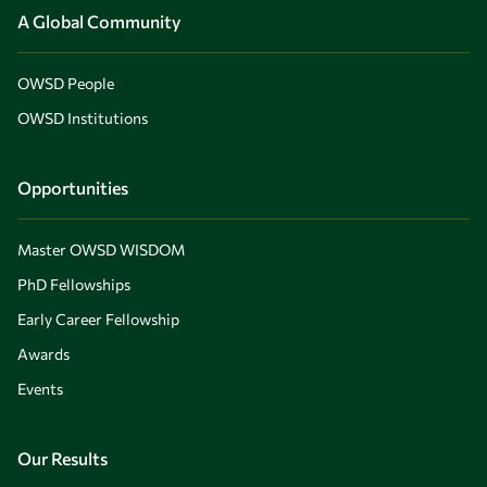
A Global Community
OWSD People
OWSD Institutions
Opportunities
Master OWSD WISDOM
PhD Fellowships
Early Career Fellowship
Awards
Events
Our Results