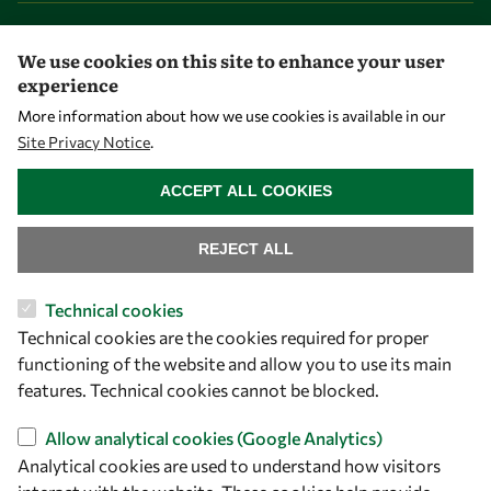
Overview
We use cookies on this site to enhance your user
Community
experience
Mobility
More information about how we use cookies is available in our
Capacity
Site Privacy Notice
.
WITHDRAW CONSENT
Visibility
ACCEPT ALL COOKIES
REJECT ALL
Technical cookies
Technical cookies are the cookies required for proper
functioning of the website and allow you to use its main
features. Technical cookies cannot be blocked.
Allow analytical cookies (Google Analytics)
Let's talk
Analytical cookies are used to understand how visitors
owsd@owsd.net