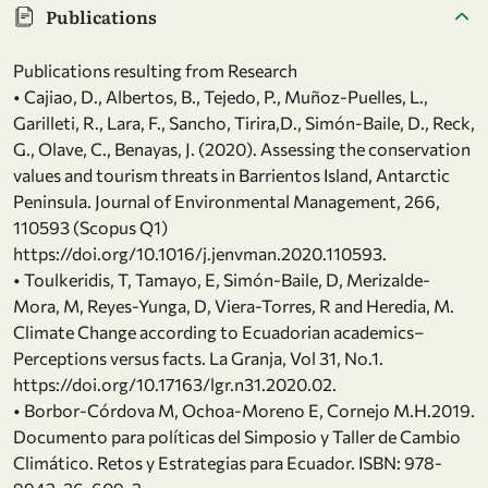
Publications
Publications resulting from Research
• Cajiao, D., Albertos, B., Tejedo, P., Muñoz-Puelles, L.,
Garilleti, R., Lara, F., Sancho, Tirira,D., Simón-Baile, D., Reck,
G., Olave, C., Benayas, J. (2020). Assessing the conservation
values and tourism threats in Barrientos Island, Antarctic
Peninsula. Journal of Environmental Management, 266,
110593 (Scopus Q1)
https://doi.org/10.1016/j.jenvman.2020.110593.
• Toulkeridis, T, Tamayo, E, Simón-Baile, D, Merizalde-
Mora, M, Reyes-Yunga, D, Viera-Torres, R and Heredia, M.
Climate Change according to Ecuadorian academics–
Perceptions versus facts. La Granja, Vol 31, No.1.
https://doi.org/10.17163/lgr.n31.2020.02.
• Borbor-Córdova M, Ochoa-Moreno E, Cornejo M.H.2019.
Documento para políticas del Simposio y Taller de Cambio
Climático. Retos y Estrategias para Ecuador. ISBN: 978-