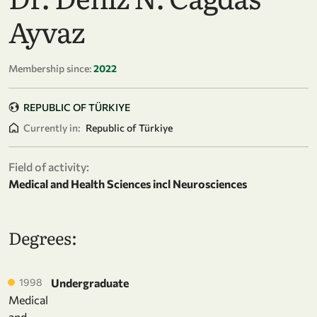
Ayvaz
Membership since:
2022
REPUBLIC OF TÜRKIYE
Currently in:
Republic of Türkiye
Field of activity:
Medical and Health Sciences incl Neurosciences
Degrees:
1998
Undergraduate
Medical
and