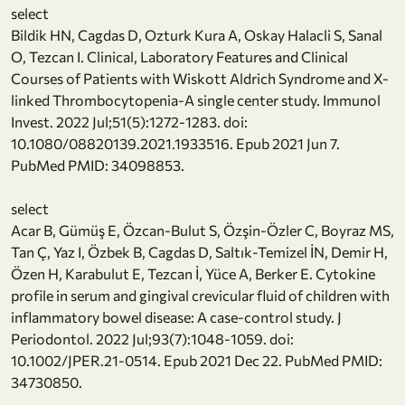
select
Bildik HN, Cagdas D, Ozturk Kura A, Oskay Halacli S, Sanal
O, Tezcan I. Clinical, Laboratory Features and Clinical
Courses of Patients with Wiskott Aldrich Syndrome and X-
linked Thrombocytopenia-A single center study. Immunol
Invest. 2022 Jul;51(5):1272-1283. doi:
10.1080/08820139.2021.1933516. Epub 2021 Jun 7.
PubMed PMID: 34098853.
select
Acar B, Gümüş E, Özcan-Bulut S, Özşin-Özler C, Boyraz MS,
Tan Ç, Yaz I, Özbek B, Cagdas D, Saltık-Temizel İN, Demir H,
Özen H, Karabulut E, Tezcan İ, Yüce A, Berker E. Cytokine
profile in serum and gingival crevicular fluid of children with
inflammatory bowel disease: A case-control study. J
Periodontol. 2022 Jul;93(7):1048-1059. doi:
10.1002/JPER.21-0514. Epub 2021 Dec 22. PubMed PMID:
34730850.