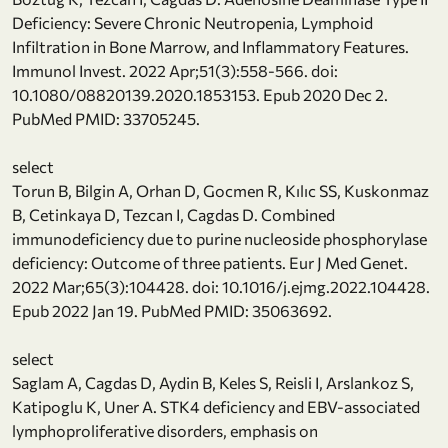
Deficiency: Severe Chronic Neutropenia, Lymphoid
Infiltration in Bone Marrow, and Inflammatory Features.
Immunol Invest. 2022 Apr;51(3):558-566. doi:
10.1080/08820139.2020.1853153. Epub 2020 Dec 2.
PubMed PMID: 33705245.
select
Torun B, Bilgin A, Orhan D, Gocmen R, Kılıc SS, Kuskonmaz
B, Cetinkaya D, Tezcan I, Cagdas D. Combined
immunodeficiency due to purine nucleoside phosphorylase
deficiency: Outcome of three patients. Eur J Med Genet.
2022 Mar;65(3):104428. doi: 10.1016/j.ejmg.2022.104428.
Epub 2022 Jan 19. PubMed PMID: 35063692.
select
Saglam A, Cagdas D, Aydin B, Keles S, Reisli I, Arslankoz S,
Katipoglu K, Uner A. STK4 deficiency and EBV-associated
lymphoproliferative disorders, emphasis on