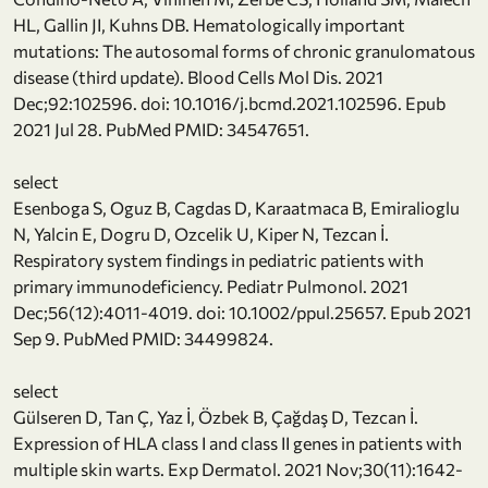
HL, Gallin JI, Kuhns DB. Hematologically important
mutations: The autosomal forms of chronic granulomatous
disease (third update). Blood Cells Mol Dis. 2021
Dec;92:102596. doi: 10.1016/j.bcmd.2021.102596. Epub
2021 Jul 28. PubMed PMID: 34547651.
select
Esenboga S, Oguz B, Cagdas D, Karaatmaca B, Emiralioglu
N, Yalcin E, Dogru D, Ozcelik U, Kiper N, Tezcan İ.
Respiratory system findings in pediatric patients with
primary immunodeficiency. Pediatr Pulmonol. 2021
Dec;56(12):4011-4019. doi: 10.1002/ppul.25657. Epub 2021
Sep 9. PubMed PMID: 34499824.
select
Gülseren D, Tan Ç, Yaz İ, Özbek B, Çağdaş D, Tezcan İ.
Expression of HLA class I and class II genes in patients with
multiple skin warts. Exp Dermatol. 2021 Nov;30(11):1642-