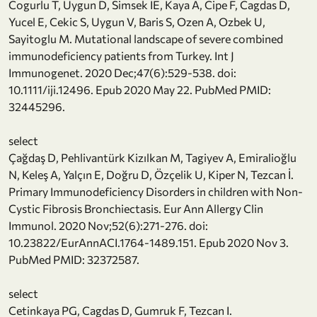
Cogurlu T, Uygun D, Simsek IE, Kaya A, Cipe F, Cagdas D,
Yucel E, Cekic S, Uygun V, Baris S, Ozen A, Ozbek U,
Sayitoglu M. Mutational landscape of severe combined
immunodeficiency patients from Turkey. Int J
Immunogenet. 2020 Dec;47(6):529-538. doi:
10.1111/iji.12496. Epub 2020 May 22. PubMed PMID:
32445296.
select
Çağdaş D, Pehlivantürk Kizılkan M, Tagiyev A, Emiralioğlu
N, Keleş A, Yalçın E, Doğru D, Özçelik U, Kiper N, Tezcan İ.
Primary Immunodeficiency Disorders in children with Non-
Cystic Fibrosis Bronchiectasis. Eur Ann Allergy Clin
Immunol. 2020 Nov;52(6):271-276. doi:
10.23822/EurAnnACI.1764-1489.151. Epub 2020 Nov 3.
PubMed PMID: 32372587.
select
Cetinkaya PG, Cagdas D, Gumruk F, Tezcan I.