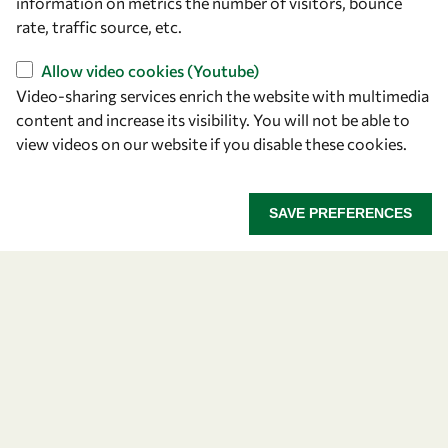
Our Objectives
information on metrics the number of visitors, bounce
rate, traffic source, etc.
Our Programmes
News
Allow video cookies (Youtube)
Video-sharing services enrich the website with multimedia
content and increase its visibility. You will not be able to
A Global Community
view videos on our website if you disable these cookies.
OWSD People
SAVE PREFERENCES
OWSD Institutions
Opportunities
Master OWSD WISDOM
PhD Fellowships
Early Career Fellowship
Awards