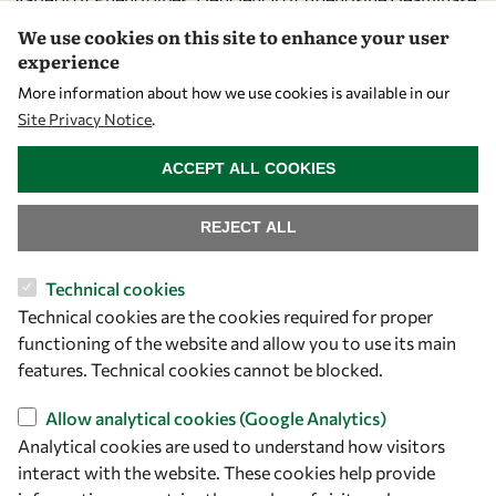
2. J Rheumatol. 2020 Jan;47(1):117-125. doi:
We use cookies on this site to enhance your user
10.3899/jrheum.181384. Epub 2019 May 1. PubMed PMID:
experience
31043544.
More information about how we use cookies is available in our
Site Privacy Notice
.
select
WITHDRAW CONSENT
Ozbek B, Ayvaz DÇ, Esenboga S, Halaçlι SO, Aytekin ES, Yaz
ACCEPT ALL COOKIES
I, Tan Ç, Tezcan I. In case of recurrent wheezing and
bronchiolitis: Think again, it may be a primary
REJECT ALL
immunodeficiency. Asian Pac J Allergy Immunol. 2019 Dec
14;. doi: 10.12932/AP-260719-0610. [Epub ahead of print]
Technical cookies
PubMed PMID: 31837214.
Technical cookies are the cookies required for proper
functioning of the website and allow you to use its main
features. Technical cookies cannot be blocked.
About OWSD
Allow analytical cookies (Google Analytics)
Analytical cookies are used to understand how visitors
What is OWSD
interact with the website. These cookies help provide