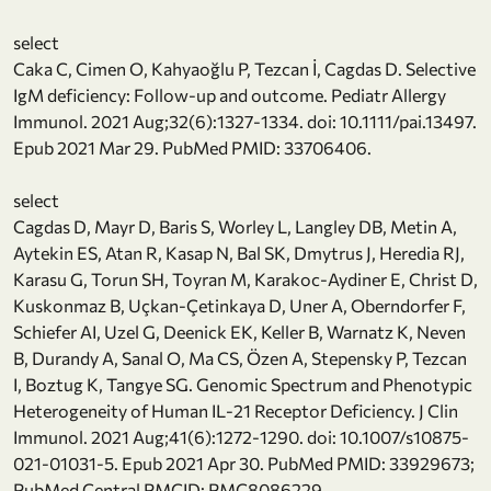
select
Caka C, Cimen O, Kahyaoğlu P, Tezcan İ, Cagdas D. Selective
IgM deficiency: Follow-up and outcome. Pediatr Allergy
Immunol. 2021 Aug;32(6):1327-1334. doi: 10.1111/pai.13497.
Epub 2021 Mar 29. PubMed PMID: 33706406.
select
Cagdas D, Mayr D, Baris S, Worley L, Langley DB, Metin A,
Aytekin ES, Atan R, Kasap N, Bal SK, Dmytrus J, Heredia RJ,
Karasu G, Torun SH, Toyran M, Karakoc-Aydiner E, Christ D,
Kuskonmaz B, Uçkan-Çetinkaya D, Uner A, Oberndorfer F,
Schiefer AI, Uzel G, Deenick EK, Keller B, Warnatz K, Neven
B, Durandy A, Sanal O, Ma CS, Özen A, Stepensky P, Tezcan
I, Boztug K, Tangye SG. Genomic Spectrum and Phenotypic
Heterogeneity of Human IL-21 Receptor Deficiency. J Clin
Immunol. 2021 Aug;41(6):1272-1290. doi: 10.1007/s10875-
021-01031-5. Epub 2021 Apr 30. PubMed PMID: 33929673;
PubMed Central PMCID: PMC8086229.