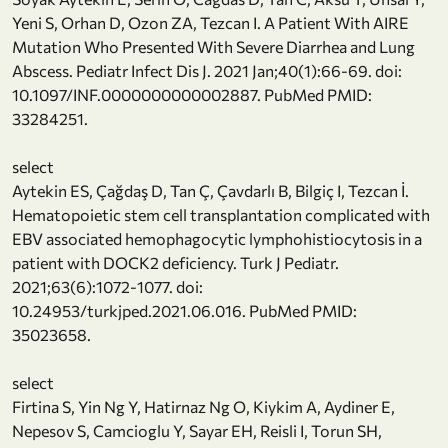
Yeni S, Orhan D, Ozon ZA, Tezcan I. A Patient With AIRE
Mutation Who Presented With Severe Diarrhea and Lung
Abscess. Pediatr Infect Dis J. 2021 Jan;40(1):66-69. doi:
10.1097/INF.0000000000002887. PubMed PMID:
33284251.
select
Aytekin ES, Çağdaş D, Tan Ç, Çavdarlı B, Bilgiç I, Tezcan İ.
Hematopoietic stem cell transplantation complicated with
EBV associated hemophagocytic lymphohistiocytosis in a
patient with DOCK2 deficiency. Turk J Pediatr.
2021;63(6):1072-1077. doi:
10.24953/turkjped.2021.06.016. PubMed PMID:
35023658.
select
Firtina S, Yin Ng Y, Hatirnaz Ng O, Kiykim A, Aydiner E,
Nepesov S, Camcioglu Y, Sayar EH, Reisli I, Torun SH,