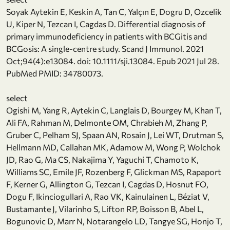
Soyak Aytekin E, Keskin A, Tan C, Yalçın E, Dogru D, Ozcelik
U, Kiper N, Tezcan I, Cagdas D. Differential diagnosis of
primary immunodeficiency in patients with BCGitis and
BCGosis: A single-centre study. Scand J Immunol. 2021
Oct;94(4):e13084. doi: 10.1111/sji.13084. Epub 2021 Jul 28.
PubMed PMID: 34780073.
select
Ogishi M, Yang R, Aytekin C, Langlais D, Bourgey M, Khan T,
Ali FA, Rahman M, Delmonte OM, Chrabieh M, Zhang P,
Gruber C, Pelham SJ, Spaan AN, Rosain J, Lei WT, Drutman S,
Hellmann MD, Callahan MK, Adamow M, Wong P, Wolchok
JD, Rao G, Ma CS, Nakajima Y, Yaguchi T, Chamoto K,
Williams SC, Emile JF, Rozenberg F, Glickman MS, Rapaport
F, Kerner G, Allington G, Tezcan I, Cagdas D, Hosnut FO,
Dogu F, Ikinciogullari A, Rao VK, Kainulainen L, Béziat V,
Bustamante J, Vilarinho S, Lifton RP, Boisson B, Abel L,
Bogunovic D, Marr N, Notarangelo LD, Tangye SG, Honjo T,