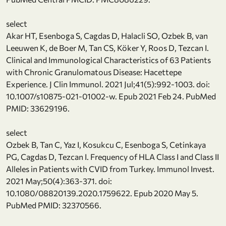
select
Akar HT, Esenboga S, Cagdas D, Halacli SO, Ozbek B, van
Leeuwen K, de Boer M, Tan CS, Köker Y, Roos D, Tezcan I.
Clinical and Immunological Characteristics of 63 Patients
with Chronic Granulomatous Disease: Hacettepe
Experience. J Clin Immunol. 2021 Jul;41(5):992-1003. doi:
10.1007/s10875-021-01002-w. Epub 2021 Feb 24. PubMed
PMID: 33629196.
select
Ozbek B, Tan C, Yaz I, Kosukcu C, Esenboga S, Cetinkaya
PG, Cagdas D, Tezcan I. Frequency of HLA Class I and Class II
Alleles in Patients with CVID from Turkey. Immunol Invest.
2021 May;50(4):363-371. doi:
10.1080/08820139.2020.1759622. Epub 2020 May 5.
PubMed PMID: 32370566.