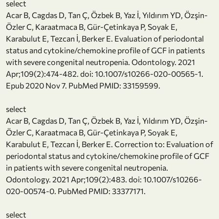
select
Acar B, Cagdas D, Tan Ç, Özbek B, Yaz İ, Yıldırım YD, Özşin-
Özler C, Karaatmaca B, Gür-Çetinkaya P, Soyak E,
Karabulut E, Tezcan İ, Berker E. Evaluation of periodontal
status and cytokine/chemokine profile of GCF in patients
with severe congenital neutropenia. Odontology. 2021
Apr;109(2):474-482. doi: 10.1007/s10266-020-00565-1.
Epub 2020 Nov 7. PubMed PMID: 33159599.
select
Acar B, Cagdas D, Tan Ç, Özbek B, Yaz İ, Yıldırım YD, Özşin-
Özler C, Karaatmaca B, Gür-Çetinkaya P, Soyak E,
Karabulut E, Tezcan İ, Berker E. Correction to: Evaluation of
periodontal status and cytokine/chemokine profile of GCF
in patients with severe congenital neutropenia.
Odontology. 2021 Apr;109(2):483. doi: 10.1007/s10266-
020-00574-0. PubMed PMID: 33377171.
select