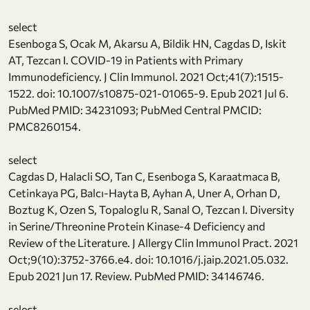
select
Esenboga S, Ocak M, Akarsu A, Bildik HN, Cagdas D, Iskit
AT, Tezcan I. COVID-19 in Patients with Primary
Immunodeficiency. J Clin Immunol. 2021 Oct;41(7):1515-
1522. doi: 10.1007/s10875-021-01065-9. Epub 2021 Jul 6.
PubMed PMID: 34231093; PubMed Central PMCID:
PMC8260154.
select
Cagdas D, Halacli SO, Tan C, Esenboga S, Karaatmaca B,
Cetinkaya PG, Balcı-Hayta B, Ayhan A, Uner A, Orhan D,
Boztug K, Ozen S, Topaloglu R, Sanal O, Tezcan I. Diversity
in Serine/Threonine Protein Kinase-4 Deficiency and
Review of the Literature. J Allergy Clin Immunol Pract. 2021
Oct;9(10):3752-3766.e4. doi: 10.1016/j.jaip.2021.05.032.
Epub 2021 Jun 17. Review. PubMed PMID: 34146746.
select