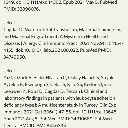
1649. doi: 10.1111/exd.14362. Epub 2021 May 5. PubMed
PMID: 33896076.
select
Cagdas D. Maternofetal Transfusion, Maternal Chimerism,
and Maternal Engraftment: A Mystery in Health and
Disease. J Allergy Clin Immunol Pract. 2021 Nov;9(11):4154-
4155. doi: 10.1016/j.jaip.2021.08.022. PubMed PMID:
34749950.
select
Yaz I, Ozbek B, Bildik HN, Tan C, Oskay Halacli S, Soyak
Aytekin E, Esenboga S, Cekic S, Kilic SS, Keskin O, van
Leeuwen K, Roos D, Cagdas D, Tezcan I. Clinical and
laboratory findings in patients with leukocyte adhesion
deficiency type I: A multicenter study in Turkey. Clin Exp
Immunol. 2021 Oct;206(1):47-55. doi: 10.1111/cei.13645.
Epub 2021 Aug 5. PubMed PMID: 34310689; PubMed
Central PMCID: PMC8446394.