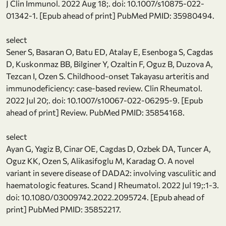
J Clin Immunol. 2022 Aug 18;. doi: 10.1007/s10875-022-
01342-1. [Epub ahead of print] PubMed PMID: 35980494.
select
Sener S, Basaran O, Batu ED, Atalay E, Esenboga S, Cagdas
D, Kuskonmaz BB, Bilginer Y, Ozaltin F, Oguz B, Duzova A,
Tezcan I, Ozen S. Childhood-onset Takayasu arteritis and
immunodeficiency: case-based review. Clin Rheumatol.
2022 Jul 20;. doi: 10.1007/s10067-022-06295-9. [Epub
ahead of print] Review. PubMed PMID: 35854168.
select
Ayan G, Yagiz B, Cinar OE, Cagdas D, Ozbek DA, Tuncer A,
Oguz KK, Ozen S, Alikasifoglu M, Karadag O. A novel
variant in severe disease of DADA2: involving vasculitic and
haematologic features. Scand J Rheumatol. 2022 Jul 19;:1-3.
doi: 10.1080/03009742.2022.2095724. [Epub ahead of
print] PubMed PMID: 35852217.