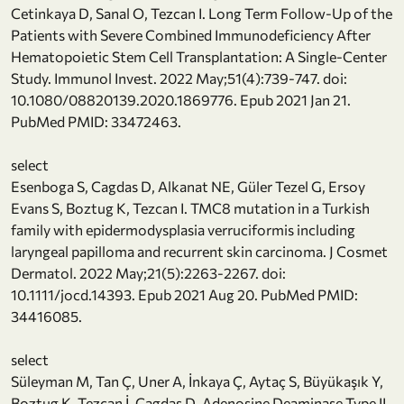
Cetinkaya D, Sanal O, Tezcan I. Long Term Follow-Up of the
Patients with Severe Combined Immunodeficiency After
Hematopoietic Stem Cell Transplantation: A Single-Center
Study. Immunol Invest. 2022 May;51(4):739-747. doi:
10.1080/08820139.2020.1869776. Epub 2021 Jan 21.
PubMed PMID: 33472463.
select
Esenboga S, Cagdas D, Alkanat NE, Güler Tezel G, Ersoy
Evans S, Boztug K, Tezcan I. TMC8 mutation in a Turkish
family with epidermodysplasia verruciformis including
laryngeal papilloma and recurrent skin carcinoma. J Cosmet
Dermatol. 2022 May;21(5):2263-2267. doi:
10.1111/jocd.14393. Epub 2021 Aug 20. PubMed PMID:
34416085.
select
Süleyman M, Tan Ç, Uner A, İnkaya Ç, Aytaç S, Büyükaşık Y,
Boztug K, Tezcan İ, Cagdas D. Adenosine Deaminase Type II