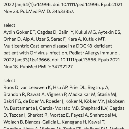
2022 Jan;64(1):e14996. doi: 10.1111/ped.14996. Epub 2021
Nov 23. PubMed PMID: 34533857.
select
Aydin Goker ET, Cagdas D, Bajin IY, Kukul MG, Aytekin ES,
Orhan D, Alp A, Uzar S, Sarac F, Kara A, Kutluk MT.
Multicentric Castleman disease in a DOCK8-deficient
patient with Orf virus infection. Pediatr Allergy Immunol.
2022 Jan;33(1):e13666. doi: 10.1111/pai.13666. Epub 2021
Nov 18. PubMed PMID: 34792227.
select
Roos D, van Leeuwen K, Hsu AP, Priel DL, Begtrup A,
Brandon R, Rawat A, Vignesh P, Madkaikar M, Stasia MJ,
Bakri FG, de Boer M, Roesler J, Köker N, Köker MY, Jakobsen
M, Bustamante J, Garcia-Morato MB, Shephard JLV, Cagdas
D, Tezcan I, Sherkat R, Mortaz E, Fayezi A, Shahrooei M,
Wolach B, Blancas-Galicia L, Kanegane H, Kawai T,
Condino-Neto A, Vihinen M, Zerbe CS, Holland SM, Malech