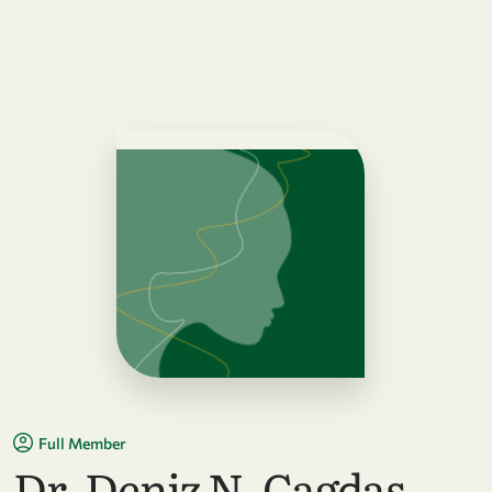
Full Member
Dr. Deniz N. Cagdas