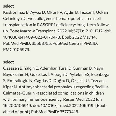
select
Kuskonmaz B, Ayvaz D, Okur FV, Aydın B, Tezcan I, Uckan
Cetinkaya D. First allogeneic hematopoietic stem cell
transplantation in RASGRP1 deficiency: long-term follow-
up. Bone Marrow Transplant. 2022 Jul;57(7):1210-1212. doi:
10.1038/s41409-022-01704-8. Epub 2022 May 14.
PubMed PMID: 35568755; PubMed Central PMCID:
PMC9106979.
select
Ozsezen B, Yalçın E, Ademhan Tural D, Sunman B, Nayır
Buyuksahin H, Guzelkas İ, Alboga D, Aytekin ES, Esenboga
S, Emiralioglu N, Cagdas D, Doğru D, Özçelik U, Tezcan I,
Kiper N. Antimycobacterial prophylaxis regarding Bacillus
Calmette-Guérin -associated complications in children
with primary immunodeficiency. Respir Med. 2022 Jun
16;200:106919. doi: 10.1016/j.rmed.2022.106919. [Epub
ahead of print] PubMed PMID: 35779416.