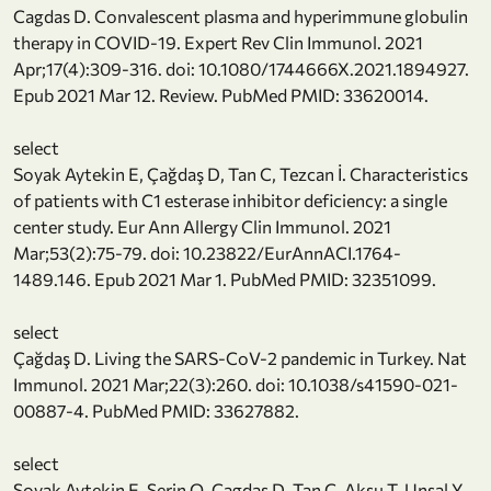
Cagdas D. Convalescent plasma and hyperimmune globulin
therapy in COVID-19. Expert Rev Clin Immunol. 2021
Apr;17(4):309-316. doi: 10.1080/1744666X.2021.1894927.
Epub 2021 Mar 12. Review. PubMed PMID: 33620014.
select
Soyak Aytekin E, Çağdaş D, Tan C, Tezcan İ. Characteristics
of patients with C1 esterase inhibitor deficiency: a single
center study. Eur Ann Allergy Clin Immunol. 2021
Mar;53(2):75-79. doi: 10.23822/EurAnnACI.1764-
1489.146. Epub 2021 Mar 1. PubMed PMID: 32351099.
select
Çağdaş D. Living the SARS-CoV-2 pandemic in Turkey. Nat
Immunol. 2021 Mar;22(3):260. doi: 10.1038/s41590-021-
00887-4. PubMed PMID: 33627882.
select
Soyak Aytekin E, Serin O, Cagdas D, Tan C, Aksu T, Unsal Y,