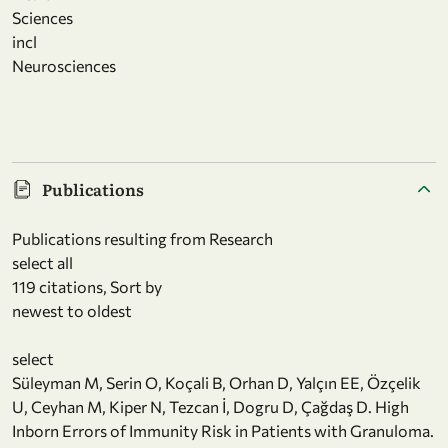
Sciences
incl
Neurosciences
Publications
Publications resulting from Research
select all
119 citations, Sort by
newest to oldest
select
Süleyman M, Serin O, Koçali B, Orhan D, Yalçın EE, Özçelik
U, Ceyhan M, Kiper N, Tezcan İ, Dogru D, Çağdaş D. High
Inborn Errors of Immunity Risk in Patients with Granuloma.