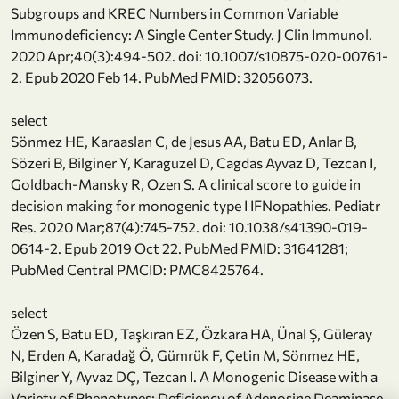
Subgroups and KREC Numbers in Common Variable
Immunodeficiency: A Single Center Study. J Clin Immunol.
2020 Apr;40(3):494-502. doi: 10.1007/s10875-020-00761-
2. Epub 2020 Feb 14. PubMed PMID: 32056073.
select
Sönmez HE, Karaaslan C, de Jesus AA, Batu ED, Anlar B,
Sözeri B, Bilginer Y, Karaguzel D, Cagdas Ayvaz D, Tezcan I,
Goldbach-Mansky R, Ozen S. A clinical score to guide in
decision making for monogenic type I IFNopathies. Pediatr
Res. 2020 Mar;87(4):745-752. doi: 10.1038/s41390-019-
0614-2. Epub 2019 Oct 22. PubMed PMID: 31641281;
PubMed Central PMCID: PMC8425764.
select
Özen S, Batu ED, Taşkıran EZ, Özkara HA, Ünal Ş, Güleray
N, Erden A, Karadağ Ö, Gümrük F, Çetin M, Sönmez HE,
Bilginer Y, Ayvaz DÇ, Tezcan I. A Monogenic Disease with a
Variety of Phenotypes: Deficiency of Adenosine Deaminase