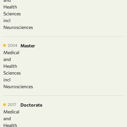
Health
Sciences
incl
Neurosciences
2004
Master
Medical
and
Health
Sciences
incl
Neurosciences
2017
Doctorate
Medical
and
Health