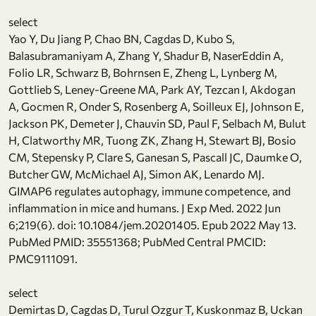
select
Yao Y, Du Jiang P, Chao BN, Cagdas D, Kubo S,
Balasubramaniyam A, Zhang Y, Shadur B, NaserEddin A,
Folio LR, Schwarz B, Bohrnsen E, Zheng L, Lynberg M,
Gottlieb S, Leney-Greene MA, Park AY, Tezcan I, Akdogan
A, Gocmen R, Onder S, Rosenberg A, Soilleux EJ, Johnson E,
Jackson PK, Demeter J, Chauvin SD, Paul F, Selbach M, Bulut
H, Clatworthy MR, Tuong ZK, Zhang H, Stewart BJ, Bosio
CM, Stepensky P, Clare S, Ganesan S, Pascall JC, Daumke O,
Butcher GW, McMichael AJ, Simon AK, Lenardo MJ.
GIMAP6 regulates autophagy, immune competence, and
inflammation in mice and humans. J Exp Med. 2022 Jun
6;219(6). doi: 10.1084/jem.20201405. Epub 2022 May 13.
PubMed PMID: 35551368; PubMed Central PMCID:
PMC9111091.
select
Demirtas D, Cagdas D, Turul Ozgur T, Kuskonmaz B, Uckan