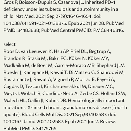
Gros P, Boisson-Dupuis S, Casanova JL. Inherited PD-1
deficiency underlies tuberculosis and autoimmunity in a
child. Nat Med. 2021 Sep;27(9):1646-1654. doi:
10.1038/s41591-021-01388-5. Epub 2021 Jun 28. PubMed
PMID: 34183838; PubMed Central PMCID: PMC8446316.
select
Roos D, van Leeuwen K, Hsu AP, Priel DL, Begtrup A,
Brandon R, Stasia MJ, Bakri FG, Köker N, Köker MY,
Madkaika M, de Boer M, Garcia-Morato MB, Shephard JLV,
Roesler J, Kanegane H, Kawai T, Di Matteo G, Shahrooei M,
Bustamante J, Rawat A, Vignesh P, Mortaz E, Fayezi A,
Cagdas D, Tezcan I, Kitcharoensakkul M, Dinauer MC,
Meyts I, Wolach B, Condino-Neto A, Zerbe CS, Holland SM,
Malech HL, Gallin JI, Kuhns DB. Hematologically important
mutations: X-linked chronic granulomatous disease (fourth
update). Blood Cells Mol Dis. 2021 Sep;90:102587. doi:
10.1016/j.bcmd.2021.102587. Epub 2021 Jun 2. Review.
PubMed PMID: 34175765.