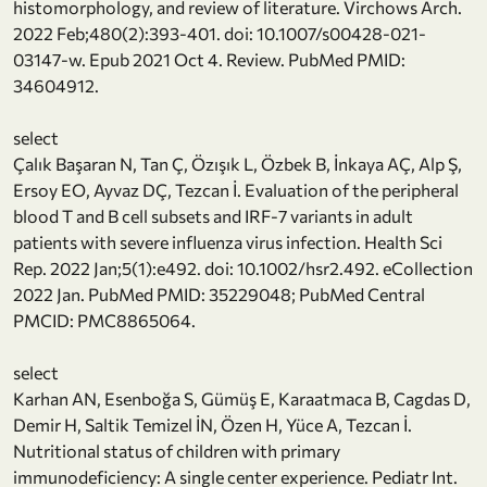
histomorphology, and review of literature. Virchows Arch.
2022 Feb;480(2):393-401. doi: 10.1007/s00428-021-
03147-w. Epub 2021 Oct 4. Review. PubMed PMID:
34604912.
select
Çalık Başaran N, Tan Ç, Özışık L, Özbek B, İnkaya AÇ, Alp Ş,
Ersoy EO, Ayvaz DÇ, Tezcan İ. Evaluation of the peripheral
blood T and B cell subsets and IRF-7 variants in adult
patients with severe influenza virus infection. Health Sci
Rep. 2022 Jan;5(1):e492. doi: 10.1002/hsr2.492. eCollection
2022 Jan. PubMed PMID: 35229048; PubMed Central
PMCID: PMC8865064.
select
Karhan AN, Esenboğa S, Gümüş E, Karaatmaca B, Cagdas D,
Demir H, Saltik Temizel İN, Özen H, Yüce A, Tezcan İ.
Nutritional status of children with primary
immunodeficiency: A single center experience. Pediatr Int.