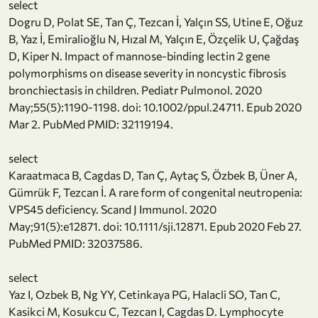
select
Dogru D, Polat SE, Tan Ç, Tezcan İ, Yalçın SS, Utine E, Oğuz
B, Yaz İ, Emiralioğlu N, Hızal M, Yalçın E, Özçelik U, Çağdaş
D, Kiper N. Impact of mannose-binding lectin 2 gene
polymorphisms on disease severity in noncystic fibrosis
bronchiectasis in children. Pediatr Pulmonol. 2020
May;55(5):1190-1198. doi: 10.1002/ppul.24711. Epub 2020
Mar 2. PubMed PMID: 32119194.
select
Karaatmaca B, Cagdas D, Tan Ç, Aytaç S, Özbek B, Üner A,
Gümrük F, Tezcan İ. A rare form of congenital neutropenia:
VPS45 deficiency. Scand J Immunol. 2020
May;91(5):e12871. doi: 10.1111/sji.12871. Epub 2020 Feb 27.
PubMed PMID: 32037586.
select
Yaz I, Ozbek B, Ng YY, Cetinkaya PG, Halacli SO, Tan C,
Kasikci M, Kosukcu C, Tezcan I, Cagdas D. Lymphocyte