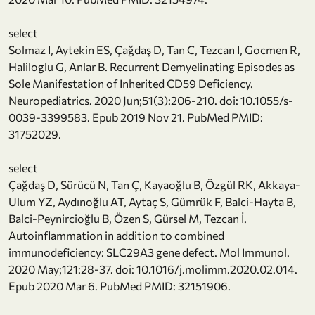
select
Solmaz I, Aytekin ES, Çağdaş D, Tan C, Tezcan I, Gocmen R,
Haliloglu G, Anlar B. Recurrent Demyelinating Episodes as
Sole Manifestation of Inherited CD59 Deficiency.
Neuropediatrics. 2020 Jun;51(3):206-210. doi: 10.1055/s-
0039-3399583. Epub 2019 Nov 21. PubMed PMID:
31752029.
select
Çağdaş D, Sürücü N, Tan Ç, Kayaoğlu B, Özgül RK, Akkaya-
Ulum YZ, Aydınoğlu AT, Aytaç S, Gümrük F, Balci-Hayta B,
Balci-Peynircioğlu B, Özen S, Gürsel M, Tezcan İ.
Autoinflammation in addition to combined
immunodeficiency: SLC29A3 gene defect. Mol Immunol.
2020 May;121:28-37. doi: 10.1016/j.molimm.2020.02.014.
Epub 2020 Mar 6. PubMed PMID: 32151906.