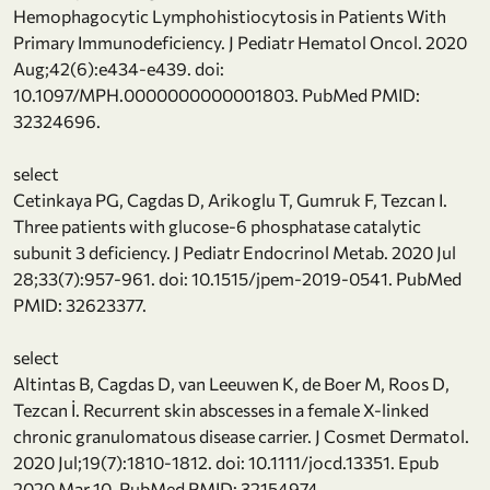
Hemophagocytic Lymphohistiocytosis in Patients With
Primary Immunodeficiency. J Pediatr Hematol Oncol. 2020
Aug;42(6):e434-e439. doi:
10.1097/MPH.0000000000001803. PubMed PMID:
32324696.
select
Cetinkaya PG, Cagdas D, Arikoglu T, Gumruk F, Tezcan I.
Three patients with glucose-6 phosphatase catalytic
subunit 3 deficiency. J Pediatr Endocrinol Metab. 2020 Jul
28;33(7):957-961. doi: 10.1515/jpem-2019-0541. PubMed
PMID: 32623377.
select
Altintas B, Cagdas D, van Leeuwen K, de Boer M, Roos D,
Tezcan İ. Recurrent skin abscesses in a female X-linked
chronic granulomatous disease carrier. J Cosmet Dermatol.
2020 Jul;19(7):1810-1812. doi: 10.1111/jocd.13351. Epub
2020 Mar 10. PubMed PMID: 32154974.