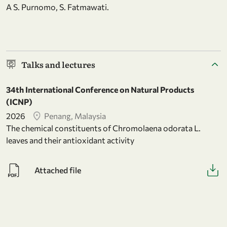
A S. Purnomo, S. Fatmawati.
Talks and lectures
34th International Conference on Natural Products
(ICNP)
2026
Penang, Malaysia
The chemical constituents of Chromolaena odorata L.
leaves and their antioxidant activity
Attached file