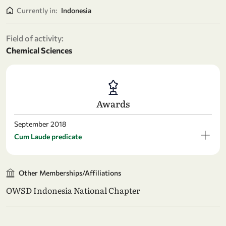
Currently in:
Indonesia
Field of activity:
Chemical Sciences
Awards
September 2018
Cum Laude predicate
Other Memberships/Affiliations
OWSD Indonesia National Chapter