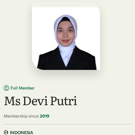
Full Member
Ms Devi Putri
Membership since:
2019
INDONESIA