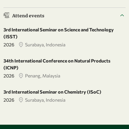
Attend events
3rd International Seminar on Science and Technology
(ISST)
2026
Surabaya, Indonesia
34th International Conference on Natural Products
(ICNP)
2026
Penang, Malaysia
3rd International Seminar on Chemistry (ISoC)
2026
Surabaya, Indonesia