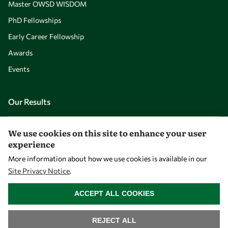
Master OWSD WISDOM
PhD Fellowships
Early Career Fellowship
Awards
Events
Our Results
Overview
We use cookies on this site to enhance your user
experience
Community
More information about how we use cookies is available in our
Mobility
Site Privacy Notice
.
Capacity
WITHDRAW CONSENT
ACCEPT ALL COOKIES
Visibility
REJECT ALL