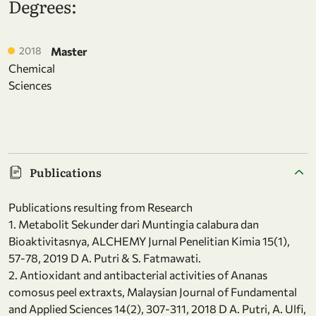
Degrees:
2018
Master
Chemical
Sciences
Publications
Publications resulting from Research
1. Metabolit Sekunder dari Muntingia calabura dan
Bioaktivitasnya, ALCHEMY Jurnal Penelitian Kimia 15(1),
57-78, 2019 D A. Putri & S. Fatmawati.
2. Antioxidant and antibacterial activities of Ananas
comosus peel extraxts, Malaysian Journal of Fundamental
and Applied Sciences 14(2), 307-311, 2018 D A. Putri, A. Ulfi,