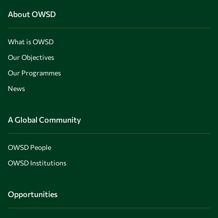
About OWSD
What is OWSD
Our Objectives
Our Programmes
News
A Global Community
OWSD People
OWSD Institutions
Opportunities