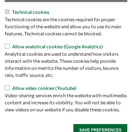
Technical cookies
Technical cookies are the cookies required for proper
functioning of the website and allow you to use its main
features. Technical cookies cannot be blocked.
Allow analytical cookies (Google Analytics)
Let's talk
Analytical cookies are used to understand how visitors
interact with the website. These cookies help provide
owsd@owsd.net
information on metrics the number of visitors, bounce
+39 040 2240-626
rate, traffic source, etc.
Allow video cookies (Youtube)
Find us
Video-sharing services enrich the website with multimedia
OWSD Secretariat
content and increase its visibility. You will not be able to
ICTP Campus
view videos on our website if you disable these cookies.
Strada Costiera 11
34151 Trieste
SAVE PREFERENCES
Italy