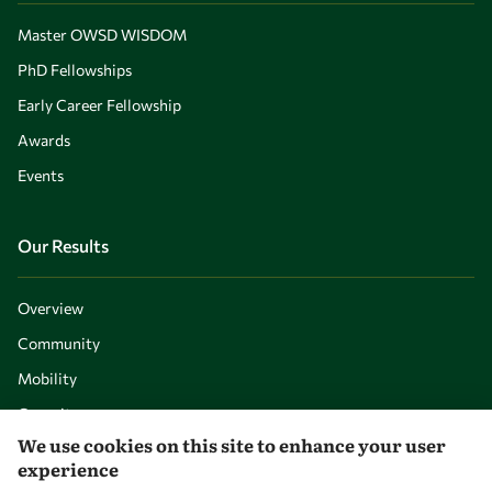
Master OWSD WISDOM
PhD Fellowships
Early Career Fellowship
Awards
Events
Our Results
Overview
Community
Mobility
Capacity
We use cookies on this site to enhance your user
Visibility
experience