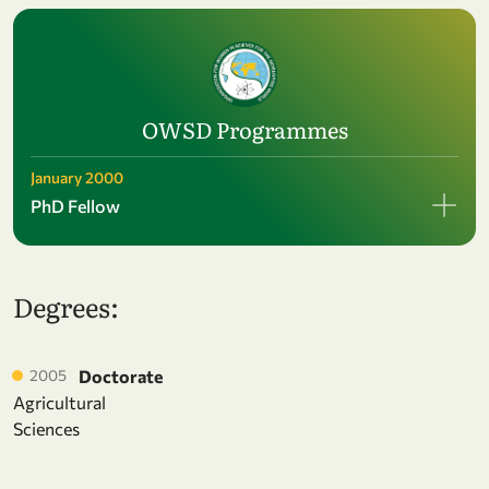
OWSD Programmes
January 2000
PhD Fellow
Degrees:
2005
Doctorate
Agricultural
Sciences