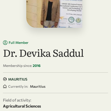
Full Member
Dr. Devika Saddul
Membership since:
2016
MAURITIUS
Currently in:
Mauritius
Field of activity:
Agricultural Sciences