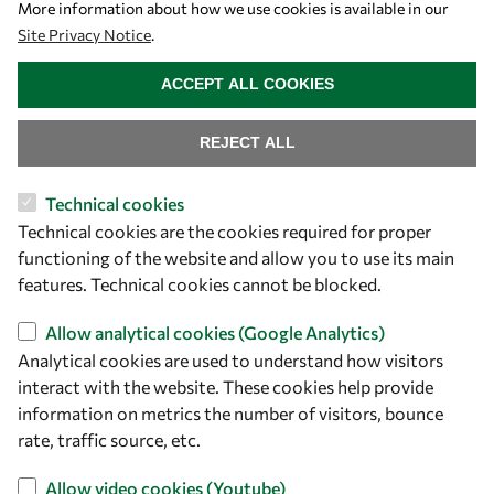
More information about how we use cookies is available in our
Site Privacy Notice
.
WITHDRAW CONSENT
ACCEPT ALL COOKIES
REJECT ALL
Technical cookies
Let's talk
Technical cookies are the cookies required for proper
functioning of the website and allow you to use its main
owsd@owsd.net
features. Technical cookies cannot be blocked.
+39 040 2240-626
Allow analytical cookies (Google Analytics)
Find us
Analytical cookies are used to understand how visitors
interact with the website. These cookies help provide
OWSD Secretariat
information on metrics the number of visitors, bounce
ICTP Campus
rate, traffic source, etc.
Strada Costiera 11
Allow video cookies (Youtube)
34151 Trieste