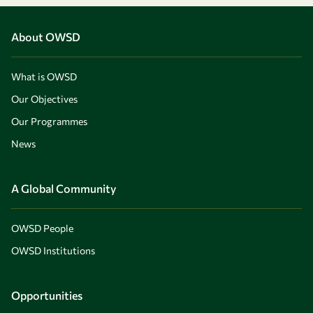
About OWSD
What is OWSD
Our Objectives
Our Programmes
News
A Global Community
OWSD People
OWSD Institutions
Opportunities